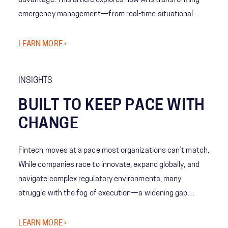
advantage. This article explores how AI is transforming
emergency management—from real-time situational
awareness to predictive decision-making—giving leaders
the ability to act with speed, confidence, and precision
LEARN MORE ›
when it matters most.
INSIGHTS
BUILT TO KEEP PACE WITH
CHANGE
Fintech moves at a pace most organizations can’t match.
While companies race to innovate, expand globally, and
navigate complex regulatory environments, many
struggle with the fog of execution—a widening gap
between bold strategy and the organization’s ability to
deliver at scale.
LEARN MORE ›