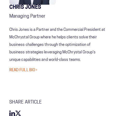
CHRIS JONES
Managing Partner
Chris Jones is a Partner and the Commercial President at
McChrystal Group where he helps clients solve their
business challenges through the optimization of
business strategies leveraging McChrystal Group's
unique capabilities and world-class teams.
READ FULL BIO ›
SHARE ARTICLE