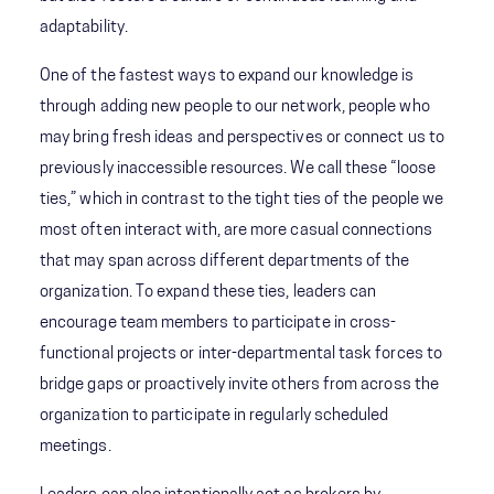
adaptability.
One of the fastest ways to expand our knowledge is
through adding new people to our network, people who
may bring fresh ideas and perspectives or connect us to
previously inaccessible resources. We call these “loose
ties,” which in contrast to the tight ties of the people we
most often interact with, are more casual connections
that may span across different departments of the
organization. To expand these ties, leaders can
encourage team members to participate in cross-
functional projects or inter-departmental task forces to
bridge gaps or proactively invite others from across the
organization to participate in regularly scheduled
meetings.