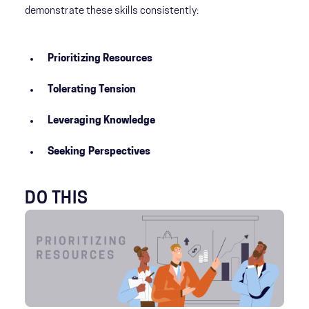
demonstrate these skills consistently:
Prioritizing Resources
Tolerating Tension
Leveraging Knowledge
Seeking Perspectives
DO THIS