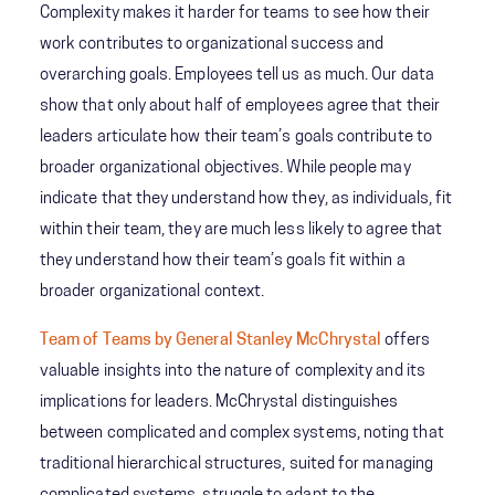
Complexity makes it harder for teams to see how their
work contributes to organizational success and
overarching goals. Employees tell us as much. Our data
show that only about half of employees agree that their
leaders articulate how their team’s goals contribute to
broader organizational objectives. While people may
indicate that they understand how they, as individuals, fit
within their team, they are much less likely to agree that
they understand how their team’s goals fit within a
broader organizational context.
Team of Teams by General Stanley McChrystal
offers
valuable insights into the nature of complexity and its
implications for leaders. McChrystal distinguishes
between complicated and complex systems, noting that
traditional hierarchical structures, suited for managing