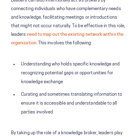
Leaders can also intentionally act as brokers by
connecting individuals who have complementary needs
and knowledge, facilitating meetings or introductions
that might not occur naturally. To be effective in this role,
leaders
need to map out the existing network within the
organization
. This involves the following:
Understanding who holds specific knowledge and
recognizing potential gaps or opportunities for
knowledge exchange
Curating and sometimes translating information to
ensure it is accessible and understandable to all
parties involved
By taking up the role of a knowledge broker, leaders play