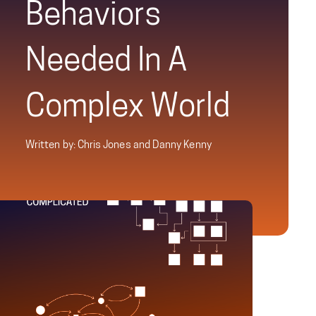
Behaviors
Needed In A
Complex World
Written by: Chris Jones and Danny Kenny