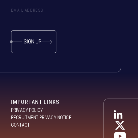
SIGN UP
IMPORTANT LINKS
PRIVACY POLICY
RECRUITMENT PRIVACY NOTICE
CONTACT