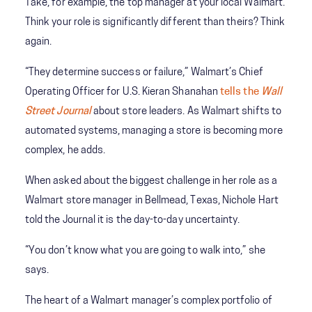
Take, for example, the top manager at your local Walmart.
Think your role is significantly different than theirs? Think
again.
“They determine success or failure,” Walmart’s Chief
Operating Officer for U.S. Kieran Shanahan
tells the
Wall
Street Journal
about store leaders. As Walmart shifts to
automated systems, managing a store is becoming more
complex, he adds.
When asked about the biggest challenge in her role as a
Walmart store manager in Bellmead, Texas, Nichole Hart
told the Journal it is the day-to-day uncertainty.
“You don’t know what you are going to walk into,” she
says.
The heart of a Walmart manager’s complex portfolio of