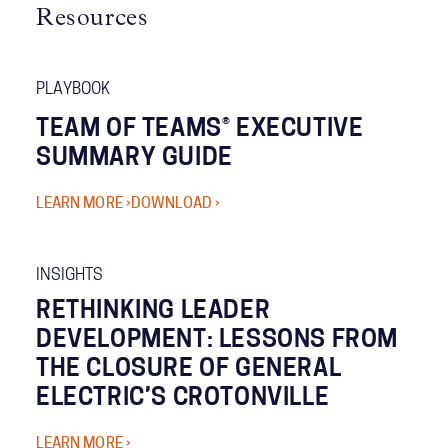
Resources
PLAYBOOK
TEAM OF TEAMS® EXECUTIVE
SUMMARY GUIDE
LEARN MORE ›
DOWNLOAD ›
INSIGHTS
RETHINKING LEADER
DEVELOPMENT: LESSONS FROM
THE CLOSURE OF GENERAL
ELECTRIC’S CROTONVILLE
LEARN MORE ›