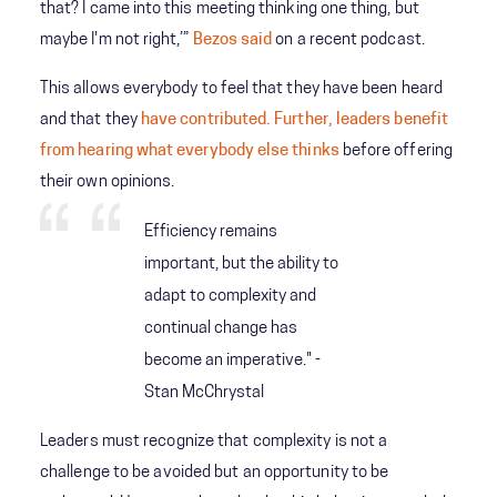
that? I came into this meeting thinking one thing, but
maybe I'm not right,’”
Bezos said
on a recent podcast.
This allows everybody to feel that they have been heard
and that they
have contributed. Further, leaders benefit
from hearing what everybody else thinks
before offering
their own opinions.
Efficiency remains
important, but the ability to
adapt to complexity and
continual change has
become an imperative." -
Stan McChrystal
Leaders must recognize that complexity is not a
challenge to be avoided but an opportunity to be