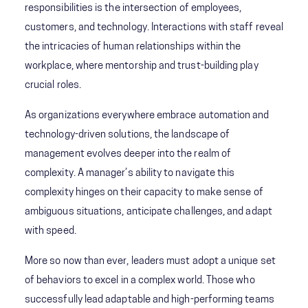
responsibilities is the intersection of employees,
customers, and technology. Interactions with staff reveal
the intricacies of human relationships within the
workplace, where mentorship and trust-building play
crucial roles.
As organizations everywhere embrace automation and
technology-driven solutions, the landscape of
management evolves deeper into the realm of
complexity. A manager’s ability to navigate this
complexity hinges on their capacity to make sense of
ambiguous situations, anticipate challenges, and adapt
with speed.
More so now than ever, leaders must adopt a unique set
of behaviors to excel in a complex world. Those who
successfully lead adaptable and high-performing teams