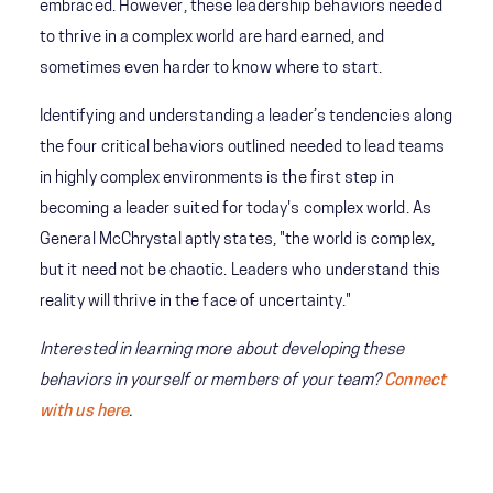
embraced. However, these leadership behaviors needed
to thrive in a complex world are hard earned, and
sometimes even harder to know where to start.
Identifying and understanding a leader’s tendencies along
the four critical behaviors outlined needed to lead teams
in highly complex environments is the first step in
becoming a leader suited for today's complex world.
As
General McChrystal aptly states, "the world is complex,
but it need not be chaotic. Leaders who understand this
reality will thrive in the face of uncertainty."
Interested in learning more about developing these
behaviors in yourself or members of your team?
Connect
with us here
.