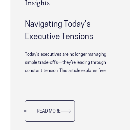
Insights
Navigating Today's
Executive Tensions
Today’s executives are no longer managing
simple trade-offs—they’re leading through
constant tension. This article explores five
critical leadership challenges shaping modern
organizations, from balancing speed with
alignment to delivering short-term results
without sacrificing long-term resilience. Drawing
READ MORE
on research and real-world examples, it offers
practical guidance for leaders navigating
complexity, uncertainty, and organizational