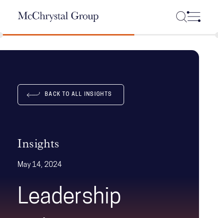
Skip Navigation
BACK TO ALL INSIGHTS
Insights
May 14, 2024
Leadership