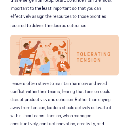
that emerge from Stop, Start, Continue from the most
important to the least important so that you can
effectively assign the resources to those priorities
required to deliver the desired outcomes.
Leaders often strive to maintain harmony and avoid
conflict within their teams, fearing that tension could
disrupt productivity and cohesion. Rather than shying
away from tension, leaders should actively cultivate it
within their teams. Tension, when managed
constructively, can fuel innovation, creativity, and