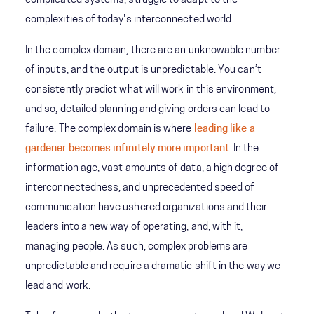
complicated systems, struggle to adapt to the
complexities of today's interconnected world.
In the complex domain, there are an unknowable number
of inputs, and the output is unpredictable. You can’t
consistently predict what will work in this environment,
and so, detailed planning and giving orders can lead to
failure. The complex domain is where
leading like a
gardener becomes infinitely more important
. In the
information age, vast amounts of data, a high degree of
interconnectedness, and unprecedented speed of
communication have ushered organizations and their
leaders into a new way of operating, and, with it,
managing people. As such, complex problems are
unpredictable and require a dramatic shift in the way we
lead and work.