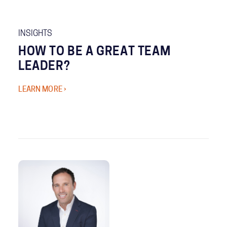
INSIGHTS
HOW TO BE A GREAT TEAM
LEADER?
LEARN MORE ›