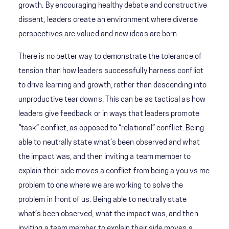
growth. By encouraging healthy debate and constructive
dissent, leaders create an environment where diverse
perspectives are valued and new ideas are born.
There is no better way to demonstrate the tolerance of
tension than how leaders successfully harness conflict
to drive learning and growth, rather than descending into
unproductive tear downs. This can be as tactical as how
leaders give feedback or in ways that leaders promote
“task” conflict, as opposed to “relational” conflict. Being
able to neutrally state what’s been observed and what
the impact was, and then inviting a team member to
explain their side moves a conflict from being a you vs me
problem to one where we are working to solve the
problem in front of us. Being able to neutrally state
what’s been observed, what the impact was, and then
inviting a team member to explain their side moves a