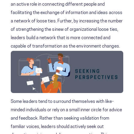
an active role in connecting different people and
facilitating the exchange of information and ideas across
a network of loose ties. Further, by increasing the number
of strengthening the sinew of organizational loose ties,
leaders build a network that is more connected and
capable of transformation as the environment changes.
Some leaders tend to surround themselves with like-
minded individuals or rely on a small inner circle for advice
and feedback. Rather than seeking validation from
familiar voices, leaders should actively seek out