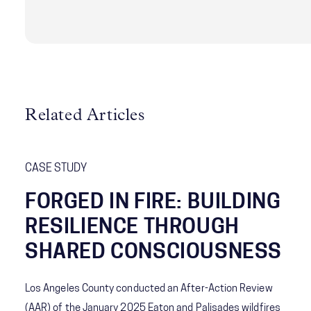
change while sustaining performance and trust.
Related Articles
CASE STUDY
FORGED IN FIRE: BUILDING
RESILIENCE THROUGH
SHARED CONSCIOUSNESS
Los Angeles County conducted an After-Action Review
(AAR) of the January 2025 Eaton and Palisades wildfires