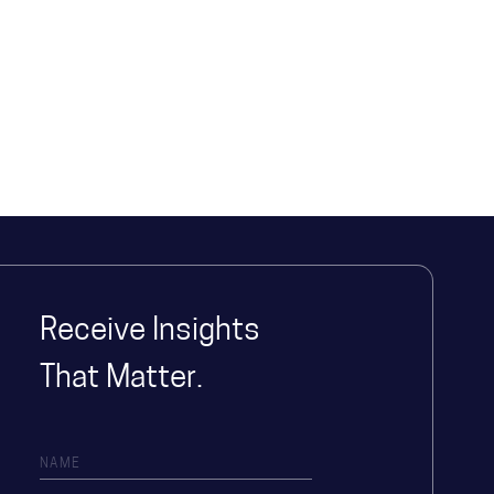
Receive Insights
That Matter.