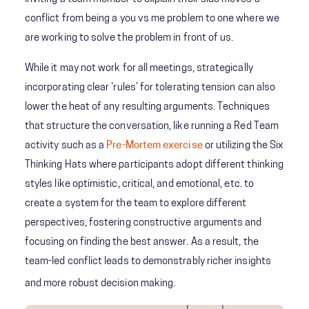
conflict from being a you vs me problem to one where we
are working to solve the problem in front of us.
While it may not work for all meetings, strategically
incorporating clear ‘rules’ for tolerating tension can also
lower the heat of any resulting arguments. Techniques
that structure the conversation, like running a Red Team
activity such as a
Pre-Mortem exercise
or utilizing the Six
Thinking Hats where participants adopt different thinking
styles like optimistic, critical, and emotional, etc. to
create a system for the team to explore different
perspectives, fostering constructive arguments and
focusing on finding the best answer. As a result, the
team-led conflict leads to demonstrably richer insights
and more robust decision making.