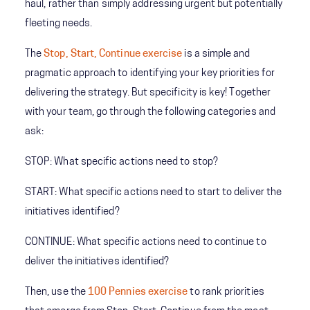
haul, rather than simply addressing urgent but potentially
fleeting needs.
The
Stop, Start, Continue exercise
is a simple and
pragmatic approach to identifying your key priorities for
delivering the strategy. But specificity is key! Together
with your team, go through the following categories and
ask:
STOP: What specific actions need to stop?
START: What specific actions need to start to deliver the
initiatives identified?
CONTINUE: What specific actions need to continue to
deliver the initiatives identified?
Then, use the
100 Pennies exercise
to rank priorities