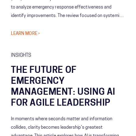
to analyze emergency response effectiveness and
identify improvements. The review focused on systemic
coordination challenges among agencies and the concept
of Shared Consciousness to enhance future crisis
LEARN MORE ›
management.
INSIGHTS
THE FUTURE OF
EMERGENCY
MANAGEMENT: USING AI
FOR AGILE LEADERSHIP
In moments where seconds matter and information
collides, clarity becomes leadership’s greatest