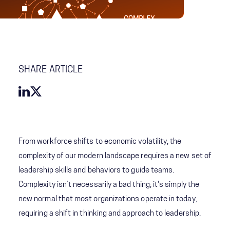
SHARE ARTICLE
From workforce shifts to economic volatility, the
complexity of our modern landscape requires a new set of
leadership skills and behaviors to guide teams.
Complexity isn’t necessarily a bad thing; it's simply the
new normal that most organizations operate in today,
requiring a shift in thinking and approach to leadership.