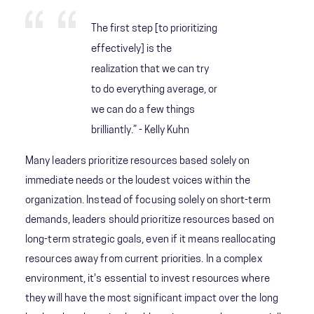
The first step [to prioritizing
effectively] is the
realization that we can try
to do everything average, or
we can do a few things
brilliantly.” - Kelly Kuhn
Many leaders prioritize resources based solely on
immediate needs or the loudest voices within the
organization. Instead of focusing solely on short-term
demands, leaders should prioritize resources based on
long-term strategic goals, even if it means reallocating
resources away from current priorities. In a complex
environment, it's essential to invest resources where
they will have the most significant impact over the long