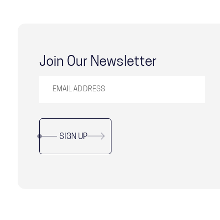
Join Our Newsletter
SIGN UP