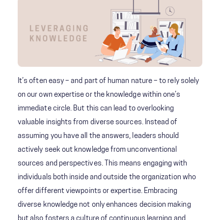
It’s often easy – and part of human nature – to rely solely
on our own expertise or the knowledge within one’s
immediate circle. But this can lead to overlooking
valuable insights from diverse sources. Instead of
assuming you have all the answers, leaders should
actively seek out knowledge from unconventional
sources and perspectives. This means engaging with
individuals both inside and outside the organization who
offer different viewpoints or expertise. Embracing
diverse knowledge not only enhances decision making
but also fosters a culture of continuous learning and