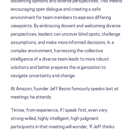
dissenting opinions and diverse perspectives. This means
encouraging open dialogue and creating a safe
environment for team members to express differing
viewpoints. By embracing dissent and welcoming diverse
perspectives, leaders can uncover blind spots, challenge
assumptions, and make more informed decisions. In a
complex environment, harnessing the collective
intelligence of a diverse team leads to more robust
solutions and better prepares the organization to
navigate uncertainty and change.
At Amazon, founder Jeff Bezos famously speaks last at
meetings he attends.
“I know, from experience, if I speak first, even very
strong-willed, highly intelligent, high-judgment
participants in that meeting will wonder, ‘If Jeff thinks