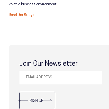
volatile business environment.
Read the Story ›
Join Our Newsletter
SIGN UP