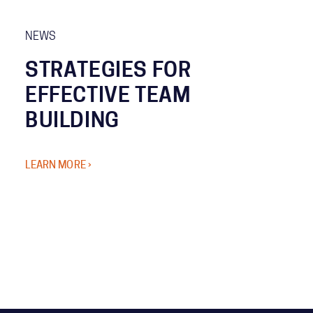
NEWS
STRATEGIES FOR
EFFECTIVE TEAM
BUILDING
LEARN MORE ›