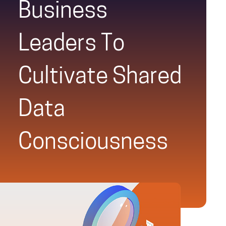
Business
Leaders To
Cultivate Shared
Data
Consciousness