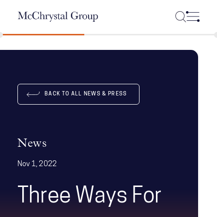
Skip Navigation
BACK TO ALL NEWS & PRESS
News
Nov 1, 2022
Three Ways For