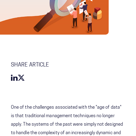
SHARE ARTICLE
One of the challenges associated with the "age of data"
is that traditional management techniques no longer
apply. The systems of the past were simply not designed
to handle the complexity of an increasingly dynamic and