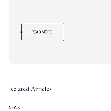
READ MORE
Related Articles
NEWS