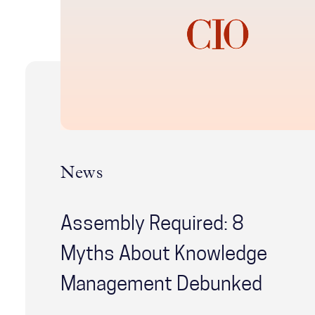
News
Assembly Required: 8
Myths About Knowledge
Management Debunked