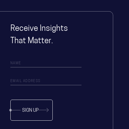
Receive Insights
That Matter.
SIGN UP