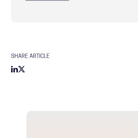
SHARE ARTICLE