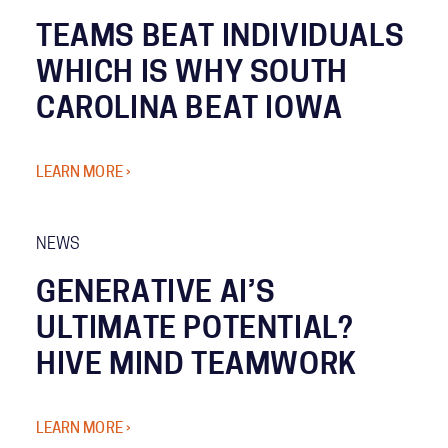
TEAMS BEAT INDIVIDUALS
WHICH IS WHY SOUTH
CAROLINA BEAT IOWA
LEARN MORE ›
NEWS
GENERATIVE AI’S
ULTIMATE POTENTIAL?
HIVE MIND TEAMWORK
LEARN MORE ›