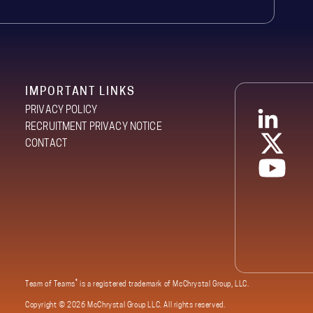
IMPORTANT LINKS
PRIVACY POLICY
RECRUITMENT PRIVACY NOTICE
CONTACT
®
Team of Teams
is a registered trademark of McChrystal Group, LLC.
Copyright ©
2026 McChrystal Group LLC. All rights reserved.