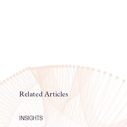
Related Articles
INSIGHTS