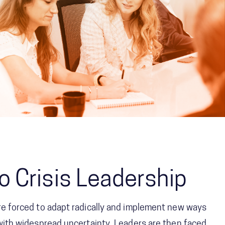
o Crisis Leadership
are forced to adapt radically and implement new ways
 with widespread uncertainty. Leaders are then faced