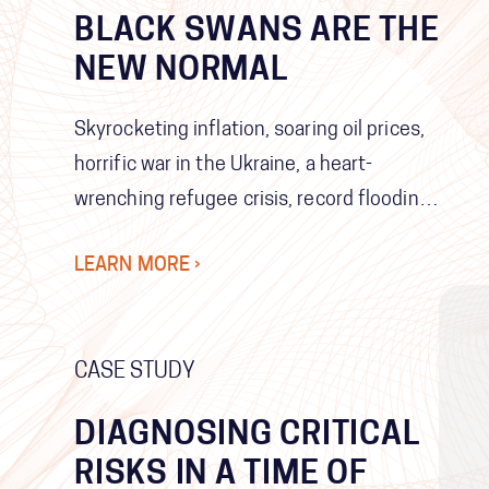
BLACK SWANS ARE THE
NEW NORMAL
Skyrocketing inflation, soaring oil prices,
horrific war in the Ukraine, a heart-
wrenching refugee crisis, record flooding
in Brisbane for the second time in a
LEARN MORE ›
decade, the emergence of yet a new
variant of COVID-19… perhaps the most
shocking thing is that we continue to be
CASE STUDY
shocked.
DIAGNOSING CRITICAL
RISKS IN A TIME OF