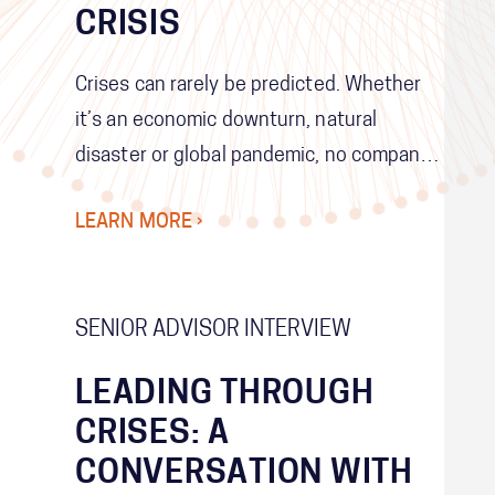
CRISIS
Crises can rarely be predicted. Whether
it’s an economic downturn, natural
disaster or global pandemic, no company
can develop contingency plans for every
LEARN MORE ›
possible future scenario. Instead,
companies need to make themselves as
resilient and adaptable as possible so
SENIOR ADVISOR INTERVIEW
that they can respond to any crisis
quickly and effectively.
LEADING THROUGH
CRISES: A
CONVERSATION WITH