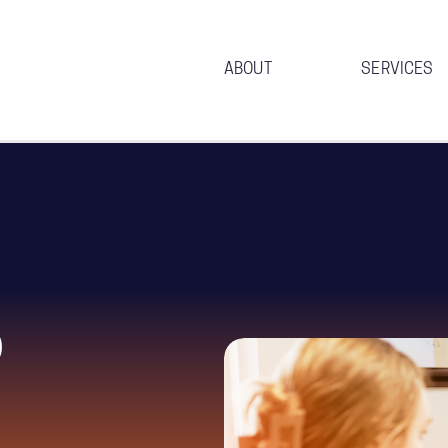
ABOUT
SERVICES
p