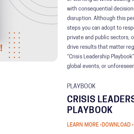
with consequential decisio
disruption. Although this pe
steps you can adopt to resp
private and public sectors, 
drive results that matter r
“Crisis Leadership Playbook”
global events, or unforesee
PLAYBOOK
CRISIS LEADER
PLAYBOOK
LEARN MORE ›
DOWNLOAD ›