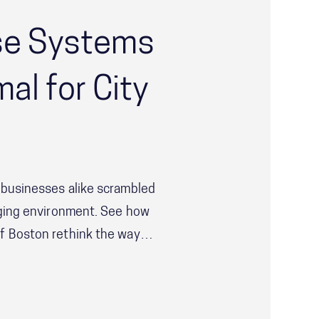
se Systems
al for City
 businesses alike scrambled
nging environment. See how
f Boston rethink the way
ted to not just respond to
.