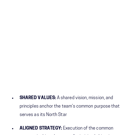
SHARED VALUES:
A shared vision, mission, and
principles anchor the team’s common purpose that
serves as its North Star
ALIGNED STRATEGY:
Execution of the common