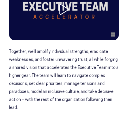
Together, we’ll amplify individual strengths, eradicate
weaknesses, and foster unwavering trust, all while forging
a shared vision that accelerates the Executive Team into a
higher gear. The team will learn to navigate complex
decisions, set clear priorities, manage tensions and
paradoxes, model an inclusive culture, and take decisive
action – with the rest of the organization following their
lead.