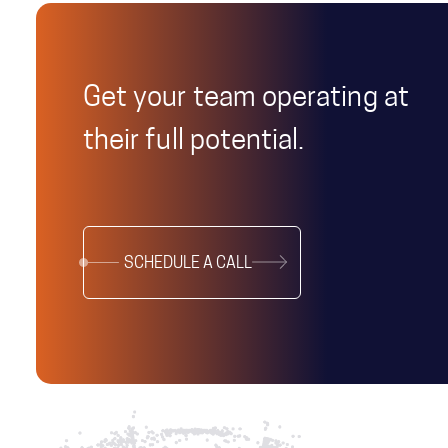
Get your team operating at
their full potential.
SCHEDULE A CALL