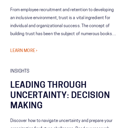
From employee recruitment and retention to developing
an inclusive environment, trust is a vital ingredient for
individual and organizational success. The concept of
building trust has been the subject of numerous books
and the pursuit of countless executives. Making the
business case for trust is easy. Defining it is much more
LEARN MORE ›
difficult.
INSIGHTS
LEADING THROUGH
UNCERTAINTY: DECISION
MAKING
Discover how to navigate uncertainty and prepare your