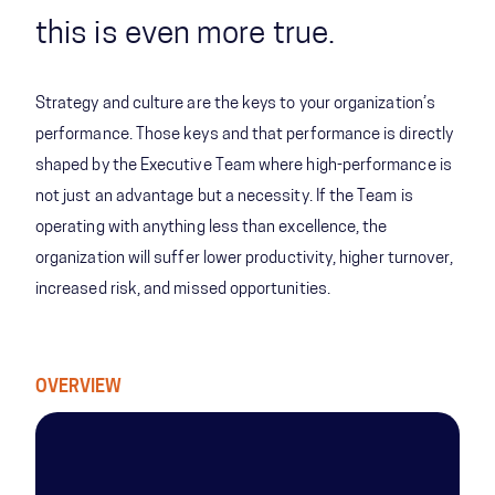
this is even more true.
Strategy and culture are the keys to your organization’s
performance. Those keys and that performance is directly
shaped by the Executive Team where high-performance is
not just an advantage but a necessity. If the Team is
operating with anything less than excellence, the
organization will suffer lower productivity, higher turnover,
increased risk, and missed opportunities.
OVERVIEW