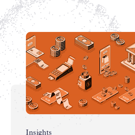
Insights