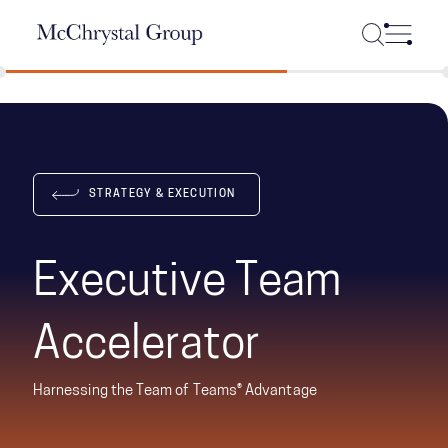
Skip Navigation
STRATEGY & EXECUTION
Executive Team
Accelerator
Harnessing the Team of Teams® Advantage