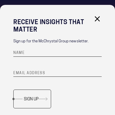
RECEIVE INSIGHTS THAT
IMPORTANT LINKS
MATTER
PRIVACY POLICY
RECRUITMENT PRIVACY NOTICE
Sign up for the McChrystal Group newsletter.
CONTACT
®
Team of Teams
is a registered trademark of McChrystal Group, LLC.
SIGN UP
Copyright ©
2026 McChrystal Group LLC. All rights reserved.