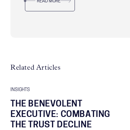
READ MORE
Related Articles
INSIGHTS
THE BENEVOLENT
EXECUTIVE: COMBATING
THE TRUST DECLINE