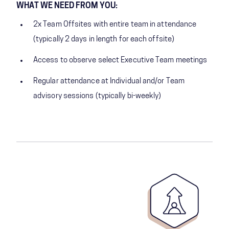
WHAT WE NEED FROM YOU:
2x Team Offsites with entire team in attendance
(typically 2 days in length for each offsite)
Access to observe select Executive Team meetings
Regular attendance at Individual and/or Team
advisory sessions (typically bi-weekly)