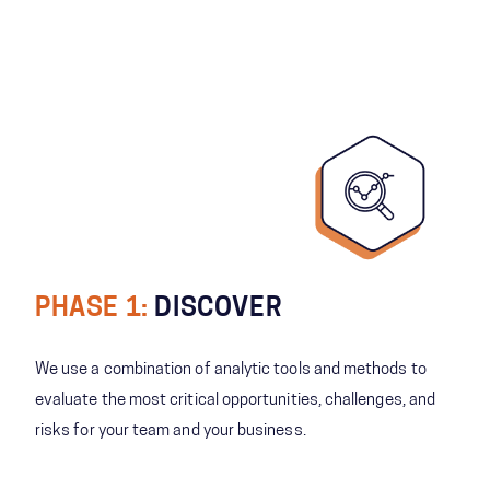
PHASE 1:
DISCOVER
We use a combination of analytic tools and methods to
evaluate the most critical opportunities, challenges, and
risks for your team and your business.