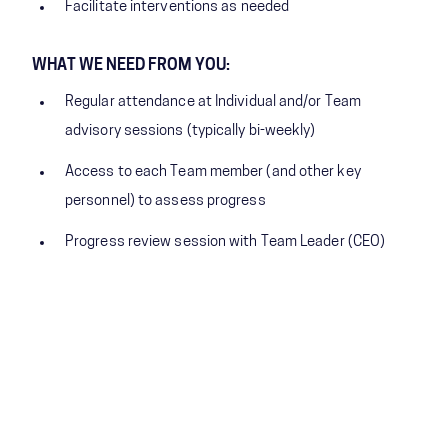
Facilitate interventions as needed
WHAT WE NEED FROM YOU:
Regular attendance at Individual and/or Team
advisory sessions (typically bi-weekly)
Access to each Team member (and other key
personnel) to assess progress
Progress review session with Team Leader (CEO)