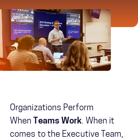
Organizations Perform
When
Teams Work
. When it
comes to the Executive Team,