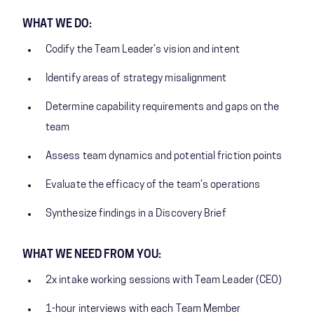
WHAT WE DO:
Codify the Team Leader’s vision and intent
Identify areas of strategy misalignment
Determine capability requirements and gaps on the
team
Assess team dynamics and potential friction points
Evaluate the efficacy of the team’s operations
Synthesize findings in a Discovery Brief
WHAT WE NEED FROM YOU:
2x intake working sessions with Team Leader (CEO)
1-hour interviews with each Team Member