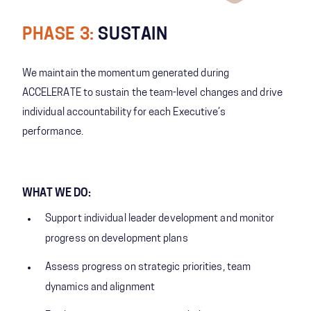
PHASE 3:
SUSTAIN
We maintain the momentum generated during
ACCELERATE to sustain the team-level changes and drive
individual accountability for each Executive’s
performance.
WHAT WE DO:
Support individual leader development and monitor
progress on development plans
Assess progress on strategic priorities, team
dynamics and alignment