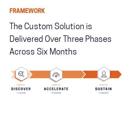
FRAMEWORK
The Custom Solution is
Delivered Over Three Phases
Across Six Months