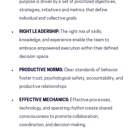
purpose is driven by a set of prioritized objectives,
strategies, initiatives and metrics that define
individual and collective goals
RIGHT LEADERSHIP:
The right mix of skills,
knowledge, and experience enable the team to
embrace empowered execution within their defined
decision space
PRODUCTIVE NORMS:
Clear standards of behavior
foster trust, psychological safety, accountability, and
productive relationships
EFFECTIVE MECHANICS:
Effective processes,
technology, and operating rhythm create shared
consciousness to promote collaboration,
coordination, and decision-making.