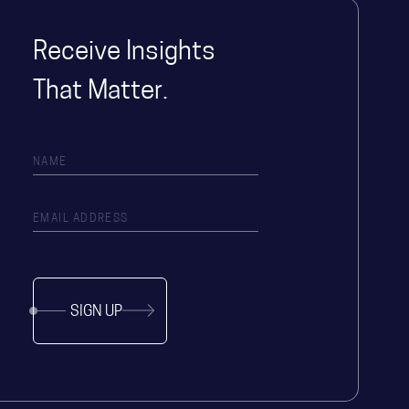
Receive Insights
That Matter.
SIGN UP