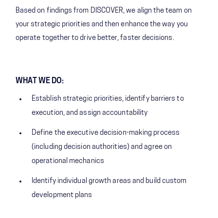
Based on findings from DISCOVER, we align the team on
your strategic priorities and then enhance the way you
operate together to drive better, faster decisions.
WHAT WE DO:
Establish strategic priorities, identify barriers to
execution, and assign accountability
Define the executive decision-making process
(including decision authorities) and agree on
operational mechanics
Identify individual growth areas and build custom
development plans