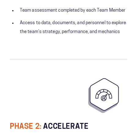
Team assessment completed by each Team Member
Access to data, documents, and personnel to explore
the team’s strategy, performance, and mechanics
PHASE 2:
ACCELERATE