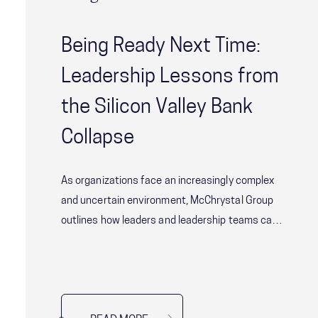
Being Ready Next Time:
Leadership Lessons from
the Silicon Valley Bank
Collapse
As organizations face an increasingly complex
and uncertain environment, McChrystal Group
outlines how leaders and leadership teams can
ensure they have robust systems and
strategies in place to manage these sorts of
risks effectively.