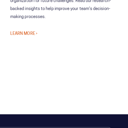
organization for future challenges. Read our research-
backed insights to help improve your team's decision-
making processes.
LEARN MORE ›