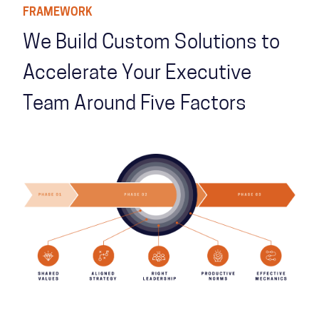
FRAMEWORK
We Build Custom Solutions to
Accelerate Your Executive
Team Around Five Factors