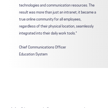
technologies and communication resources. The
result was more than just an intranet; it became a
true online community for all employees,
regardless of their physical location, seamlessly
integrated into their daily work tools."
Chief Communications Officer
Education System