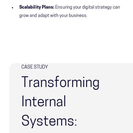
Scalability Plans:
Ensuring your digital strategy can
grow and adapt with your business.
CASE STUDY
Transforming
Internal
Systems: