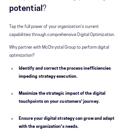
potential
?
Tap the full power of your organization's current
capabilities through comprehensive Digital Optimization.
Why partner with McChrystal Group to perform digital
optimization?
Identify and correct the process inefficiencies
impeding strategy execution.
Maximize the strategic impact of the digital
touchpoints on your customers' journey.
Ensure your digital strategy can grow and adapt
with the organization's needs.