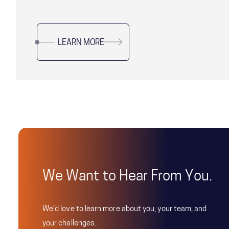
LEARN MORE
We Want to Hear From You.
We’d love to learn more about you, your team, and
your challenges.