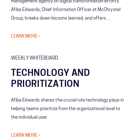
management agency on digital transformation efforts.
Afiba Edwards, Chief Information Officer at McChrystal
Group, breaks down lessons learned, and offers
suggestions to teams as they embark on their own
transformations.
LEARN MORE ›
WEEKLY WHITEBOARD
TECHNOLOGY AND
PRIORITIZATION
Afiba Edwards shares the crucial role technology plays in
helping teams prioritize from the organizational level to
the individual user.
LEARN MORE ›