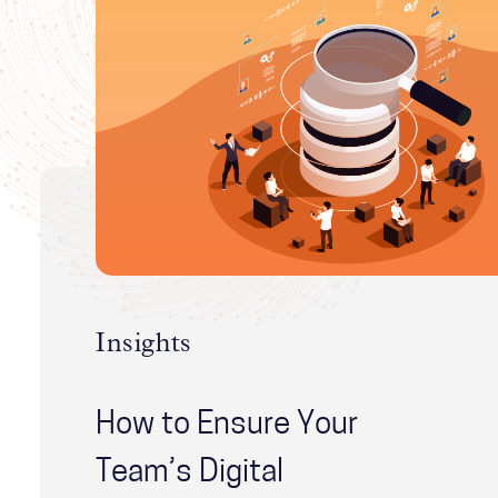
Insights
How to Ensure Your
Team’s Digital