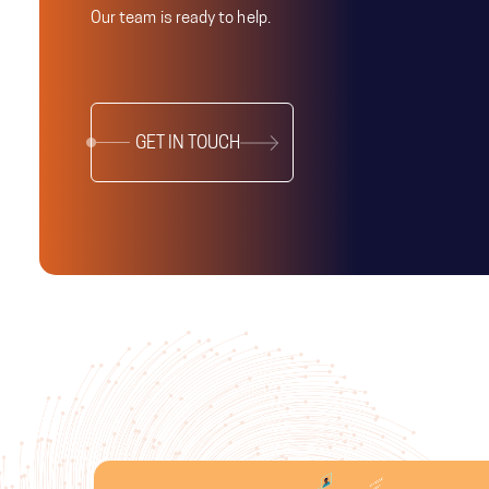
Our team is ready to help.
GET IN TOUCH