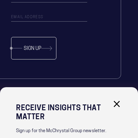
SIGN UP
RECEIVE INSIGHTS THAT
IMPORTANT LINKS
MATTER
PRIVACY POLICY
RECRUITMENT PRIVACY NOTICE
Sign up for the McChrystal Group newsletter.
CONTACT