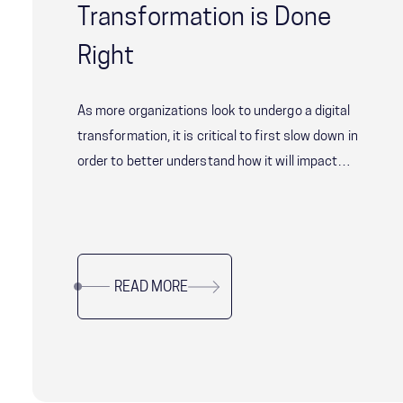
Transformation is Done
Right
As more organizations look to undergo a digital
transformation, it is critical to first slow down in
order to better understand how it will impact
your organization's successful digital
transformation—from start to finish.
READ MORE