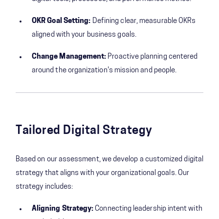
OKR Goal Setting:
Defining clear, measurable OKRs
aligned with your business goals.
Change Management:
Proactive planning centered
around the organization's mission and people.
Tailored Digital Strategy
Based on our assessment, we develop a customized digital
strategy that aligns with your organizational goals. Our
strategy includes:
Aligning Strategy:
Connecting leadership intent with