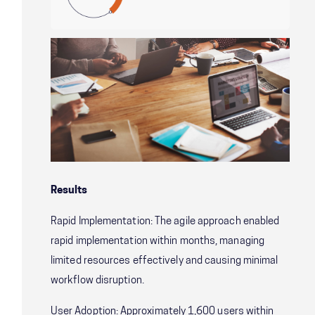
Results
Rapid Implementation: The agile approach enabled
rapid implementation within months, managing
limited resources effectively and causing minimal
workflow disruption.
User Adoption: Approximately 1,600 users within