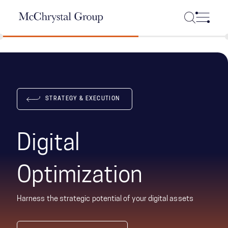
Skip Navigation
STRATEGY & EXECUTION
Digital
Optimization
Harness the strategic potential of your digital assets