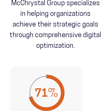
McChrystal Group specializes
in helping organizations
achieve their strategic goals
through comprehensive digital
optimization.