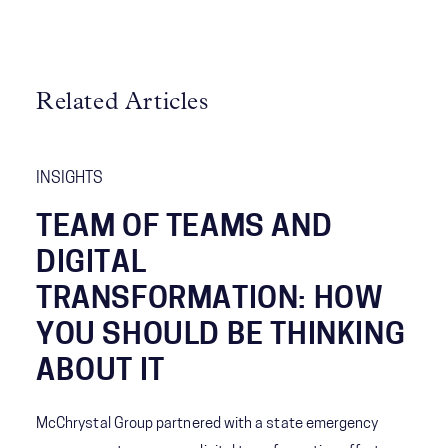
Related Articles
INSIGHTS
TEAM OF TEAMS AND
DIGITAL
TRANSFORMATION: HOW
YOU SHOULD BE THINKING
ABOUT IT
McChrystal Group partnered with a state emergency