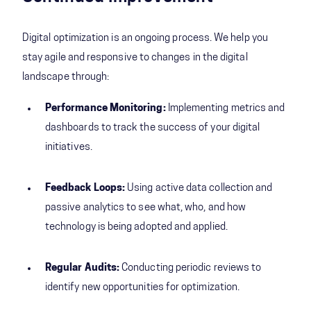
Digital optimization is an ongoing process. We help you
stay agile and responsive to changes in the digital
landscape through:
Performance Monitoring:
Implementing metrics and
dashboards to track the success of your digital
initiatives.
Feedback Loops:
Using active data collection and
passive analytics to see what, who, and how
technology is being adopted and applied.
Regular Audits:
Conducting periodic reviews to
identify new opportunities for optimization.