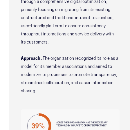
through a comprehensive digital optimization,
primarily focusing on migrating from its existing
unstructured and traditional intranet to a unified,
user-friendly platform to ensure consistency
throughout interactions and service delivery with
its customers.
Approach:
The organization recognized its role as a
model for its member associations and aimed to
modernize its processes to promote transparency,
streamlined collaboration, and easier information
sharing.