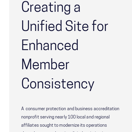
Creating a
Unified Site for
Enhanced
Member
Consistency
A consumer protection and business accreditation
nonprofit serving nearly 100 local and regional
affiliates sought to modernize its operations