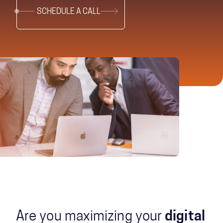
SCHEDULE A CALL
Are you maximizing your
digital