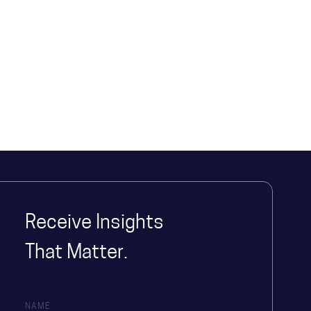
Receive Insights
That Matter.