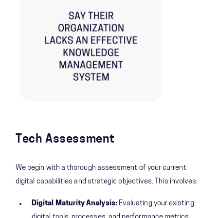
Tech Assessment
We begin with a thorough assessment of your current
digital capabilities and strategic objectives. This involves:
Digital Maturity Analysis:
Evaluating your existing
digital tools, processes, and performance metrics.