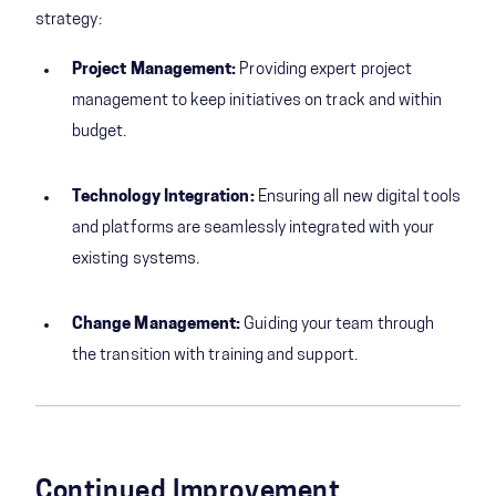
strategy:
Project Management:
Providing expert project
management to keep initiatives on track and within
budget.
Technology Integration:
Ensuring all new digital tools
and platforms are seamlessly integrated with your
existing systems.
Change Management:
Guiding your team through
the transition with training and support.
Continued Improvement