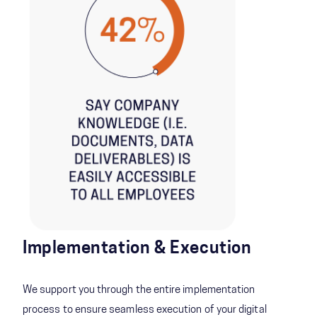
Implementation & Execution
We support you through the entire implementation
process to ensure seamless execution of your digital