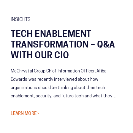
INSIGHTS
TECH ENABLEMENT
TRANSFORMATION – Q&A
WITH OUR CIO
McChrystal Group Chief Information Officer, Afiba
Edwards was recently interviewed about how
organizations should be thinking about their tech
enablement, security, and future tech and what they
might not realize they need to consider.
LEARN MORE ›