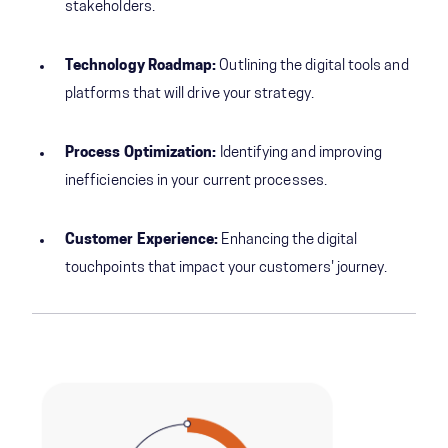
stakeholders.
Technology Roadmap:
Outlining the digital tools and
platforms that will drive your strategy.
Process Optimization:
Identifying and improving
inefficiencies in your current processes.
Customer Experience:
Enhancing the digital
touchpoints that impact your customers' journey.