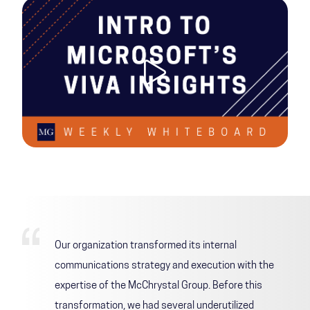
Our organization transformed its internal
communications strategy and execution with the
expertise of the McChrystal Group. Before this
transformation, we had several underutilized