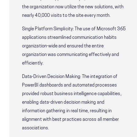
the organization now utilize the new solutions, with
nearly 40,000 visits to the site every month.
Single Platform Simplicity: The use of Microsoft 365
applications streamlined communication habits
organization-wide and ensured the entire
organization was communicating effectively and
efficiently.
Data-Driven Decision Making: The integration of
PowerBI dashboards and automated processes
provided robust business intelligence capabilities,
enabling data-driven decision making and
information gathering in real time, resulting in
alignment with best practices across all member
associations.