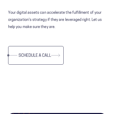
Your digital assets can accelerate the fulfillment of your
organization's strategy if they are leveraged right. Let us
help you make sure they are.
SCHEDULE A CALL