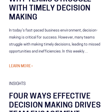
WITH TIMELY DECISION
MAKING
In today’s fast-paced business environment, decision-
making is critical for success. However, many teams
struggle with making timely decisions, leading to missed
opportunities and inefficiencies. In this weekly
whiteboard, we explore the various reasons why teams
struggle with timely decision-making.
LEARN MORE ›
INSIGHTS
FOUR WAYS EFFECTIVE
DECISION MAKING DRIVES