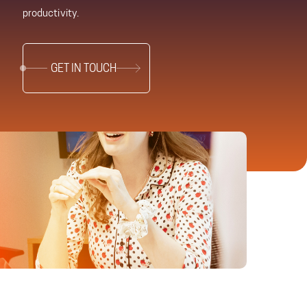
productivity.
GET IN TOUCH