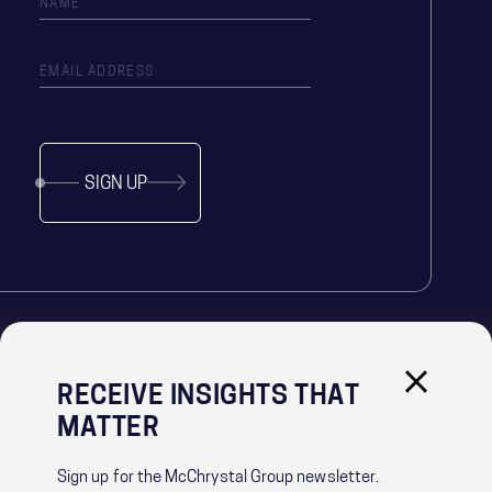
SIGN UP
RECEIVE INSIGHTS THAT
IMPORTANT LINKS
MATTER
PRIVACY POLICY
RECRUITMENT PRIVACY NOTICE
Sign up for the McChrystal Group newsletter.
CONTACT