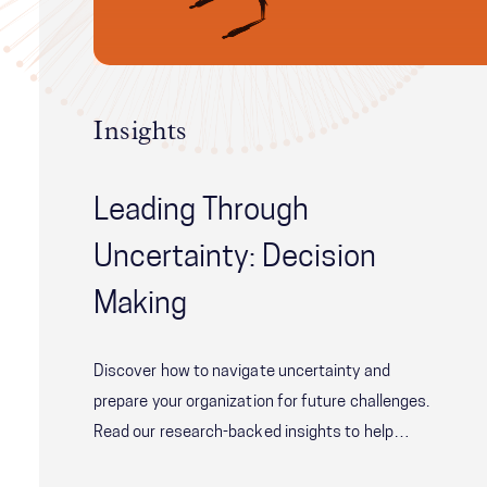
Insights
Leading Through
Uncertainty: Decision
Making
Discover how to navigate uncertainty and
prepare your organization for future challenges.
Read our research-backed insights to help
improve your team's decision-making