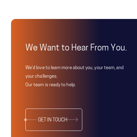
We Want to Hear From You.
We’d love to learn more about you, your team, and
your challenges.
Our team is ready to help.
GET IN TOUCH