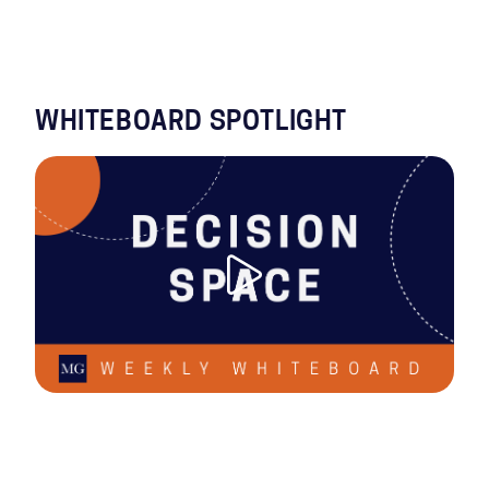
WHITEBOARD SPOTLIGHT