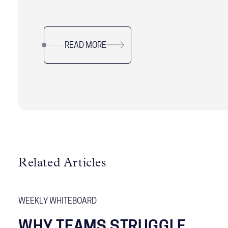
processes.
READ MORE
Related Articles
WEEKLY WHITEBOARD
WHY TEAMS STRUGGLE