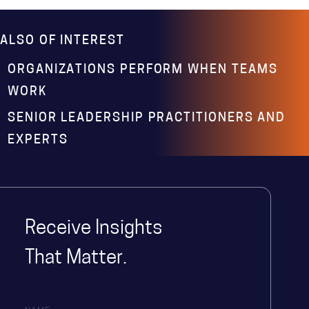
ALSO OF INTEREST
ORGANIZATIONS PERFORM WHEN TEAMS
WORK
SENIOR LEADERSHIP PRACTITIONERS AND
EXPERTS
Receive Insights
That Matter.