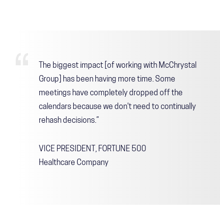
The biggest impact [of working with McChrystal
Group] has been having more time. Some
meetings have completely dropped off the
calendars because we don't need to continually
rehash decisions.”
VICE PRESIDENT, FORTUNE 500
Healthcare Company