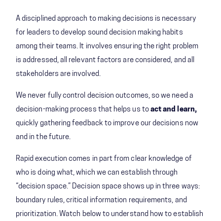
A disciplined approach to making decisions is necessary
for leaders to develop sound decision making habits
among their teams. It involves ensuring the right problem
is addressed, all relevant factors are considered, and all
stakeholders are involved.
We never fully control decision outcomes, so we need a
decision-making process that helps us to
act and learn,
quickly gathering feedback to improve our decisions now
and in the future.
Rapid execution comes in part from clear knowledge of
who is doing what, which we can establish through
“decision space.” Decision space shows up in three ways:
boundary rules, critical information requirements, and
prioritization. Watch below to understand how to establish