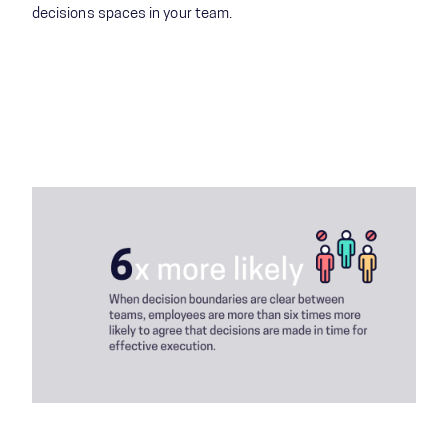
decisions spaces in your team​.