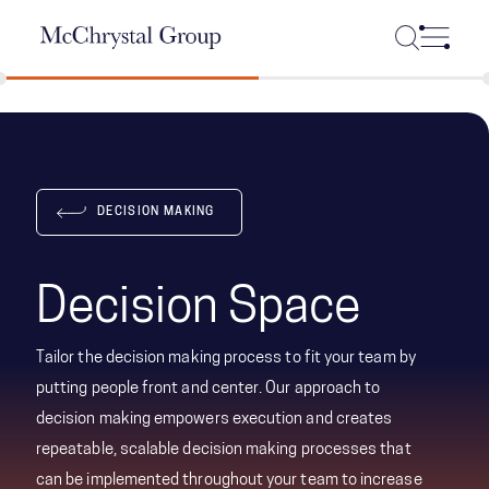
Skip Navigation
DECISION MAKING
Decision Space
Tailor the decision making process to fit your team by
putting people front and center. Our approach to
decision making empowers execution and creates
repeatable, scalable decision making processes that
can be implemented throughout your team to increase