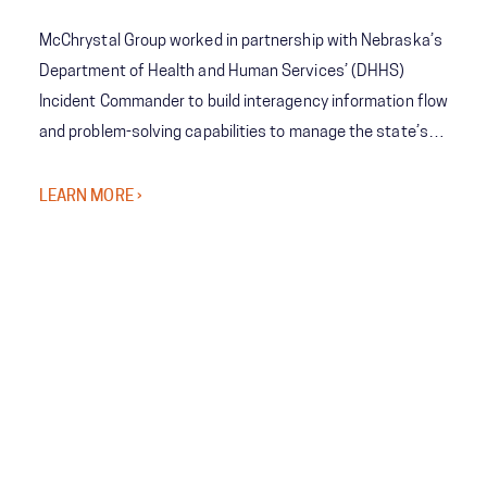
McChrystal Group worked in partnership with Nebraska’s
Department of Health and Human Services’ (DHHS)
Incident Commander to build interagency information flow
and problem-solving capabilities to manage the state’s
COVID-19 response and vaccine rollout to help
Nebraskans lead safer, healthier lives amid the pandemic.
LEARN MORE ›