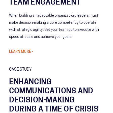
TEAM ENGAGEMENT
When building an adaptable organization, leaders must
make decision-making a core competency to operate
with strategic agility. Set your team up to execute with
speed at scale and achieve your goals.
LEARN MORE ›
CASE STUDY
ENHANCING
COMMUNICATIONS AND
DECISION-MAKING
DURING A TIME OF CRISIS