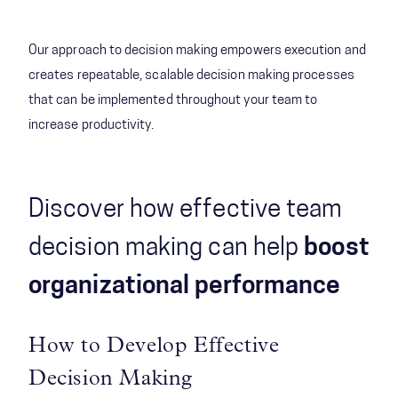
Our approach to decision making empowers execution and
creates repeatable, scalable decision making processes
that can be implemented throughout your team to
increase productivity.
Discover how effective team
decision making can help
boost
organizational performance
How to Develop Effective
Decision Making