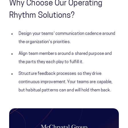
Why Choose Our Operating
Rhythm Solutions?
Design your teams' communication cadence around
the organization's priorities.
Align team members around a shared purpose and
the parts they each play to fulfill it.
Structure feedback processes so they drive
continuous improvement. Your teams are capable,
but habitual patterns can and will hold them back.