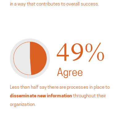
in a way that contributes to overall success.
Less than half say there are processes in place to
disseminate new information
throughout their
organization.