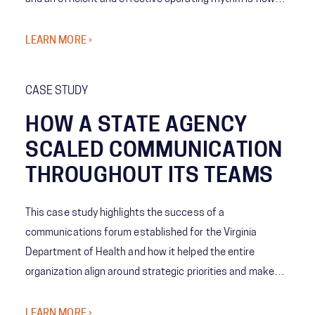
you move faster.
LEARN MORE ›
CASE STUDY
HOW A STATE AGENCY
SCALED COMMUNICATION
THROUGHOUT ITS TEAMS
This case study highlights the success of a
communications forum established for the Virginia
Department of Health and how it helped the entire
organization align around strategic priorities and make
informed decisions amidst the COVID-19 pandemic. The
organization was able to increase information sharing
LEARN MORE ›