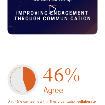
Only 46% say teams within their organization
collaborate