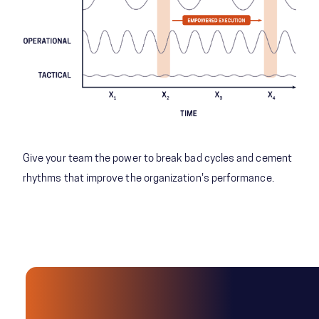
Give your team the power to break bad cycles and cement
rhythms that improve the organization's performance.