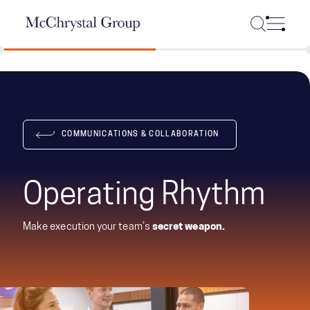
Skip Navigation
COMMUNICATIONS & COLLABORATION
Operating Rhythm
Make execution your team’s
secret weapon.