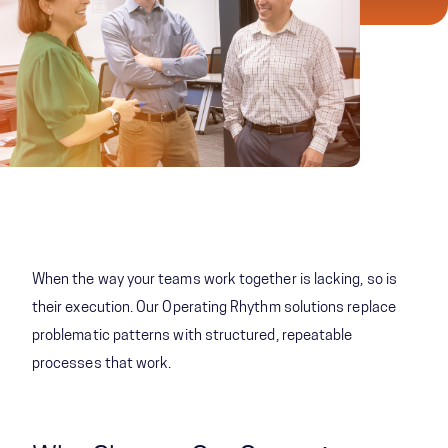
When the way your teams work together is lacking, so is
their execution. Our Operating Rhythm solutions replace
problematic patterns with structured, repeatable
processes that work.