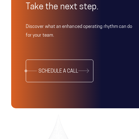
Take the next step.
Discover what an enhanced operating rhythm can do
for your team.
SCHEDULE A CALL