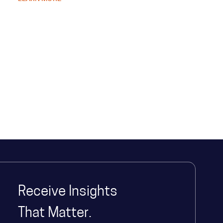
speed and clarify strategic priorities, resulting in more
informed decision making at all levels. Discover how they
overcame longstanding challenges and supported the
well-being of the state's 8 million residents.
Receive Insights
That Matter.