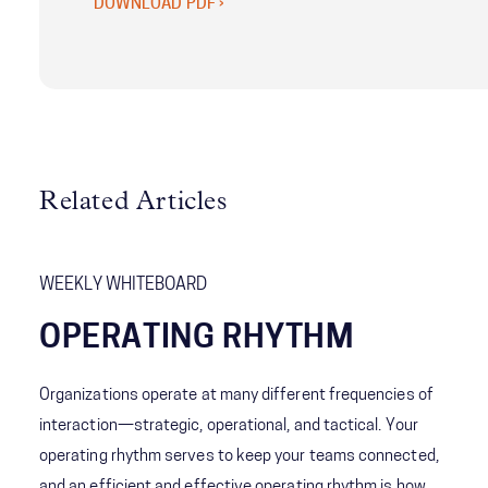
DOWNLOAD PDF ›
Related Articles
WEEKLY WHITEBOARD
OPERATING RHYTHM
Organizations operate at many different frequencies of
interaction—strategic, operational, and tactical. Your
operating rhythm serves to keep your teams connected,
and an efficient and effective operating rhythm is how