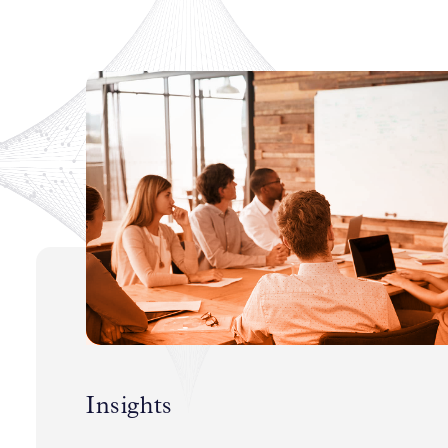
Insights