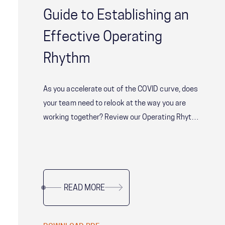
Guide to Establishing an
Effective Operating
Rhythm
As you accelerate out of the COVID curve, does
your team need to relook at the way you are
working together? Review our Operating Rhythm
guidance - the habitual cadence in which the
team meets, shares information and disperses
to get work done.
READ MORE