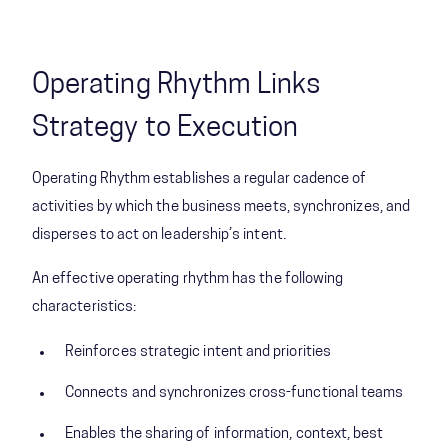
Operating Rhythm Links
Strategy to Execution
Operating Rhythm establishes a regular ​cadence of
activities by which the business meets, ​synchronizes, and
disperses to act on leadership’s intent. ​
An effective operating rhythm has the following
characteristics:
Reinforces strategic intent and priorities
Connects and synchronizes cross-functional teams
Enables the sharing of information, context, best