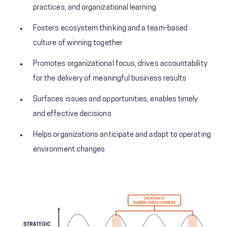
practices, and organizational learning
Fosters ecosystem thinking and a team-based
culture of winning together
Promotes organizational focus, drives accountability
for the delivery of meaningful business results
Surfaces issues and opportunities, enables timely
and effective decisions
Helps organizations anticipate and adapt to operating
environment changes