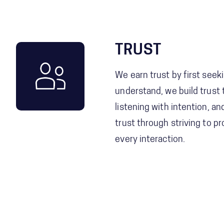
TRUST
We earn trust by first seek
understand, we build trust
listening with intention, a
trust through striving to pr
every interaction.