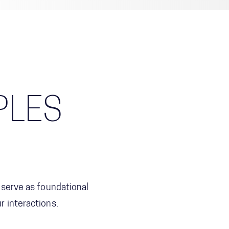
PLES
 serve as foundational
 interactions.