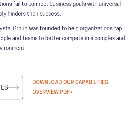
ions fail to connect business goals with universal
ly hinders their success.
ystal Group was founded to help organizations tap
 people and teams to better compete in a complex and
vironment.
DOWNLOAD OUR CAPABILITIES
IES
OVERVIEW PDF