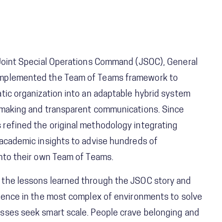
 Joint Special Operations Command (JSOC), General
implemented the Team of Teams framework to
tic organization into an adaptable hybrid system
 making and transparent communications. Since
refined the original methodology integrating
 academic insights to advise hundreds of
into their own Team of Teams.
 the lessons learned through the JSOC story and
rience in the most complex of environments to solve
sses seek smart scale. People crave belonging and