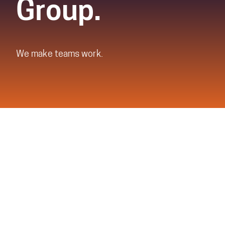
Group.
We make teams work.