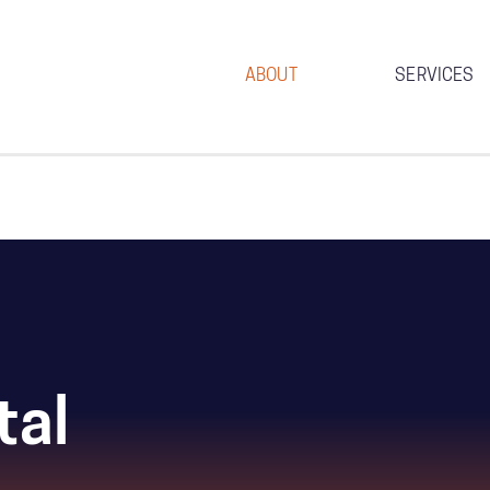
ABOUT
SERVICES
tal