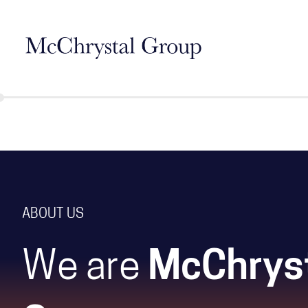
Skip Navigation
ABOUT US
We are
McChrys