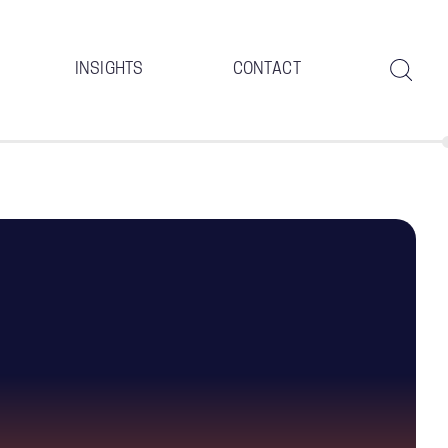
INSIGHTS
CONTACT