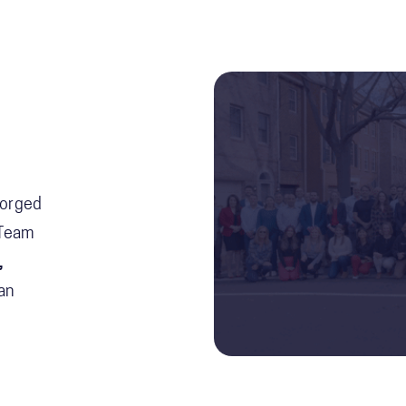
Forged
 Team
,
an