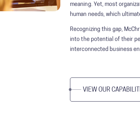
meaning. Yet, most organizat
human needs, which ultimate
Recognizing this gap, McChr
into the potential of their
interconnected business en
VIEW OUR CAPABILIT