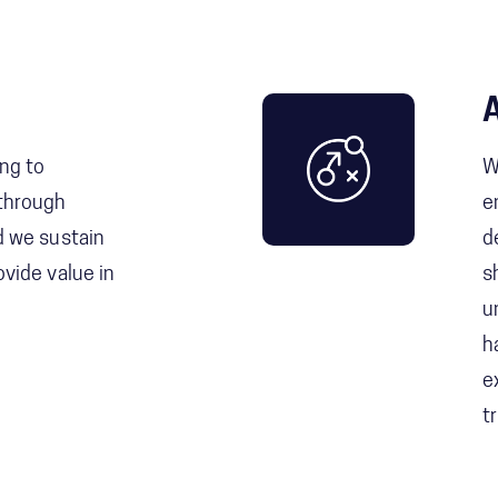
ing to
W
 through
e
nd we sustain
d
ovide value in
s
u
h
e
t