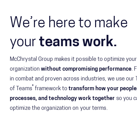
We’re here to make
your
teams work.
McChrystal Group makes it possible to optimize your
organization
without compromising performance
. 
in combat and proven across industries, we use our
®
of Teams
framework to
transform how your people
processes, and technology work together
so you c
optimize the organization on your terms.