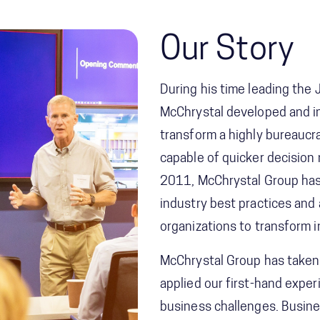
Our Story
During his time leading the
McChrystal developed and 
transform a highly bureaucra
capable of quicker decision
2011, McChrystal Group has 
industry best practices and
organizations to transform 
McChrystal Group has taken
applied our first-hand expe
business challenges. Busine