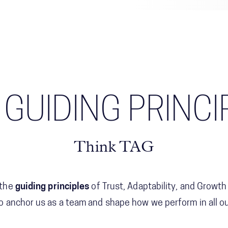
 GUIDING PRINCI
Think TAG
 the
guiding principles
of Trust, Adaptability, and Growth
 anchor us as a team and shape how we perform in all our