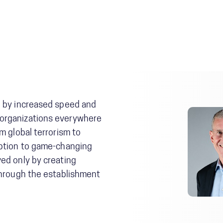
d by increased speed and
organizations everywhere
m global terrorism to
uption to game-changing
ed only by creating
through the establishment