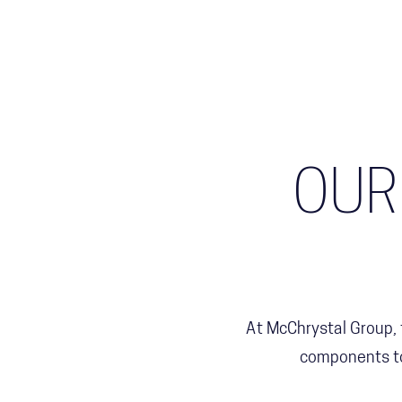
OUR
At McChrystal Group,
components to