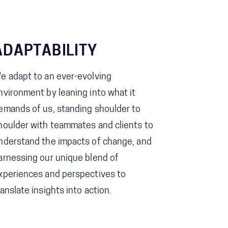
ADAPTABILITY
e adapt to an ever-evolving
nvironment by leaning into what it
emands of us, standing shoulder to
houlder with teammates and clients to
nderstand the impacts of change, and
arnessing our unique blend of
xperiences and perspectives to
ranslate insights into action.