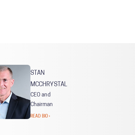
STAN
MCCHRYSTAL
CEO and
Chairman
READ BIO ›