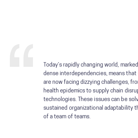
Today’s rapidly changing world, marke
dense interdependencies, means that 
are now facing dizzying challenges, fro
health epidemics to supply chain disr
technologies. These issues can be solv
sustained organizational adaptability 
of a team of teams.