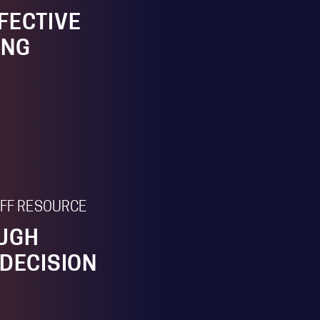
FECTIVE
ING
TAFF RESOURCE
OUGH
 DECISION