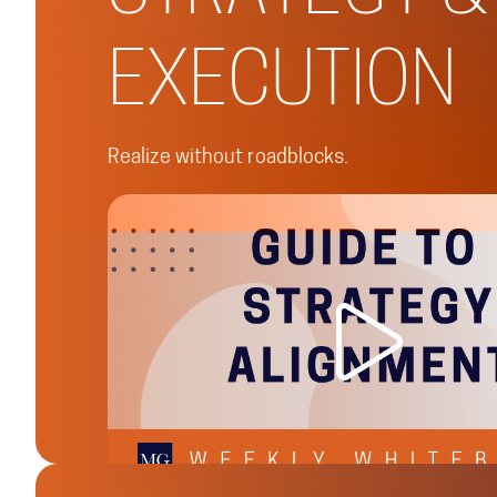
EXECUTION
Realize without roadblocks.