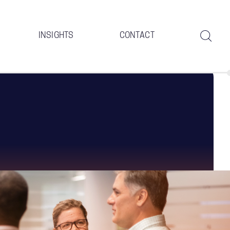
INSIGHTS
CONTACT