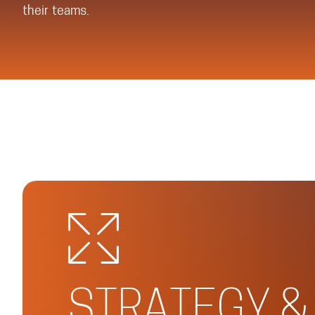
their teams.
STRATEGY &