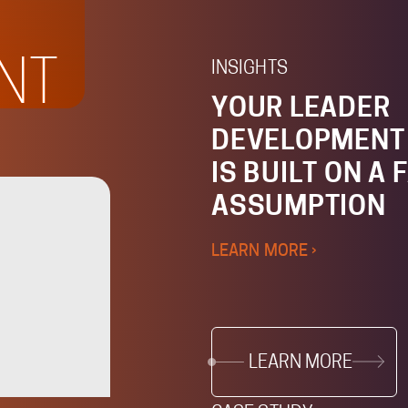
NT
INSIGHTS
YOUR LEADER
DEVELOPMENT
IS BUILT ON A 
ASSUMPTION
LEARN MORE ›
LEARN MORE