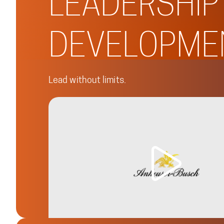
LEADERSHIP
DEVELOPME
Lead without limits.