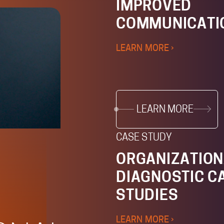
IMPROVED
COMMUNICATI
LEARN MORE ›
LEARN MORE
CASE STUDY
ORGANIZATION
DIAGNOSTIC C
STUDIES
LEARN MORE ›