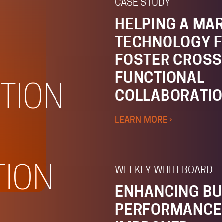
CASE STUDY
HELPING A MA
TECHNOLOGY F
FOSTER CROSS
FUNCTIONAL
TION
COLLABORATI
LEARN MORE ›
TION
WEEKLY WHITEBOARD
ENHANCING BU
PERFORMANCE