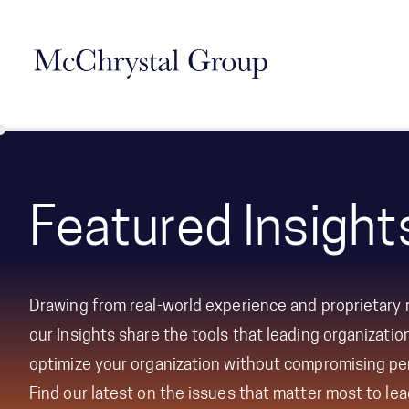
Skip Navigation
Featured Insight
Drawing from real-world experience and proprietary 
our Insights share the tools that leading organizati
optimize your organization without compromising p
Find our latest on the issues that matter most to le