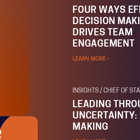
FOUR WAYS EF
DECISION MAK
DRIVES TEAM
ENGAGEMENT
LEARN MORE ›
INSIGHTS / CHIEF OF S
LEADING THR
UNCERTAINTY:
MAKING