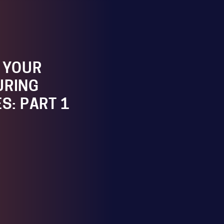
G YOUR
URING
ES: PART 1