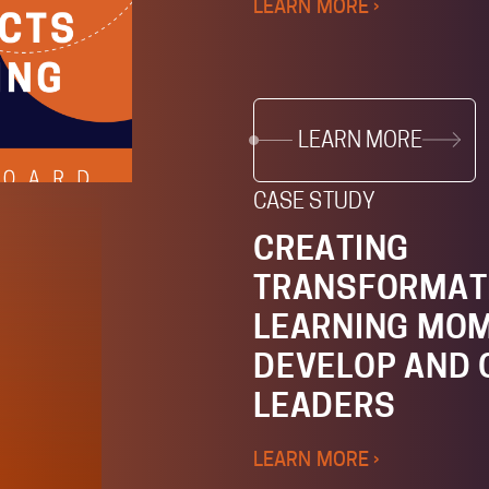
LEARN MORE ›
LEARN MORE
CASE STUDY
CREATING
TRANSFORMAT
LEARNING MOM
DEVELOP AND
LEADERS
LEARN MORE ›