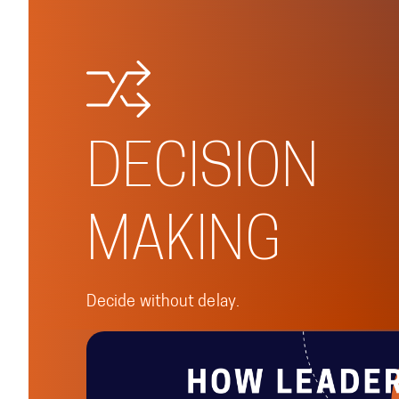
DECISION
MAKING
Decide without delay.