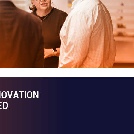
NOVATION
ED