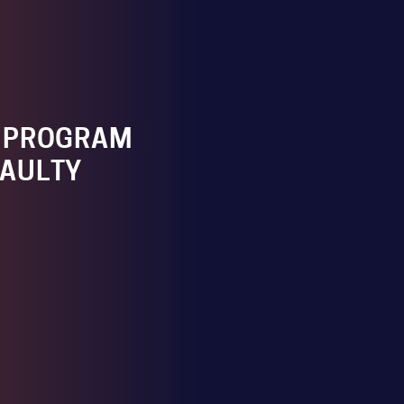
 PROGRAM
FAULTY