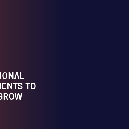
IONAL
ENTS TO
 GROW