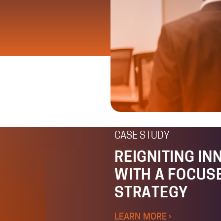
CASE STUDY
REIGNITING IN
WITH A FOCUS
STRATEGY
LEARN MORE ›