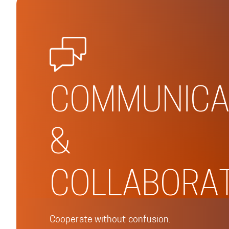
COMMUNICA
&
COLLABORA
Cooperate without confusion.