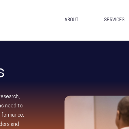
ABOUT
SERVICES
s
research,
ons need to
erformance.
aders and