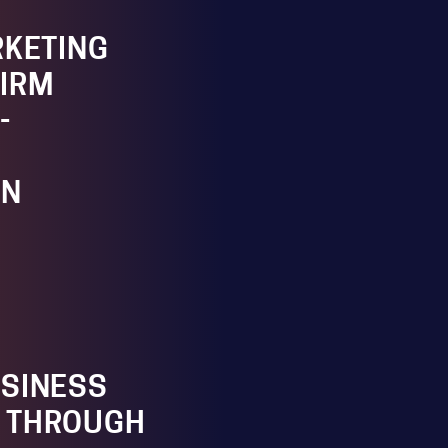
RKETING
IRM
-
ON
SINESS
 THROUGH