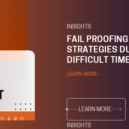
INSIGHTS
FAIL PROOFIN
STRATEGIES D
DIFFICULT TIM
LEARN MORE ›
LEARN MORE
INSIGHTS