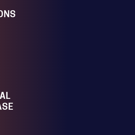
ONS
AL
ASE