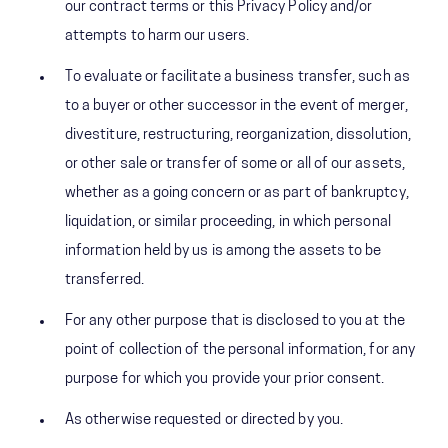
our contract terms or this Privacy Policy and/or
attempts to harm our users.
To evaluate or facilitate a business transfer, such as
to a buyer or other successor in the event of merger,
divestiture, restructuring, reorganization, dissolution,
or other sale or transfer of some or all of our assets,
whether as a going concern or as part of bankruptcy,
liquidation, or similar proceeding, in which personal
information held by us is among the assets to be
transferred.
For any other purpose that is disclosed to you at the
point of collection of the personal information, for any
purpose for which you provide your prior consent.
As otherwise requested or directed by you.