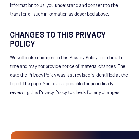
information to us, you understand and consent to the
transfer of such information as described above.
CHANGES TO THIS PRIVACY
POLICY
We will make changes to this Privacy Policy from time to
time and may not provide notice of material changes. The
date the Privacy Policy was last revised is identified at the
top of the page. You are responsible for periodically
reviewing this Privacy Policy to check for any changes.