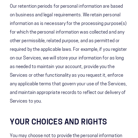
Our retention periods for personal information are based
on business and legal requirements. We retain personal
information as is necessary for the processing purpose(s)
for which the personal information was collected and any
other permissible, related purpose, and as permitted or
required by the applicable laws. For example, if you register
on our Services, we will store your information for as long
as needed to maintain your account, provide you the
Services or other functionality as you request it, enforce
any applicable terms that govern your use of the Services,
and maintain appropriate records to reflect our delivery of
Services to you.
YOUR CHOICES AND RIGHTS
You may choose not to provide the personal information