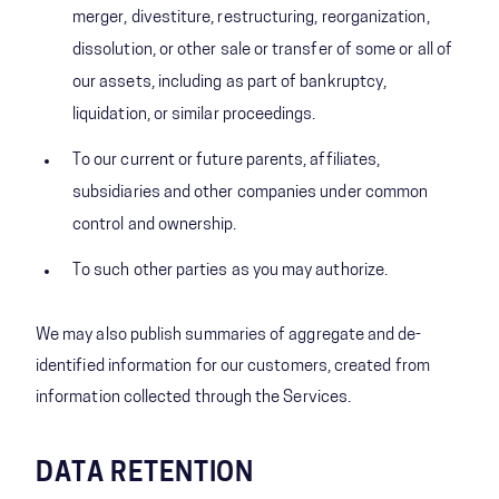
merger, divestiture, restructuring, reorganization,
dissolution, or other sale or transfer of some or all of
our assets, including as part of bankruptcy,
liquidation, or similar proceedings.
To our current or future parents, affiliates,
subsidiaries and other companies under common
control and ownership.
To such other parties as you may authorize.
We may also publish summaries of aggregate and de-
identified information for our customers, created from
information collected through the Services.
DATA RETENTION