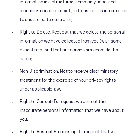
information in a structured, commonly used, and
machine-readable format, to transfer this information
to another data controller;
Right to Delete: Request that we delete the personal
information we have collected from you (with some
exceptions) and that our service providers do the
same;
Non-Discrimination: Not to receive discriminatory
treatment for the exercise of your privacy rights
under applicable law;
Right to Correct: To request we correct the
inaccurate personal information that we have about
you;
Right to Restrict Processing: To request that we