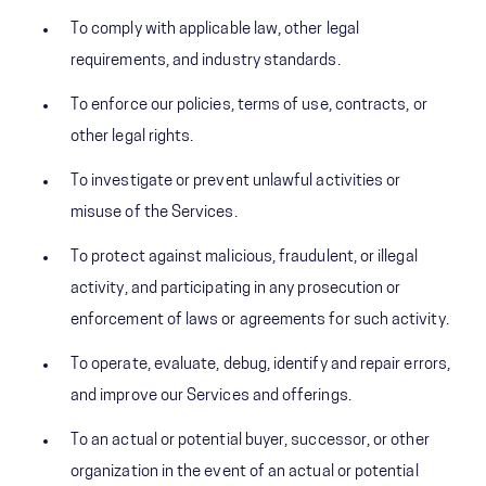
To comply with applicable law, other legal
requirements, and industry standards.
To enforce our policies, terms of use, contracts, or
other legal rights.
To investigate or prevent unlawful activities or
misuse of the Services.
To protect against malicious, fraudulent, or illegal
activity, and participating in any prosecution or
enforcement of laws or agreements for such activity.
To operate, evaluate, debug, identify and repair errors,
and improve our Services and offerings.
To an actual or potential buyer, successor, or other
organization in the event of an actual or potential