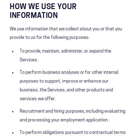
HOW WE USE YOUR
INFORMATION
We use information that we collect about you or that you
provide to us for the following purposes:
To provide, maintain, administer, or expand the
Services.
To perform business analyses or for other internal
purposes to support, improve or enhance our
business, the Services, and other products and
services we offer.
Recruitment and hiring purposes, including evaluating
and processing your employment application.
To perform obligations pursuant to contractual terms