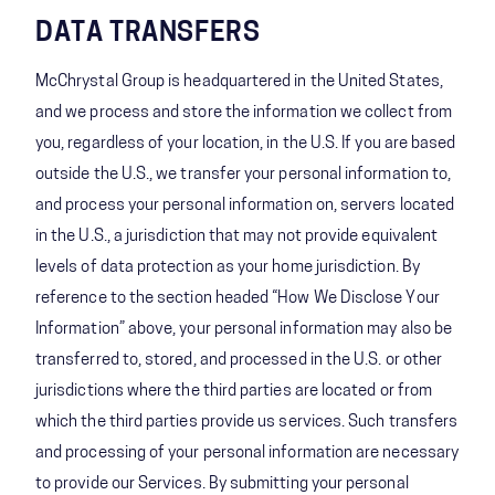
DATA TRANSFERS
McChrystal Group is headquartered in the United States,
and we process and store the information we collect from
you, regardless of your location, in the U.S. If you are based
outside the U.S., we transfer your personal information to,
and process your personal information on, servers located
in the U.S., a jurisdiction that may not provide equivalent
levels of data protection as your home jurisdiction. By
reference to the section headed “How We Disclose Your
Information” above, your personal information may also be
transferred to, stored, and processed in the U.S. or other
jurisdictions where the third parties are located or from
which the third parties provide us services. Such transfers
and processing of your personal information are necessary
to provide our Services. By submitting your personal