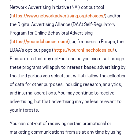
Network Advertising Initiative (NAI) opt out tool
(
https://www.networkadvertising.org/choices/
) and/or
the Digital Advertising Alliance (DAA) Self-Regulatory
Program for Online Behavioral Advertising
(
https://youradchoices.com/
), or, for users in Europe, the
EDAA’s opt-out page (
https://youronlinechoices.eu/
).
Please note that any opt-out choice you exercise through
these programs will apply to interest-based advertising by
the third parties you select, but will still allow the collection
of data for other purposes, including research, analytics,
and internal operations. You may continue to receive
advertising, but that advertising may be less relevant to
your interests.
You can opt-out of receiving certain promotional or
marketing communications from us at any time by using