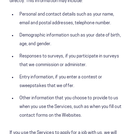
directly. This information may include:
Personal and contact details such as your name,
email and postal addresses, telephone number.
Demographic information such as your date of birth,
age, and gender.
Responses to surveys, if you participate in surveys
that we commission or administer.
Entry information, if you enter a contest or
sweepstakes that we offer.
Other information that you choose to provide to us
when you use the Services, such as when you fill out
contact forms on the Websites.
If you use the Services to apply for a job with us, we will