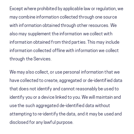
Except where prohibited by applicable law or regulation, we
may combine information collected through one source
with information obtained through other resources. We
also may supplement the information we collect with
information obtained from third parties. This may include
information collected offline with information we collect
through the Services.
We may also collect, or use personal information that we
have collected to create, aggregated or de-identified data
that does not identify and cannot reasonably be used to
identify you or a device linked to you. We will maintain and
use the such aggregated de-identified data without
attempting to re-identify the data, and it may be used and
disclosed for any lawful purpose.