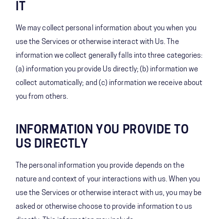
IT
We may collect personal information about you when you
use the Services or otherwise interact with Us. The
information we collect generally falls into three categories:
(a) information you provide Us directly; (b) information we
collect automatically; and (c) information we receive about
you from others.
INFORMATION YOU PROVIDE TO
US DIRECTLY
The personal information you provide depends on the
nature and context of your interactions with us. When you
use the Services or otherwise interact with us, you may be
asked or otherwise choose to provide information to us