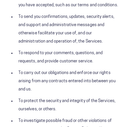
you have accepted, such as our terms and conditions.
To send you confirmations, updates, security alerts,
and support and administrative messages and
otherwise facilitate your use of, and our
administration and operation of, the Services.
To respond to your comments, questions, and
requests, and provide customer service.
To carry out our obligations and enforce our rights
arising from any contracts entered into between you
and us.
To protect the security and integrity of the Services,
ourselves, or others.
To investigate possible fraud or other violations of