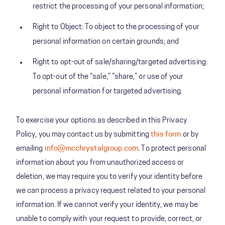
restrict the processing of your personal information;
Right to Object: To object to the processing of your
personal information on certain grounds; and
Right to opt-out of sale/sharing/targeted advertising:
To opt-out of the “sale,” “share,” or use of your
personal information for targeted advertising.
To exercise your options as described in this Privacy
Policy, you may contact us by submitting
this form
or by
emailing
info@mcchrystalgroup.com
. To protect personal
information about you from unauthorized access or
deletion, we may require you to verify your identity before
we can process a privacy request related to your personal
information. If we cannot verify your identity, we may be
unable to comply with your request to provide, correct, or