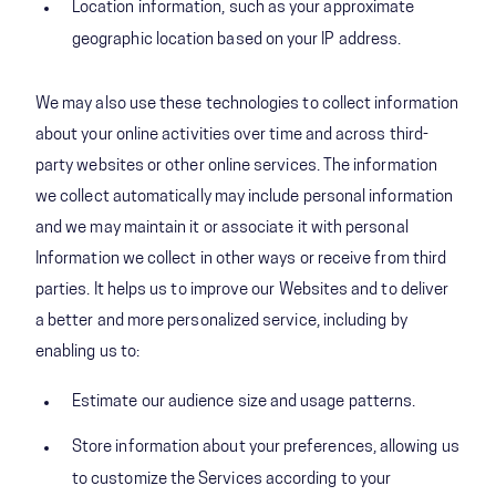
Location information, such as your approximate
geographic location based on your IP address.
We may also use these technologies to collect information
about your online activities over time and across third-
party websites or other online services. The information
we collect automatically may include personal information
and we may maintain it or associate it with personal
Information we collect in other ways or receive from third
parties. It helps us to improve our Websites and to deliver
a better and more personalized service, including by
enabling us to:
Estimate our audience size and usage patterns.
Store information about your preferences, allowing us
to customize the Services according to your