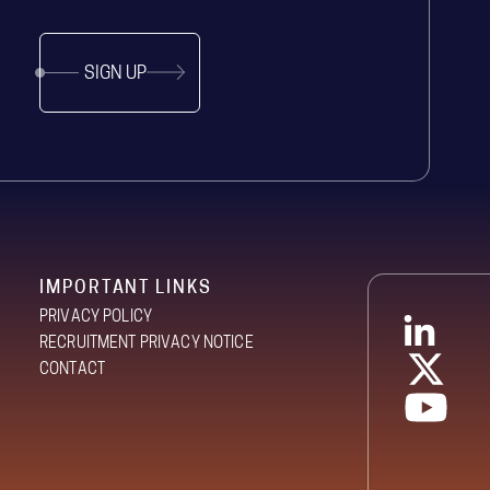
SIGN UP
IMPORTANT LINKS
PRIVACY POLICY
RECRUITMENT PRIVACY NOTICE
CONTACT