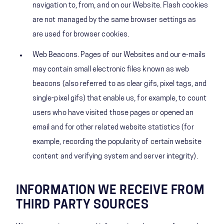
navigation to, from, and on our Website. Flash cookies
are not managed by the same browser settings as
are used for browser cookies.
Web Beacons. Pages of our Websites and our e-mails
may contain small electronic files known as web
beacons (also referred to as clear gifs, pixel tags, and
single-pixel gifs) that enable us, for example, to count
users who have visited those pages or opened an
email and for other related website statistics (for
example, recording the popularity of certain website
content and verifying system and server integrity).
INFORMATION WE RECEIVE FROM
THIRD PARTY SOURCES