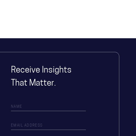
Receive Insights
That Matter.