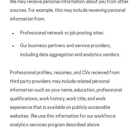
We may receive personal information about you from other
sources. For example, this may include receiving personal
information from:
Professional network or job posting sites.
Our business partners and service providers,
including data aggregation and analytics vendors.
Professional profiles, resumes, and CVs received from
third party providers may include related personal
information such as your name, education, professional
qualifications, work history, work title, and work
experience that is available on publicly accessible
websites. We use this information for our workforce
analytics services program described above.