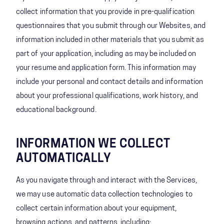
collect information that you provide in pre-qualification
questionnaires that you submit through our Websites, and
information included in other materials that you submit as
part of your application, including as may be included on
your resume and application form. This information may
include your personal and contact details and information
about your professional qualifications, work history, and
educational background.
INFORMATION WE COLLECT
AUTOMATICALLY
As you navigate through and interact with the Services,
we may use automatic data collection technologies to
collect certain information about your equipment,
browsing actions, and patterns, including: