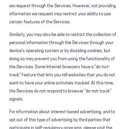
we request through the Services. However, not providing
information we request may restrict your ability to use
certain features of the Services.
Similarly, you may also be able to restrict the collection of
personal information through the Services through your
device’s operating system or by disabling cookies, but
doing so may prevent you from using the functionality of
the Services. Some Internet browsers have a “do-not-
track” feature that lets you tell websites that you do not
want to have your online activities tracked. At this time,
the Services do not respond to browser “do-not-track”
signals.
For information about interest-based advertising, and to
opt out of this type of advertising by third parties that
participate in self-regulatory programs, please visit the