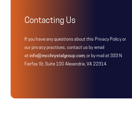
Contacting Us
If you have any questions about this Privacy Policy or
our privacy practices, contact us by email
at
info@mcchrystalgroup.com
; or by mail at 333 N
Fairfax St, Suite 100 Alexandria, VA 22314.