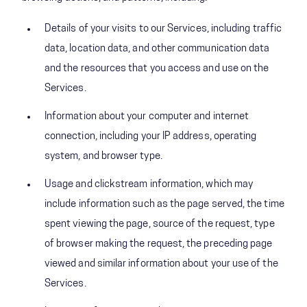
Details of your visits to our Services, including traffic
data, location data, and other communication data
and the resources that you access and use on the
Services.
Information about your computer and internet
connection, including your IP address, operating
system, and browser type.
Usage and clickstream information, which may
include information such as the page served, the time
spent viewing the page, source of the request, type
of browser making the request, the preceding page
viewed and similar information about your use of the
Services.