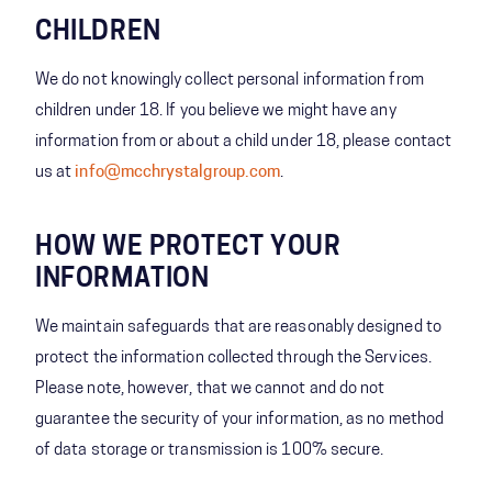
CHILDREN
We do not knowingly collect personal information from
children under 18. If you believe we might have any
information from or about a child under 18, please contact
us at
info@mcchrystalgroup.com
.
HOW WE PROTECT YOUR
INFORMATION
We maintain safeguards that are reasonably designed to
protect the information collected through the Services.
Please note, however, that we cannot and do not
guarantee the security of your information, as no method
of data storage or transmission is 100% secure.