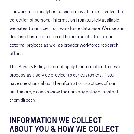
Our workforce analytics services may at times involve the
collection of personal information from publicly available
websites to include in our workforce database. We use and
disclose this information in the course of internal and
external projects as well as broader workforce research
efforts.
This Privacy Policy does not apply to information that we
process as a service provider to our customers. If you
have questions about the information practices of our
customers, please review their privacy policy or contact
them directly.
INFORMATION WE COLLECT
ABOUT YOU & HOW WE COLLECT