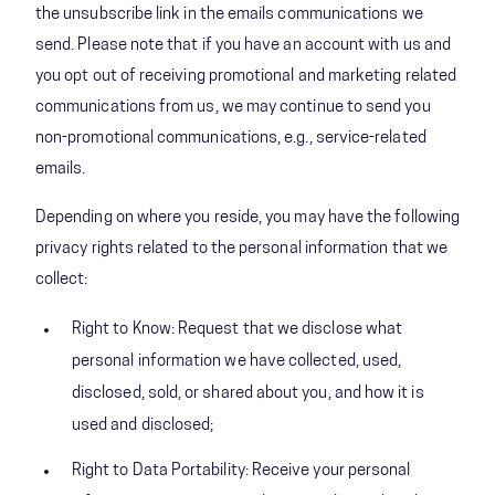
the unsubscribe link in the emails communications we
send. Please note that if you have an account with us and
you opt out of receiving promotional and marketing related
communications from us, we may continue to send you
non-promotional communications, e.g., service-related
emails.
Depending on where you reside, you may have the following
privacy rights related to the personal information that we
collect:
Right to Know: Request that we disclose what
personal information we have collected, used,
disclosed, sold, or shared about you, and how it is
used and disclosed;
Right to Data Portability: Receive your personal