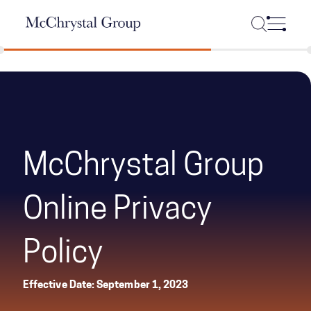
Skip Navigation
McChrystal Group
Online Privacy
Policy
Effective Date: September 1, 2023