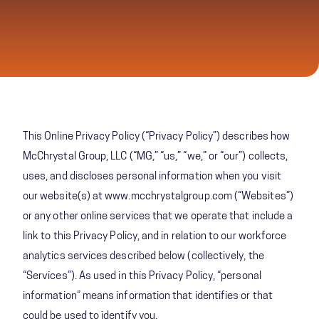
This Online Privacy Policy (“Privacy Policy”) describes how
McChrystal Group, LLC (“MG,” “us,” “we,” or “our”) collects,
uses, and discloses personal information when you visit
our website(s) at www.mcchrystalgroup.com (“Websites”)
or any other online services that we operate that include a
link to this Privacy Policy, and in relation to our workforce
analytics services described below (collectively, the
“Services”). As used in this Privacy Policy, “personal
information” means information that identifies or that
could be used to identify you.