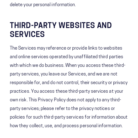
delete your personal information.
THIRD-PARTY WEBSITES AND
SERVICES
The Services may reference or provide links to websites
and online services operated by unaffiliated third parties
with which we do business. When you access these third-
party services, you leave our Services, and we are not
responsible for, and do not control, their security or privacy
practices. You access these third-party services at your
own risk. This Privacy Policy does not apply to any third-
party services; please refer to the privacy notices or
policies for such third-party services for information about
how they collect, use, and process personal information.