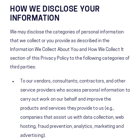
HOW WE DISCLOSE YOUR
INFORMATION
We may disclose the categories of personal information
that we collect or you provide as described in the
Information We Collect About You and How We Collect It
section of this Privacy Policy to the following categories of
third parties:
To our vendors, consultants, contractors, and other
service providers who access personal information to
carry out work on our behalf and improve the
products and services they provide to us (e.g.,
companies that assist us with data collection, web
hosting, fraud prevention, analytics, marketing and
advertising).