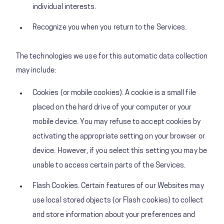
individual interests.
Recognize you when you return to the Services.
The technologies we use for this automatic data collection
may include:
Cookies (or mobile cookies). A cookie is a small file
placed on the hard drive of your computer or your
mobile device. You may refuse to accept cookies by
activating the appropriate setting on your browser or
device. However, if you select this setting you may be
unable to access certain parts of the Services.
Flash Cookies. Certain features of our Websites may
use local stored objects (or Flash cookies) to collect
and store information about your preferences and