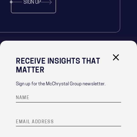
SIGN UP
RECEIVE INSIGHTS THAT
IMPORTANT LINKS
MATTER
PRIVACY POLICY
RECRUITMENT PRIVACY NOTICE
Sign up for the McChrystal Group newsletter.
CONTACT