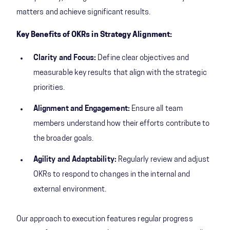
matters and achieve significant results.
Key Benefits of OKRs in Strategy Alignment:
Clarity and Focus:
Define clear objectives and
measurable key results that align with the strategic
priorities.
Alignment and Engagement:
Ensure all team
members understand how their efforts contribute to
the broader goals.
Agility and Adaptability:
Regularly review and adjust
OKRs to respond to changes in the internal and
external environment.
Our approach to execution features regular progress