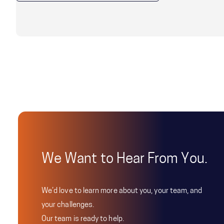
We Want to Hear From You.
We’d love to learn more about you, your team, and
your challenges.
Our team is ready to help.