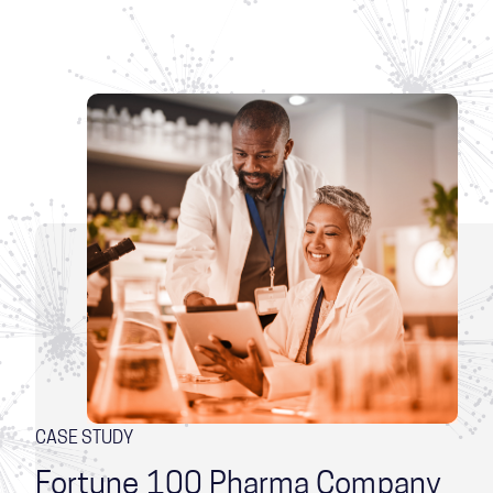
CASE STUDY
Fortune 100 Pharma Company