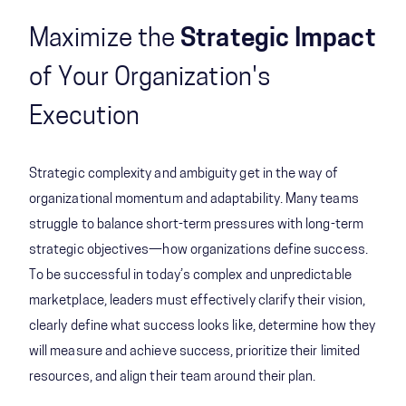
Maximize the
Strategic Impact
of Your Organization's
Execution
Strategic complexity and ambiguity get in the way of
organizational momentum and adaptability. Many teams
struggle to balance short-term pressures with long-term
strategic objectives—how organizations define success.
To be successful in today’s complex and unpredictable
marketplace, leaders must effectively clarify their vision,
clearly define what success looks like, determine how they
will measure and achieve success, prioritize their limited
resources, and align their team around their plan.