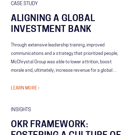
CASE STUDY
ALIGNING A GLOBAL
INVESTMENT BANK
Through extensive leadership training, improved
communications and a strategy that prioritized people,
McChrystal Group was able to lower attrition, boost
morale and, ultimately, increase revenue for a global
investment bank.
LEARN MORE ›
INSIGHTS
OKR FRAMEWORK: