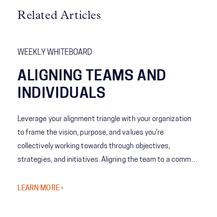
Related Articles
WEEKLY WHITEBOARD
ALIGNING TEAMS AND
INDIVIDUALS
Leverage your alignment triangle with your organization
to frame the vision, purpose, and values you're
collectively working towards through objectives,
strategies, and initiatives. Aligning the team to a common
north star is critical for optimized prioritization and driving
the results that matter.
LEARN MORE ›