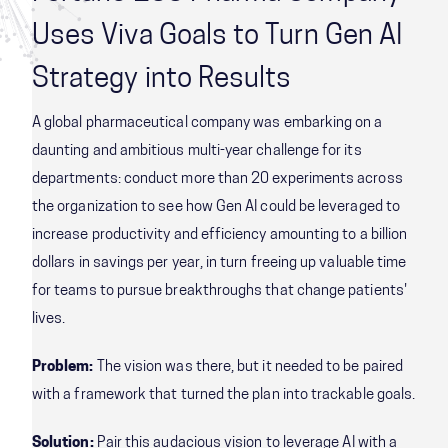
Uses Viva Goals to Turn Gen AI
Strategy into Results
A global pharmaceutical company was embarking on a
daunting and ambitious multi-year challenge for its
departments: conduct more than 20 experiments across
the organization to see how Gen AI could be leveraged to
increase productivity and efficiency amounting to a billion
dollars in savings per year, in turn freeing up valuable time
for teams to pursue breakthroughs that change patients'
lives.
Problem:
The vision was there, but it needed to be paired
with a framework that turned the plan into trackable goals.
Solution:
Pair this audacious vision to leverage AI with a