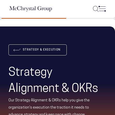
Skip Navigation
STRATEGY & EXECUTION
Strategy
Alignment & OKRs
Our Strategy Alignment & OKRs help you give the
organization's execution the traction it needs to
advance strategy and keep pace with change.