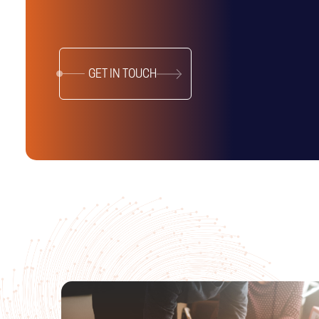
GET IN TOUCH