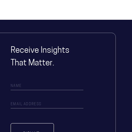
Receive Insights
That Matter.