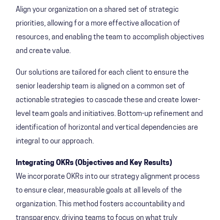
Align your organization on a shared set of strategic
priorities, allowing for a more effective allocation of
resources, and enabling the team to accomplish objectives
and create value.
Our solutions are tailored for each client to ensure the
senior leadership team is aligned on a common set of
actionable strategies to cascade these and create lower-
level team goals and initiatives. Bottom-up refinement and
identification of horizontal and vertical dependencies are
integral to our approach.​
Integrating OKRs (Objectives and Key Results)
We incorporate OKRs into our strategy alignment process
to ensure clear, measurable goals at all levels of the
organization. This method fosters accountability and
transparency, driving teams to focus on what truly