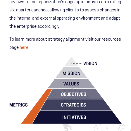
reviews for an organization’s ongoing initiatives on a rolling
six-quarter cadence, allowing clients to assess changes in
the internal and external operating environment and adapt
the enterprise accordingly.
To learn more about strategy alignment visit our resources
page
here.