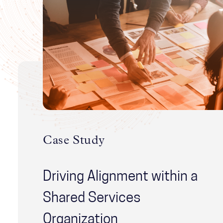
Case Study
Driving Alignment within a
Shared Services
Organization