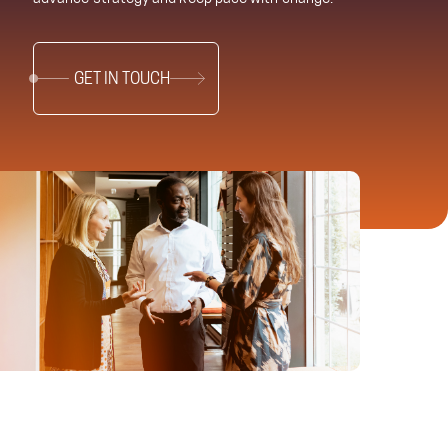
GET IN TOUCH