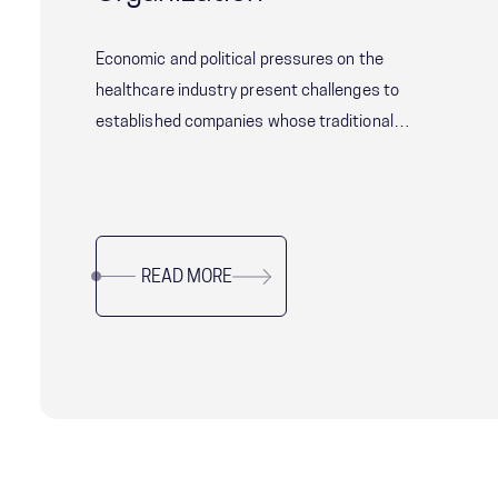
Economic and political pressures on the
healthcare industry present challenges to
established companies whose traditional
operating models are no longer driving desired
performance. With shifting consumer
expectations and increasing competition from
younger, more agile companies, well-established
READ MORE
companies need to evaluate which processes
and systems are still fit-for-purpose and which
need to be radically transformed.