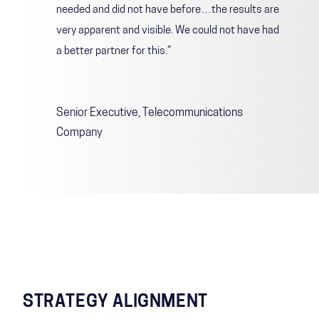
needed and did not have before…the results are
very apparent and visible. We could not have had
a better partner for this.”
Senior Executive, Telecommunications
Company
STRATEGY ALIGNMENT