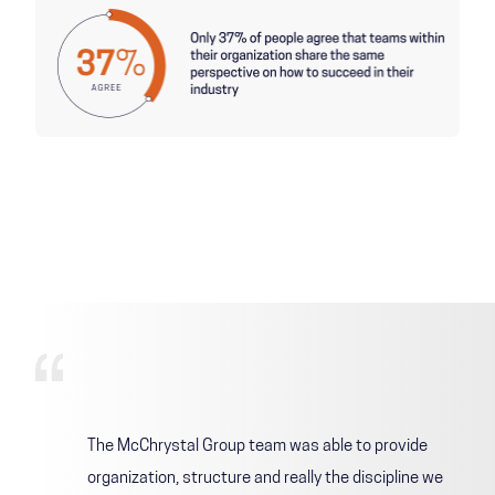
The McChrystal Group team was able to provide
organization, structure and really the discipline we