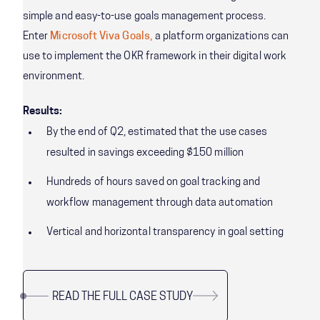
simple and easy-to-use goals management process.
Enter
Microsoft Viva Goals,
a platform organizations can
use to implement the OKR framework in their digital work
environment.
Results:
By the end of Q2, estimated that the use cases
resulted in savings exceeding $150 million
Hundreds of hours saved on goal tracking and
workflow management through data automation
Vertical and horizontal transparency in goal setting
READ THE FULL CASE STUDY