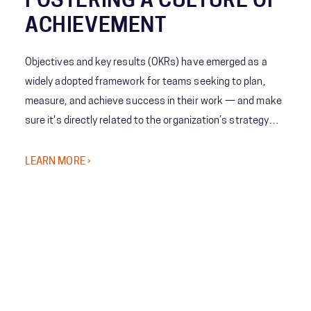
FOSTERING A CULTURE OF
ACHIEVEMENT
Objectives and key results (OKRs) have emerged as a
widely adopted framework for teams seeking to plan,
measure, and achieve success in their work — and make
sure it's directly related to the organization’s strategy
and priorities.
LEARN MORE ›