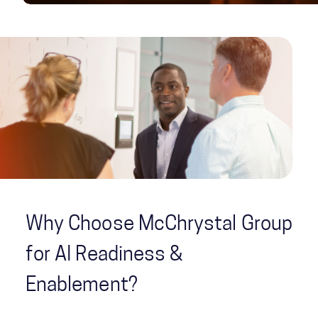
Why Choose McChrystal Group
for AI Readiness &
Enablement?