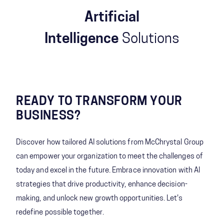
Artificial
Intelligence
Solutions
READY TO TRANSFORM YOUR
BUSINESS?
Discover how tailored AI solutions from McChrystal Group
can empower your organization to meet the challenges of
today and excel in the future. Embrace innovation with AI
strategies that drive productivity, enhance decision-
making, and unlock new growth opportunities. Let's
redefine possible together.