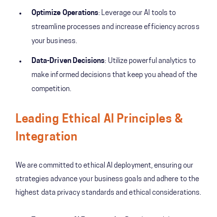
Optimize Operations
: Leverage our AI tools to
streamline processes and increase efficiency across
your business.
Data-Driven Decisions
: Utilize powerful analytics to
make informed decisions that keep you ahead of the
competition.
Leading Ethical AI Principles &
Integration
We are committed to ethical AI deployment, ensuring our
strategies advance your business goals and adhere to the
highest data privacy standards and ethical considerations.