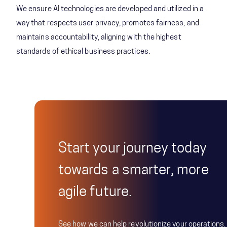
We ensure AI technologies are developed and utilized in a
way that respects user privacy, promotes fairness, and
maintains accountability, aligning with the highest
standards of ethical business practices.
Start your journey today
towards a smarter, more
agile future.
See how we can help revolutionize your operations.