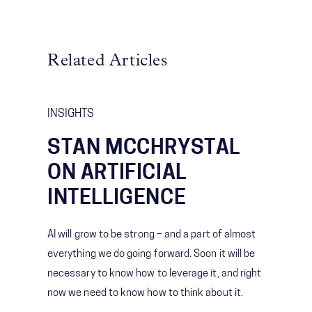
Related Articles
INSIGHTS
STAN MCCHRYSTAL
ON ARTIFICIAL
INTELLIGENCE
AI will grow to be strong – and a part of almost
everything we do going forward. Soon it will be
necessary to know how to leverage it, and right
now we need to know how to think about it.