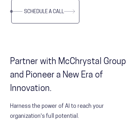
SCHEDULE A CALL
Partner with McChrystal Group
and Pioneer a New Era of
Innovation.
Harness the power of AI to reach your
organization's full potential.