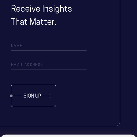
Receive Insights
That Matter.
SIGN UP