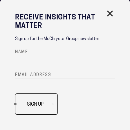
RECEIVE INSIGHTS THAT
IMPORTANT LINKS
MATTER
PRIVACY POLICY
RECRUITMENT PRIVACY NOTICE
Sign up for the McChrystal Group newsletter.
CONTACT
®
Team of Teams
is a registered trademark of McChrystal Group, LLC.
SIGN UP
Copyright ©
2026 McChrystal Group LLC. All rights reserved.