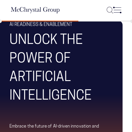
Skip Navigation
AI READINESS & ENABLEMENT
UNLOCK THE
POWER OF
ARTIFICIAL
INTELLIGENCE
Embrace the future of AI-driven innovation and