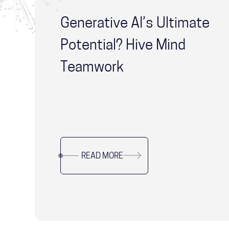
Generative AI’s Ultimate
Potential? Hive Mind
Teamwork
READ MORE