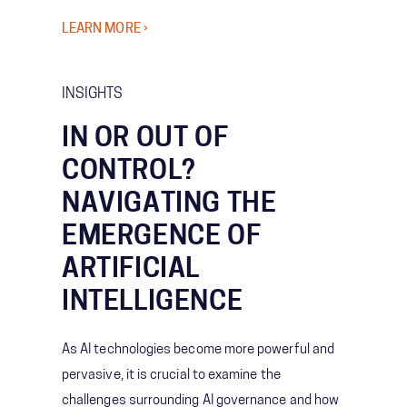
LEARN MORE ›
INSIGHTS
IN OR OUT OF
CONTROL?
NAVIGATING THE
EMERGENCE OF
ARTIFICIAL
INTELLIGENCE
As AI technologies become more powerful and
pervasive, it is crucial to examine the
challenges surrounding AI governance and how