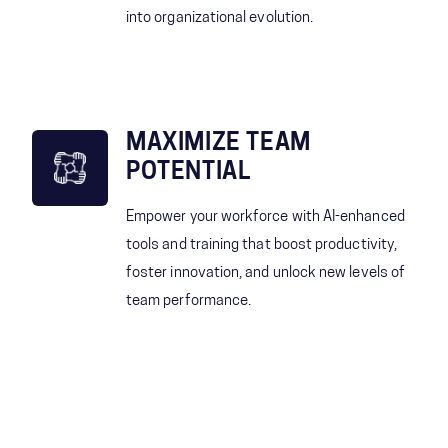
into organizational evolution.
MAXIMIZE TEAM
POTENTIAL
Empower your workforce with AI-enhanced
tools and training that boost productivity,
foster innovation, and unlock new levels of
team performance.