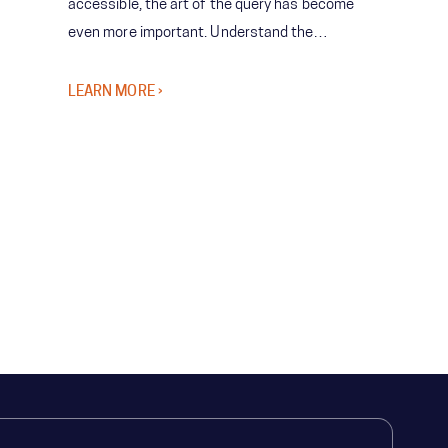
accessible, the art of the query has become
even more important. Understand the
importance of asking the right questions in
order to successfully leverage predictive
LEARN MORE ›
technologies.