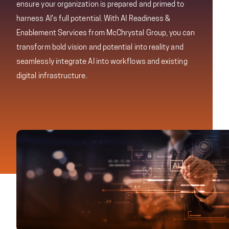
ensure your organization is prepared and primed to
harness AI's full potential. With AI Readiness &
Enablement Services from McChrystal Group, you can
transform bold vision and potential into reality and
seamlessly integrate AI into workflows and existing
digital infrastructure.