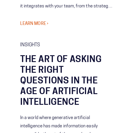
it integrates with your team, from the strategy
it supports to the people who use it.
LEARN MORE ›
INSIGHTS
THE ART OF ASKING
THE RIGHT
QUESTIONS IN THE
AGE OF ARTIFICIAL
INTELLIGENCE
In a world where generative artificial
intelligence has made information easily