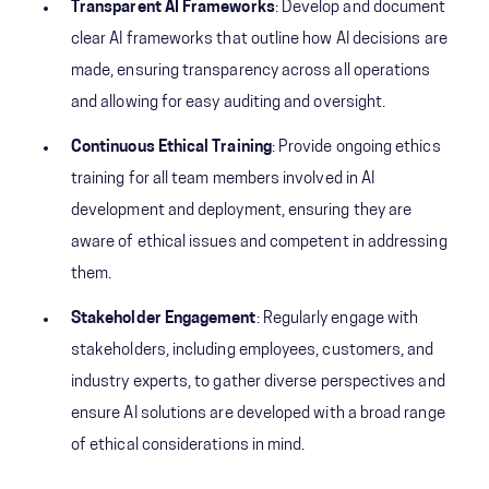
Transparent AI Frameworks
: Develop and document
clear AI frameworks that outline how AI decisions are
made, ensuring transparency across all operations
and allowing for easy auditing and oversight.
Continuous Ethical Training
: Provide ongoing ethics
training for all team members involved in AI
development and deployment, ensuring they are
aware of ethical issues and competent in addressing
them.
Stakeholder Engagement
: Regularly engage with
stakeholders, including employees, customers, and
industry experts, to gather diverse perspectives and
ensure AI solutions are developed with a broad range
of ethical considerations in mind.