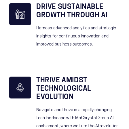
DRIVE SUSTAINABLE
GROWTH THROUGH AI
Harness advanced analytics and strategic
insights for continuous innovation and
improved business outcomes.
THRIVE AMIDST
TECHNOLOGICAL
EVOLUTION
Navigate and thrive in a rapidly changing
tech landscape with McChrystal Group AI
enablement, where we turn the AI revolution