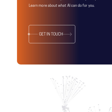
Learn more about what AI can do for you.
GET IN TOUCH