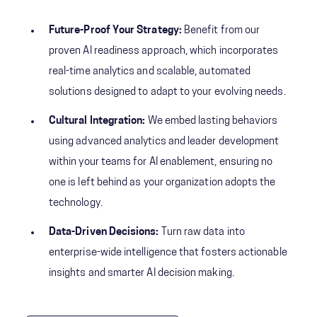
Future-Proof Your Strategy:
Benefit from our
proven AI readiness approach, which incorporates
real-time analytics and scalable, automated
solutions designed to adapt to your evolving needs.
Cultural Integration:
We embed lasting behaviors
using advanced analytics and leader development
within your teams for AI enablement, ensuring no
one is left behind as your organization adopts the
technology.
Data-Driven Decisions:
Turn raw data into
enterprise-wide intelligence that fosters actionable
insights and smarter AI decision making.