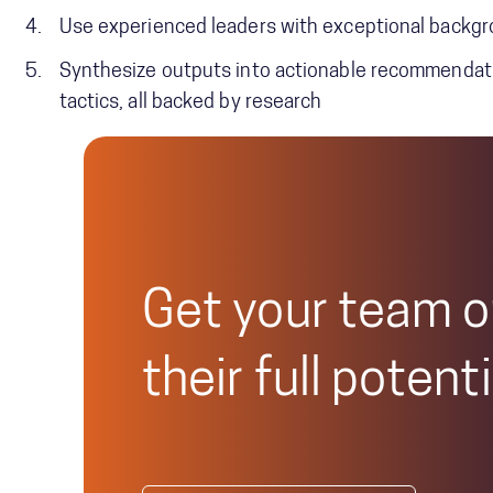
Use experienced leaders with exceptional backgro
Synthesize outputs into actionable recommendatio
tactics, all backed by research
Get your team o
their full potenti