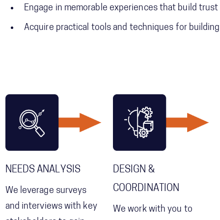
Engage in memorable experiences that build tru
Acquire practical tools and techniques for buildin
NEEDS ANALYSIS
DESIGN &
COORDINATION
We leverage surveys
and interviews with key
We work with you to