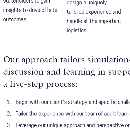
stakeholders to gain
design a uniquely
insights to drive offsite
tailored experience and
outcomes.
handle all the important
logistics.
Our approach tailors simulation-
discussion and learning in suppo
a five-step process:
Begin with our client’s strategy and specific chal
Tailor the experience with our team of adult learn
Leverage our unique approach and perspective o