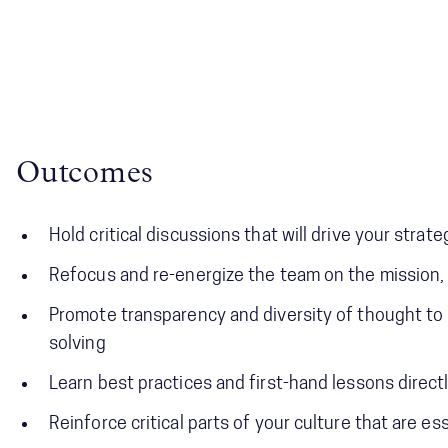
Outcomes
Hold critical discussions that will drive your stra
Refocus and re-energize the team on the mission, a
Promote transparency and diversity of thought t
solving
Learn best practices and first-hand lessons direc
Reinforce critical parts of your culture that are e