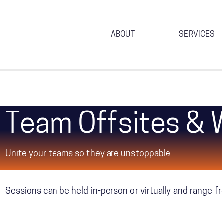
ABOUT
SERVICES
Team Offsites &
We design and deliver experiential sessions that use a v
around your team’s most pressing challenges and opport
Unite your teams so they are unstoppable.
leaders.
Sessions can be held in-person or virtually and range f