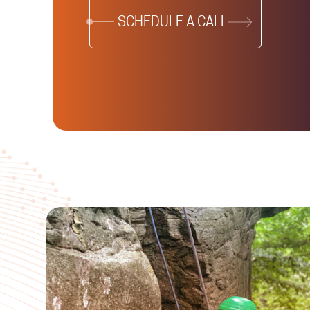
SCHEDULE A CALL