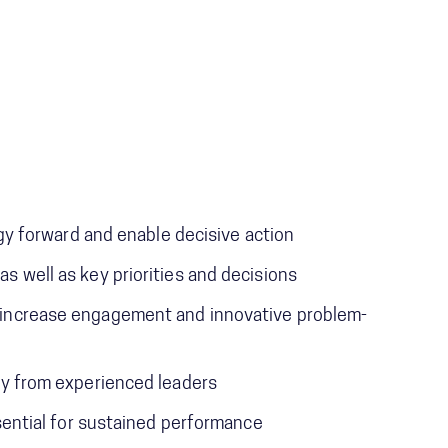
tegy forward and enable decisive action
s well as key priorities and decisions
o increase engagement and innovative problem-
tly from experienced leaders
ssential for sustained performance