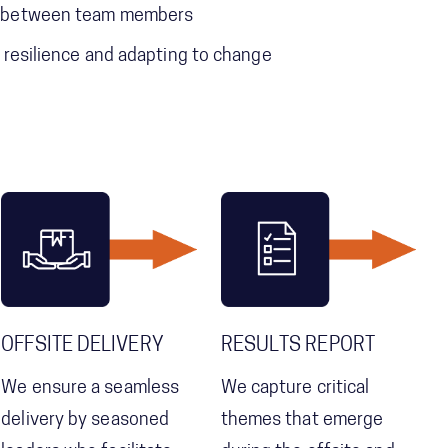
st between team members
g resilience and adapting to change
OFFSITE DELIVERY
RESULTS REPORT
We ensure a seamless
We capture critical
delivery by seasoned
themes that emerge