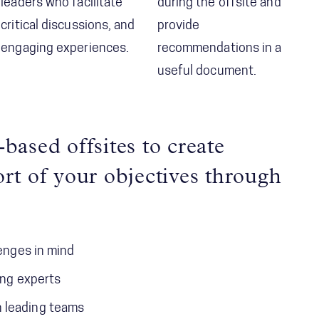
leaders who facilitate
during the offsite and
critical discussions, and
provide
engaging experiences.
recommendations in a
useful document.
based offsites to create
rt of your objectives through
lenges in mind
ing experts
n leading teams