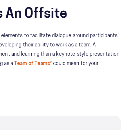
 An Offsite
 elements to facilitate dialogue around participants’
veloping their ability to work as a team. A
ent and learning than a keynote-style presentation
ng as a
Team of Teams®
could mean for your