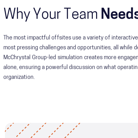
Why Your Team
Needs
The most impactful offsites use a variety of interactive
most pressing challenges and opportunities, all while de
McChrystal Group-led simulation creates more engagem
alone, ensuring a powerful discussion on what operati
organization.