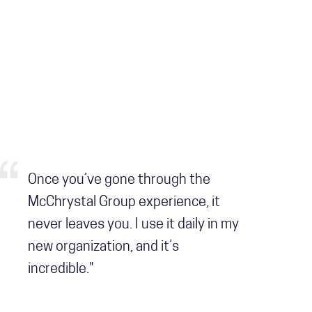
Once you’ve gone through the
McChrystal Group experience, it
never leaves you. I use it daily in my
new organization, and it’s
incredible."