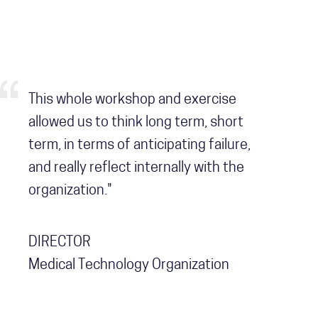
This whole workshop and exercise
allowed us to think long term, short
term, in terms of anticipating failure,
and really reflect internally with the
organization."
DIRECTOR
Medical Technology Organization