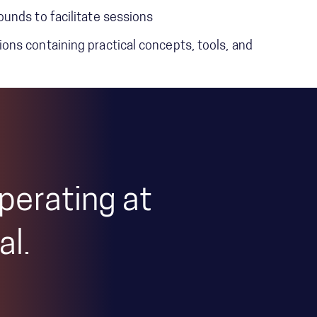
unds to facilitate sessions
ns containing practical concepts, tools, and
perating at
al.