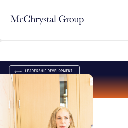
Skip Navigation
LEADERSHIP DEVELOPMENT