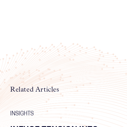
Related Articles
INSIGHTS