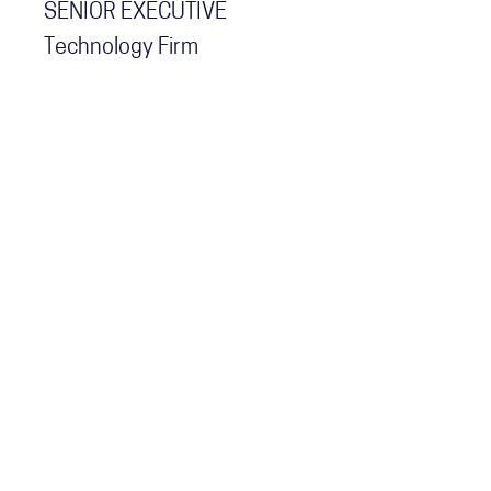
SENIOR EXECUTIVE
Technology Firm