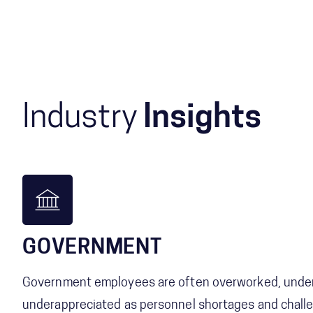
Industry
Insights
GOVERNMENT
Government employees are often overworked, under
underappreciated as personnel shortages and challe