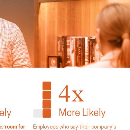
is
room for
Employees who say their company’s