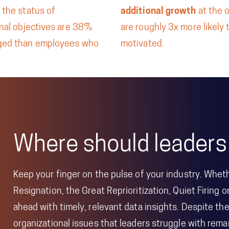
 the status of
additional growth
at the 
onal objectives are 38%
are roughly 3x more likely 
ged than employees who
motivated.
Where should leaders
Keep your finger on the pulse of your industry. Wheth
Resignation, the Great Reprioritization, Quiet Firing o
ahead with timely, relevant data insights. Despite t
organizational issues that leaders struggle with re