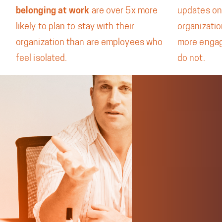
belonging at work
are over 5x more
updates on
likely to plan to stay with their
organizati
organization than are employees who
more enga
feel isolated.
do not.