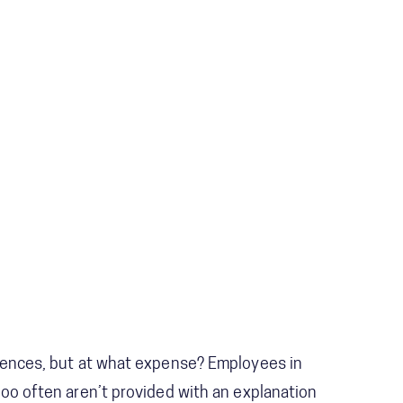
ciences, but at what expense? Employees in
too often aren’t provided with an explanation