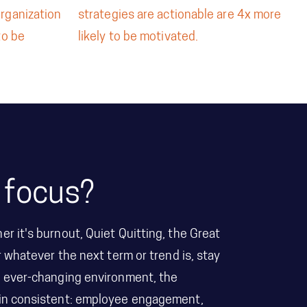
organization
strategies are actionable are 4x more
to be
likely to be motivated.
 focus?
er it's burnout, Quiet Quitting, the Great
r whatever the next term or trend is, stay
he ever-changing environment, the
main consistent: employee engagement,