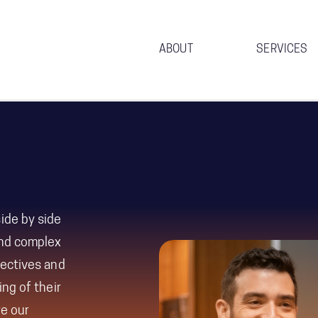
ABOUT
SERVICES
ide by side
and complex
ectives and
ng of their
re our