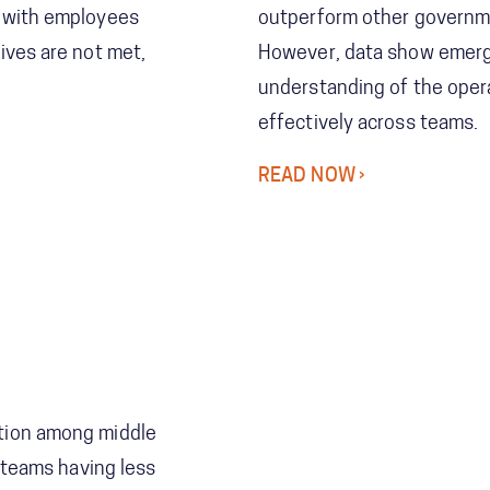
, with employees
outperform other governme
ives are not met,
However, data show emerg
understanding of the oper
effectively across teams.
READ NOW
tion among middle
o teams having less