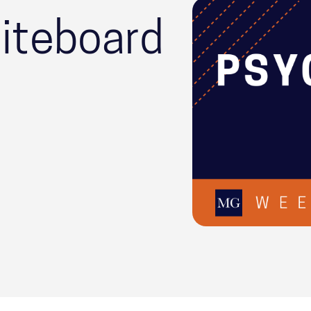
iteboard