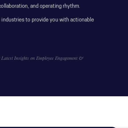
ollaboration, and operating rhythm.
industries to provide you with actionable
Latest Insights on Employee Engagement &