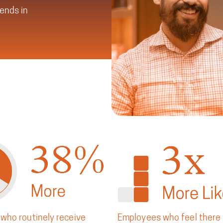
rends in
who routinely receive
Employees who feel there 