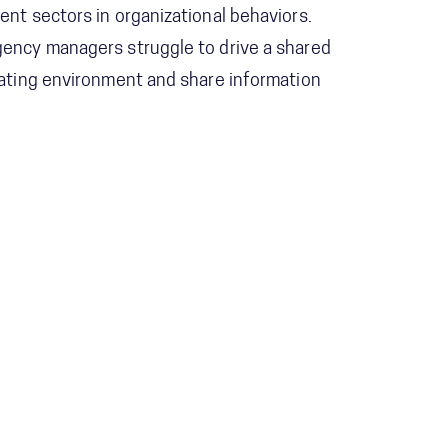
nt sectors in organizational behaviors.
ency managers struggle to drive a shared
ating environment and share information