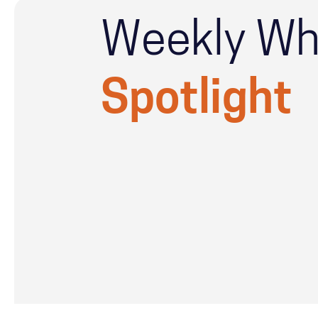
Weekly Wh
Spotlight