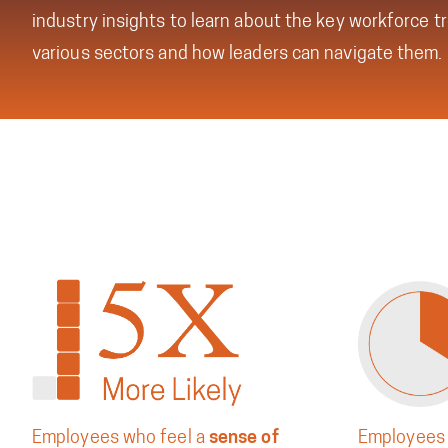
industry insights to learn about the key workforce t
various sectors and how leaders can navigate them.
Employees who feel a
sense of
Employees 