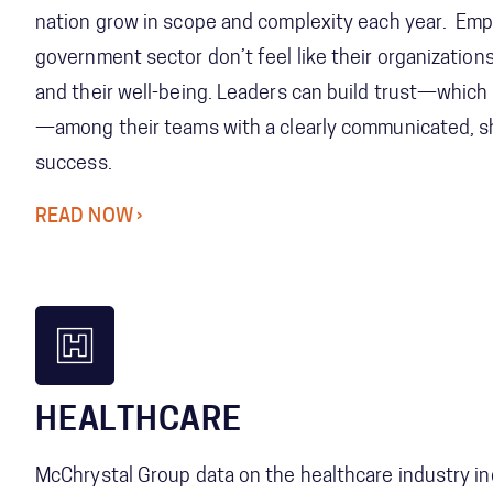
nation grow in scope and complexity each year. Emp
government sector don’t feel like their organizatio
and their well-being. Leaders can build trust—which 
—among their teams with a clearly communicated, sh
success.
READ NOW
HEALTHCARE
McChrystal Group data on the healthcare industry in