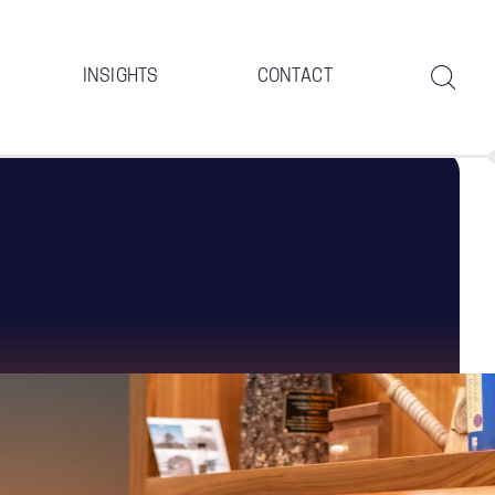
INSIGHTS
CONTACT