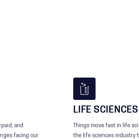
LIFE SCIENCES
paid, and
Things move fast in life s
nges facing our
the life sciences industry 