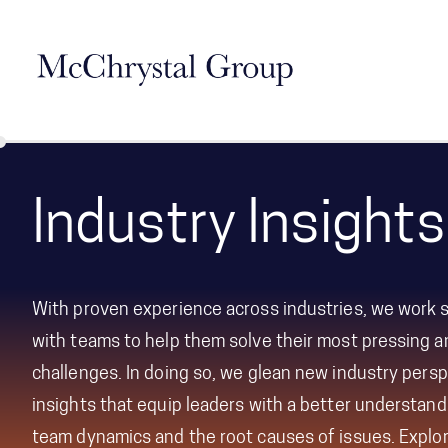
Skip Navigation
Industry Insights
With proven experience across industries, we work s
with teams to help them solve their most pressing 
challenges. In doing so, we glean
new industry persp
insights that equip leaders with a better understandi
team dynamics and the root causes of issues.
Explo