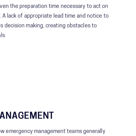
iven the preparation time necessary to act on
p. A lack of appropriate lead time and notice to
ws decision making, creating obstacles to
ls.
MANAGEMENT
how emergency management teams generally