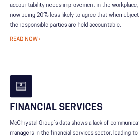
accountability needs improvement in the workplace
now being 20% less likely to agree that when object
the responsible parties are held accountable.
READ NOW
FINANCIAL SERVICES
McChrystal Group’s data shows a lack of communica
managers in the financial services sector, leading t