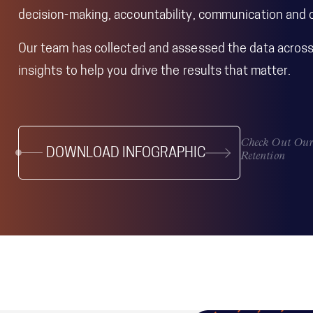
decision-making, accountability, communication and c
Our team has collected and assessed the data across 
insights to help you drive the results that matter.
Check Out Our 
DOWNLOAD INFOGRAPHIC
Retention