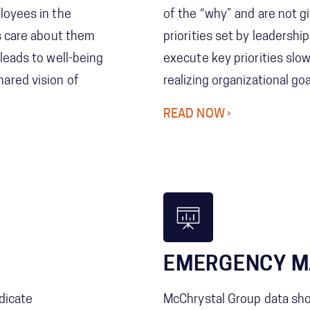
loyees in the
of the “why” and are not g
ns care about them
priorities set by leadershi
leads to well-being
execute key priorities slo
ared vision of
realizing organizational goa
READ NOW
EMERGENCY 
dicate
McChrystal Group data s