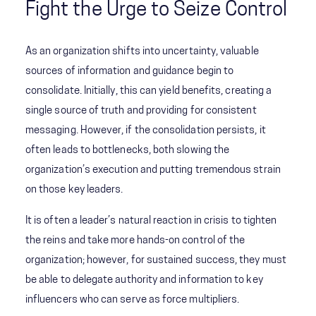
Fight the Urge to Seize Control
As an organization shifts into uncertainty, valuable
sources of information and guidance begin to
consolidate. Initially, this can yield benefits, creating a
single source of truth and providing for consistent
messaging. However, if the consolidation persists, it
often leads to bottlenecks, both slowing the
organization’s execution and putting tremendous strain
on those key leaders.
It is often a leader’s natural reaction in crisis to tighten
the reins and take more hands-on control of the
organization; however, for sustained success, they must
be able to delegate authority and information to key
influencers who can serve as force multipliers.