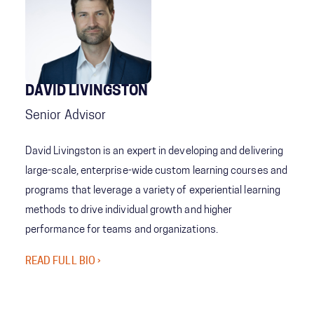
DAVID LIVINGSTON
Senior Advisor
David Livingston is an expert in developing and delivering
large-scale, enterprise-wide custom learning courses and
programs that leverage a variety of experiential learning
methods to drive individual growth and higher
performance for teams and organizations.
READ FULL BIO ›