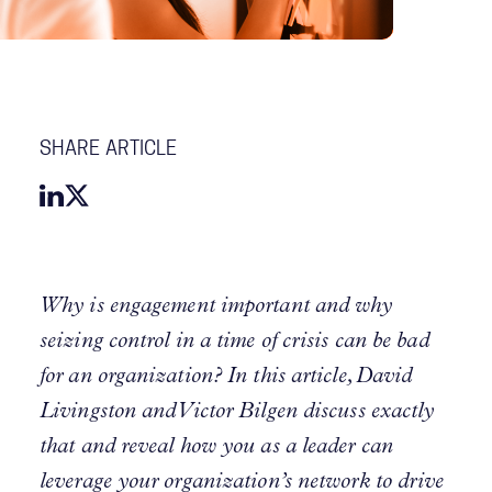
SHARE ARTICLE
Why is engagement important and why
seizing control in a time of crisis can be bad
for an organization? In this article, David
Livingston and Victor Bilgen discuss exactly
that and reveal how you as a leader can
leverage your organization’s network to drive