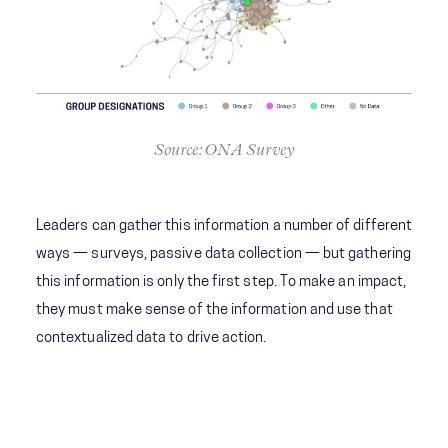
Source: ONA Survey
Leaders can gather this information a number of different
ways — surveys, passive data collection — but gathering
this information is only the first step. To make an impact,
they must make sense of the information and use that
contextualized data to drive action.