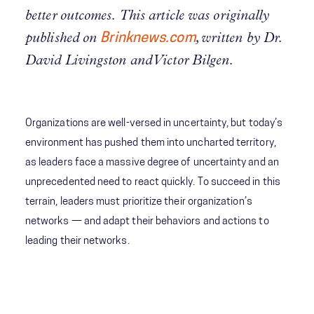
better outcomes. This article was originally
published on
Brinknews.com
, written by Dr.
David Livingston and Victor Bilgen.
Organizations are well-versed in uncertainty, but today’s
environment has pushed them into uncharted territory,
as leaders face a massive degree of uncertainty and an
unprecedented need to react quickly. To succeed in this
terrain, leaders must prioritize their organization’s
networks — and adapt their behaviors and actions to
leading their networks.