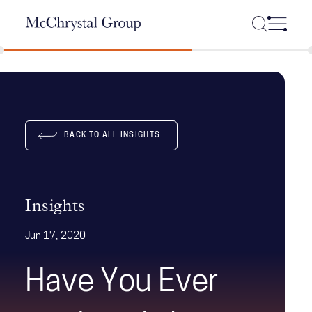
Skip Navigation
BACK TO ALL INSIGHTS
Insights
Jun 17, 2020
Have You Ever