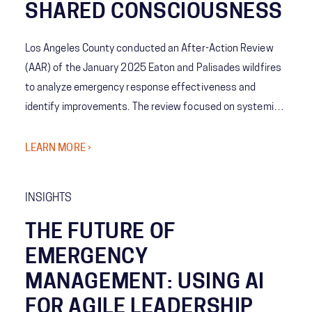
SHARED CONSCIOUSNESS
Los Angeles County conducted an After-Action Review
(AAR) of the January 2025 Eaton and Palisades wildfires
to analyze emergency response effectiveness and
identify improvements. The review focused on systemic
coordination challenges among agencies and the concept
of Shared Consciousness to enhance future crisis
LEARN MORE ›
management.
INSIGHTS
THE FUTURE OF
EMERGENCY
MANAGEMENT: USING AI
FOR AGILE LEADERSHIP