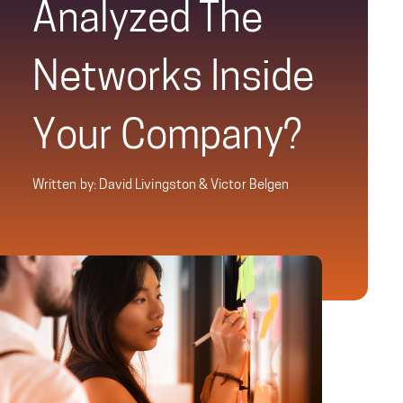
Analyzed The
Networks Inside
Your Company?
Written by: David Livingston & Victor Belgen