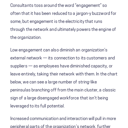
Consultants toss around the word “engagement” so
often that it has been reduced to a jargon-y buzzword for
some, but engagement is the electricity that runs
through the network and ultimately powers the engine of
the organization.
Low engagement can also diminish an organization’s
external network — its connection to its customers and
suppliers — as employees have diminished capacity, or
leave entirely, taking their network with them. In the chart
below, we can see a large number of string-like
peninsulas branching off from the main cluster, a classic
sign of a large disengaged workforce that isn’t being
leveraged to its full potential.
Increased communication and interaction will pull in more
peripheral parts of the organization’s network, further