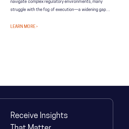
navigate complex regulatory environments, many
struggle with the fog of execution—a widening gap
between bold strategy and the organization’s ability to
deliver at scale.
LEARN MORE ›
Receive Insights
That Matter.