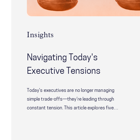
Insights
Navigating Today's
Executive Tensions
Today’s executives are no longer managing
simple trade-offs—they’re leading through
constant tension. This article explores five
critical leadership challenges shaping modern
organizations, from balancing speed with
alignment to delivering short-term results