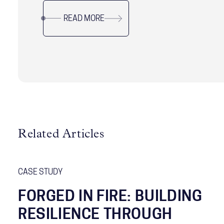
without sacrificing long-term resilience. Drawing
READ MORE
on research and real-world examples, it offers
practical guidance for leaders navigating
complexity, uncertainty, and organizational
change while sustaining performance and trust.
Related Articles
CASE STUDY
FORGED IN FIRE: BUILDING
RESILIENCE THROUGH