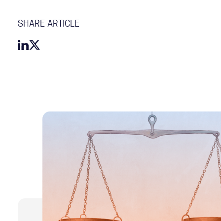
SHARE ARTICLE