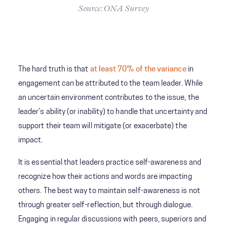
Source: ONA Survey
The hard truth is that
at least 70% of the variance
in
engagement can be attributed to the team leader. While
an uncertain environment contributes to the issue, the
leader’s ability (or inability) to handle that uncertainty and
support their team will mitigate (or exacerbate) the
impact.
It is essential that leaders practice self-awareness and
recognize how their actions and words are impacting
others. The best way to maintain self-awareness is not
through greater self-reflection, but through dialogue.
Engaging in regular discussions with peers, superiors and