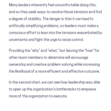
Many leaders inherently feel uncomfortable doing this,
and so they seek ways to resolve these tensions and find
a degree of stability. The danger is that it can lead to
artificially simplifying problems, so leaders must make a
conscious effort to lean into the tensions exacerbated by
uncertainty and fight the urge to seize control.
Providing the “why” and “what,” but leaving the “how” for
other team members to determine will encourage
ownership and creative problem-solving while increasing
the likelihood of a more efficient and effective outcome.
In the second chart, we can see how leadership was able
to open up the organization’s bottlenecks to empower
more of the organization to execute.