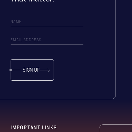
SIGN UP
IMPORTANT LINKS