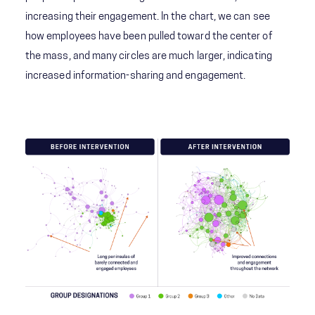
increasing their engagement. In the chart, we can see
how employees have been pulled toward the center of
the mass, and many circles are much larger, indicating
increased information-sharing and engagement.