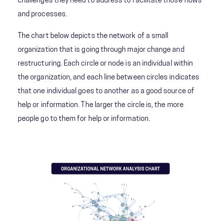
challenges they need to address to facilitate those flows
and processes.
The chart below depicts the network of a small
organization that is going through major change and
restructuring. Each circle or node is an individual within
the organization, and each line between circles indicates
that one individual goes to another as a good source of
help or information. The larger the circle is, the more
people go to them for help or information.