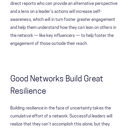
direct reports who can provide an alternative perspective
and a lens on a leader’s actions will increase self-
awareness, which will in turn foster greater engagement
and help them understand how they can lean on others in
the network — like key influencers — to help foster the
engagement of those outside their reach.
Good Networks Build Great
Resilience
Building resilience in the face of uncertainty takes the
cumulative effort of a network. Successful leaders will
realize that they can’t accomplish this alone, but they