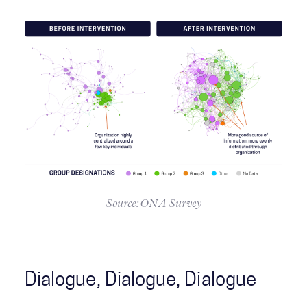
Source: ONA Survey
Dialogue, Dialogue, Dialogue