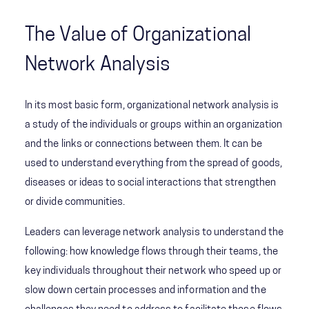
The Value of Organizational
Network Analysis
In its most basic form, organizational network analysis is
a study of the individuals or groups within an organization
and the links or connections between them. It can be
used to understand everything from the spread of goods,
diseases or ideas to social interactions that strengthen
or divide communities.
Leaders can leverage network analysis to understand the
following: how knowledge flows through their teams, the
key individuals throughout their network who speed up or
slow down certain processes and information and the