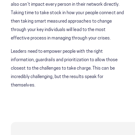
also can’t impact every person in their network directly.
Taking time to take stock in how your people connect and
then taking smart measured approaches to change
through your key individuals will lead to the most
effective process in managing through your crises.
Leaders need to empower people with the right
information, guardrails and prioritization to allow those
closest to the challenges to take charge. This can be
incredibly challenging, but the results speak for
themselves.