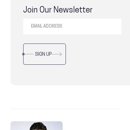
Join Our Newsletter
SIGN UP