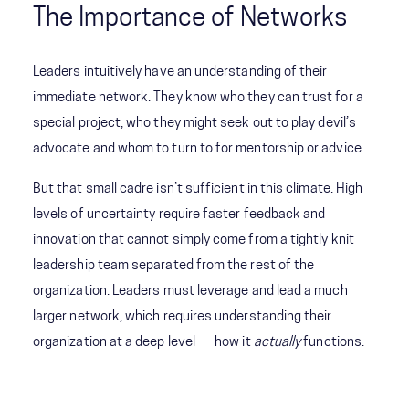
The Importance of Networks
Leaders intuitively have an understanding of their
immediate network. They know who they can trust for a
special project, who they might seek out to play devil’s
advocate and whom to turn to for mentorship or advice.
But that small cadre isn’t sufficient in this climate. High
levels of uncertainty require faster feedback and
innovation that cannot simply come from a tightly knit
leadership team separated from the rest of the
organization. Leaders must leverage and lead a much
larger network, which requires understanding their
organization at a deep level — how it
actually
functions.