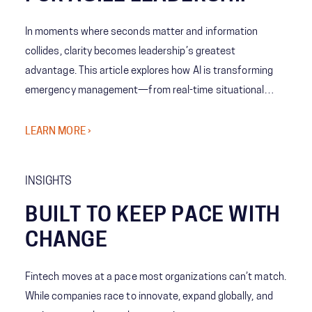
In moments where seconds matter and information
collides, clarity becomes leadership’s greatest
advantage. This article explores how AI is transforming
emergency management—from real-time situational
awareness to predictive decision-making—giving leaders
the ability to act with speed, confidence, and precision
LEARN MORE ›
when it matters most.
INSIGHTS
BUILT TO KEEP PACE WITH
CHANGE
Fintech moves at a pace most organizations can’t match.
While companies race to innovate, expand globally, and