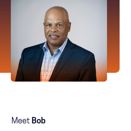
Meet
Bob