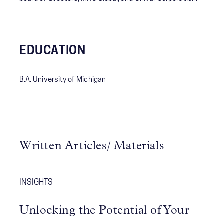
EDUCATION
B.A. University of Michigan
Written Articles/ Materials
INSIGHTS
Unlocking the Potential of Your