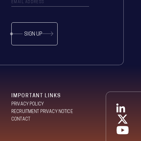
SIGN UP
IMPORTANT LINKS
PRIVACY POLICY
RECRUITMENT PRIVACY NOTICE
CONTACT