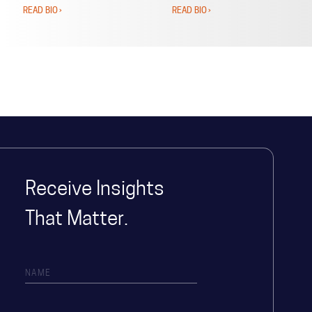
READ BIO ›
READ BIO ›
Receive Insights
That Matter.