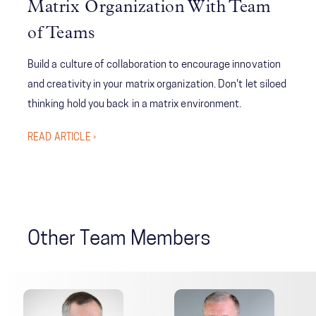
Matrix Organization With Team
of Teams
Build a culture of collaboration to encourage innovation
and creativity in your matrix organization. Don't let siloed
thinking hold you back in a matrix environment.
READ ARTICLE ›
Other Team Members