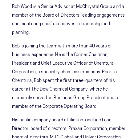
Bob Wood is a Senior Advisor at McChrystal Group and a
member of the Board of Directors, leading engagements
and mentoring chief executives in leadership and
planning.
Bob is joining the team with more than 40 years of
business experience. He is the former Chairman,
President and Chief Executive Officer of Chemtura
Corporation, a specialty chemicals company. Prior to
Chemtura, Bob spent the first three-quarters of his
career at The Dow Chemical Company, where he
ultimately served as Business Group President and a
member of the Corporate Operating Board.
His public company board affiliations include Lead
Director, board of directors, Praxair Corporation, member
board of directors, MRC Global, and Univar Corporation.