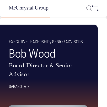
Skip Navigation
EXECUTIVE LEADERSHIP / SENIOR ADVISORS
Bob Wood
Board Director & Senior
Advisor
SARASOTA, FL