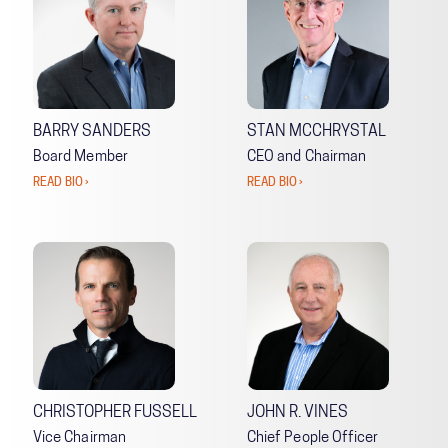
BARRY SANDERS
STAN MCCHRYSTAL
Board Member
CEO and Chairman
READ BIO ›
READ BIO ›
CHRISTOPHER FUSSELL
JOHN R. VINES
Vice Chairman
Chief People Officer