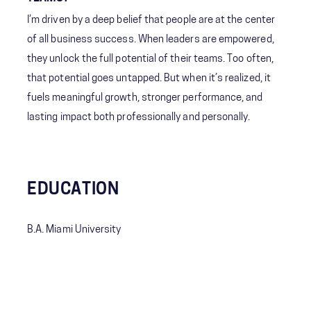
I’m driven by a deep belief that people are at the center
of all business success. When leaders are empowered,
they unlock the full potential of their teams. Too often,
that potential goes untapped. But when it’s realized, it
fuels meaningful growth, stronger performance, and
lasting impact both professionally and personally.
EDUCATION
B.A. Miami University