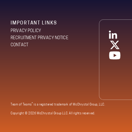
IMPORTANT LINKS
PRIVACY POLICY
RECRUITMENT PRIVACY NOTICE
CONTACT
®
Team of Teams
is a registered trademark of McChrystal Group, LLC.
Copyright ©
2026 McChrystal Group LLC. All rights reserved.