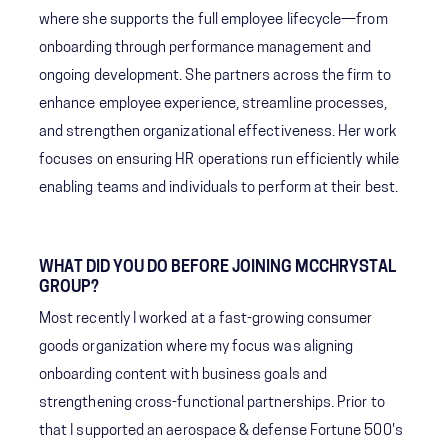
where she supports the full employee lifecycle—from
onboarding through performance management and
ongoing development. She partners across the firm to
enhance employee experience, streamline processes,
and strengthen organizational effectiveness. Her work
focuses on ensuring HR operations run efficiently while
enabling teams and individuals to perform at their best.
WHAT DID YOU DO BEFORE JOINING MCCHRYSTAL
GROUP?
Most recently I worked at a fast-growing consumer
goods organization where my focus was aligning
onboarding content with business goals and
strengthening cross-functional partnerships. Prior to
that I supported an aerospace & defense Fortune 500's