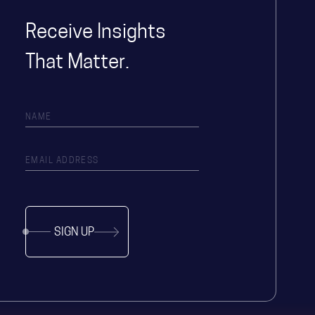
Receive Insights
That Matter.
SIGN UP