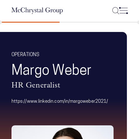
Skip Navigation
OPERATIONS
Margo Weber
HR Generalist
https://www.linkedin.com/in/margoweber2021/