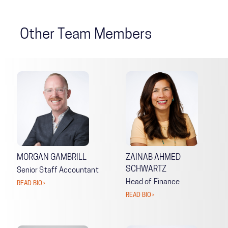
Other Team Members
MORGAN GAMBRILL
ZAINAB AHMED
SCHWARTZ
Senior Staff Accountant
Head of Finance
READ BIO ›
READ BIO ›