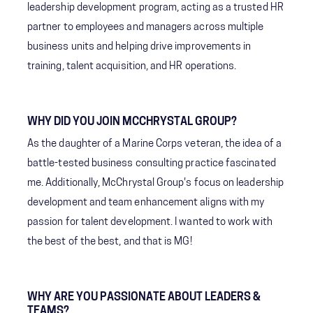
leadership development program, acting as a trusted HR
partner to employees and managers across multiple
business units and helping drive improvements in
training, talent acquisition, and HR operations.
WHY DID YOU JOIN MCCHRYSTAL GROUP?
As the daughter of a Marine Corps veteran, the idea of a
battle-tested business consulting practice fascinated
me. Additionally, McChrystal Group's focus on leadership
development and team enhancement aligns with my
passion for talent development. I wanted to work with
the best of the best, and that is MG!
WHY ARE YOU PASSIONATE ABOUT LEADERS &
TEAMS?