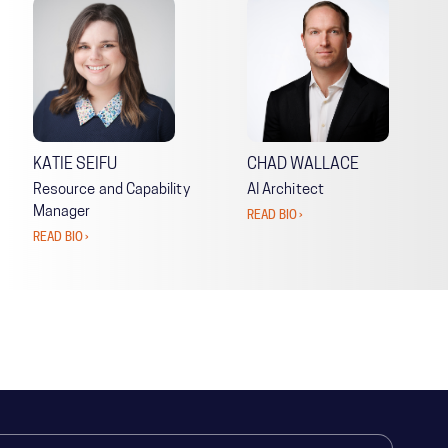
KATIE SEIFU
CHAD WALLACE
Resource and Capability
AI Architect
Manager
READ BIO ›
READ BIO ›