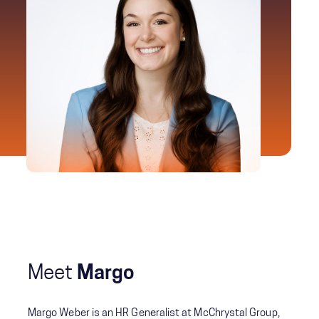
Meet
Margo
Margo Weber is an HR Generalist at McChrystal Group,