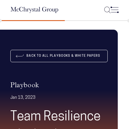
Skip Navigation
BACK TO ALL PLAYBOOKS & WHITE PAPERS
Playbook
Jan 13, 2023
Team Resilience