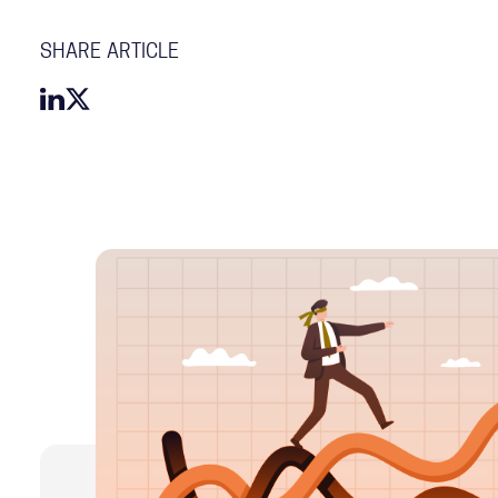
SHARE ARTICLE