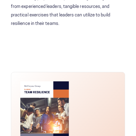
from experienced leaders, tangible resources, and
practical exercises that leaders can utilize to build
resilience in their teams.