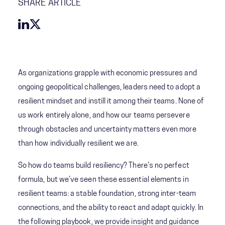
SHARE ARTICLE
As organizations grapple with economic pressures and
ongoing geopolitical challenges, leaders need to adopt a
resilient mindset and instill it among their teams. None of
us work entirely alone, and how our teams persevere
through obstacles and uncertainty matters even more
than how individually resilient we are.
So how do teams build resiliency? There’s no perfect
formula, but we’ve seen these essential elements in
resilient teams: a stable foundation, strong inter-team
connections, and the ability to react and adapt quickly. In
the following playbook, we provide insight and guidance