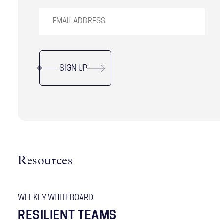
SIGN UP
Resources
WEEKLY WHITEBOARD
RESILIENT TEAMS