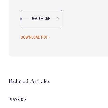
leadership experts, this updated resource is
designed to help Chiefs of Staff excel in their
READ MORE
unique, dynamic roles.
DOWNLOAD PDF ›
Related Articles
PLAYBOOK