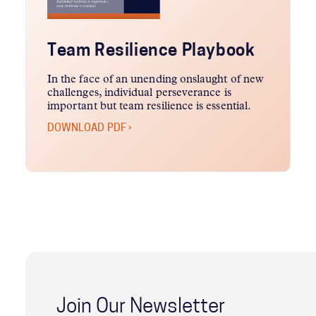
Team Resilience Playbook
In the face of an unending onslaught of new
challenges, individual perseverance is
important but team resilience is essential.
DOWNLOAD PDF ›
Join Our Newsletter