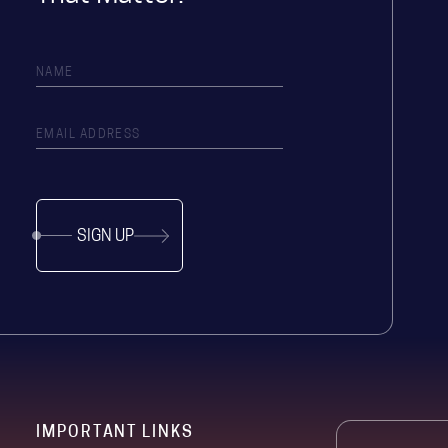
SIGN UP
IMPORTANT LINKS