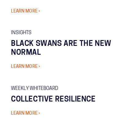
LEARN MORE ›
INSIGHTS
BLACK SWANS ARE THE NEW
NORMAL
LEARN MORE ›
WEEKLY WHITEBOARD
COLLECTIVE RESILIENCE
LEARN MORE ›