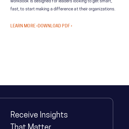
workbook is designed for leaders looking to get smart,
fast, to start making a difference at their organizations.
LEARN MORE ›
DOWNLOAD PDF ›
Receive Insights
That Matter.