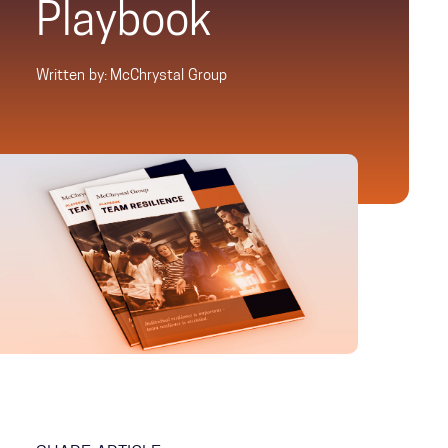
Playbook
Written by: McChrystal Group