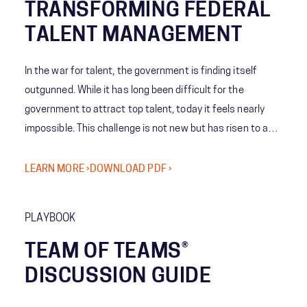
TRANSFORMING FEDERAL
TALENT MANAGEMENT
In the war for talent, the government is finding itself
outgunned. While it has long been difficult for the
government to attract top talent, today it feels nearly
impossible. This challenge is not new but has risen to a
new level and requires a different perspective and model
to achieve victory.
LEARN MORE ›
DOWNLOAD PDF ›
PLAYBOOK
TEAM OF TEAMS®
DISCUSSION GUIDE