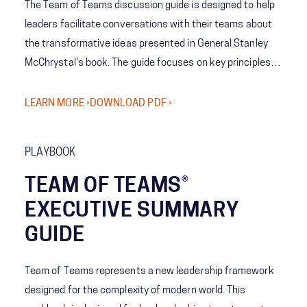
The Team of Teams discussion guide is designed to help
leaders facilitate conversations with their teams about
the transformative ideas presented in General Stanley
McChrystal's book. The guide focuses on key principles
such as understanding the difference between complex
and complicated systems, prioritizing adaptability over
LEARN MORE ›
DOWNLOAD PDF ›
efficiency, and developing the four core capabilities of
the Team of Teams framework that is outlined in the
PLAYBOOK
book.
TEAM OF TEAMS®
EXECUTIVE SUMMARY
GUIDE
Team of Teams represents a new leadership framework
designed for the complexity of modern world. This