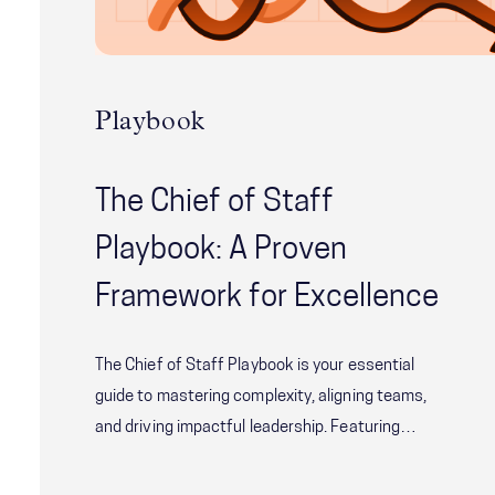
Playbook
The Chief of Staff
Playbook: A Proven
Framework for Excellence
The Chief of Staff Playbook is your essential
guide to mastering complexity, aligning teams,
and driving impactful leadership. Featuring
proven frameworks, actionable tools, and real-
world insights from McChrystal Group’s