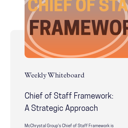
Weekly Whiteboard
Chief of Staff Framework:
A Strategic Approach
McChrystal Group's Chief of Staff Framework is