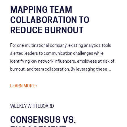
MAPPING TEAM
COLLABORATION TO
REDUCE BURNOUT
For one multinational company, existing analytics tools
alerted leaders to communication challenges while
identifying key network influencers, employees at risk of
burnout, and team collaboration. By leveraging these
tools, analytics showed emerging patterns allowing
leaders to understand team behaviors and cross-
LEARN MORE ›
company norms. The company’s leaders then decided
what levels of collaboration work best for each team,
WEEKLY WHITEBOARD
increasing employee engagement and reducing the risk of
burnout.
CONSENSUS VS.