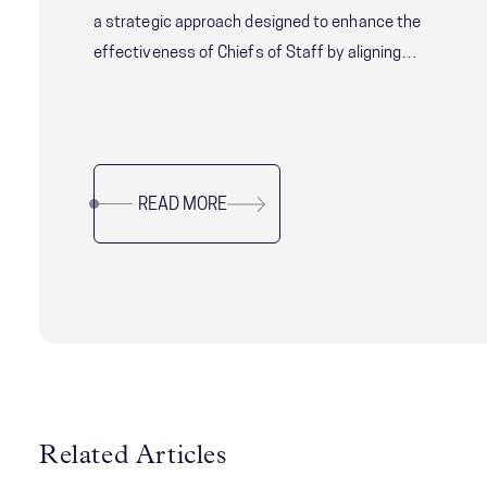
a strategic approach designed to enhance the
effectiveness of Chiefs of Staff by aligning
their role with the needs of both the principal
and the aligning their role with the needs of both
the principal and the organization. Learn how to
navigate this critical leadership position with
READ MORE
precision.
Related Articles