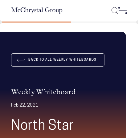
Skip Navigation
BACK TO ALL WEEKLY WHITEBOARDS
Weekly Whiteboard
Feb 22, 2021
North Star