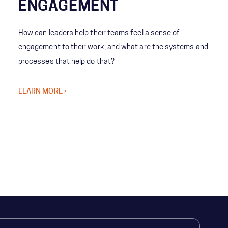
ENGAGEMENT
How can leaders help their teams feel a sense of
engagement to their work, and what are the systems and
processes that help do that?
LEARN MORE ›