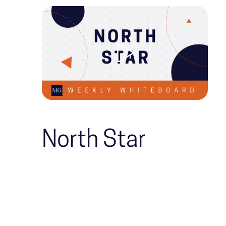
North Star