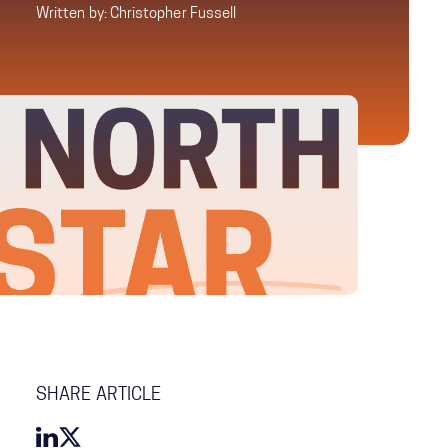
Written by: Christopher Fussell
SHARE ARTICLE