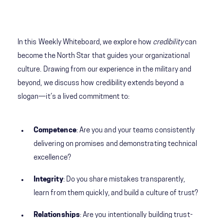
In this Weekly Whiteboard, we explore how
credibility
can
become the North Star that guides your organizational
culture. Drawing from our experience in the military and
beyond, we discuss how credibility extends beyond a
slogan—it’s a lived commitment to:
Competence
: Are you and your teams consistently
delivering on promises and demonstrating technical
excellence?
Integrity
: Do you share mistakes transparently,
learn from them quickly, and build a culture of trust?
Relationships
: Are you intentionally building trust-