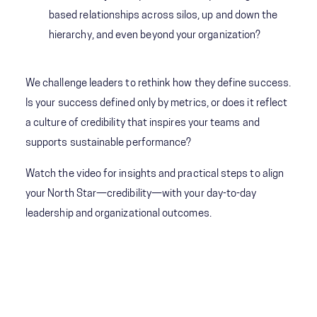
based relationships across silos, up and down the
hierarchy, and even beyond your organization?
We challenge leaders to rethink how they define success.
Is your success defined only by metrics, or does it reflect
a culture of credibility that inspires your teams and
supports sustainable performance?
Watch the video for insights and practical steps to align
your North Star—credibility—with your day-to-day
leadership and organizational outcomes.