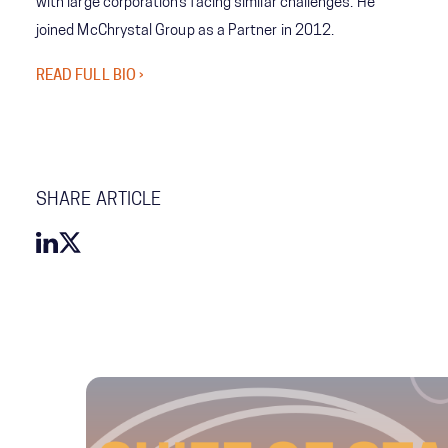
with large corporations facing similar challenges. He
joined McChrystal Group as a Partner in 2012.
READ FULL BIO ›
SHARE ARTICLE