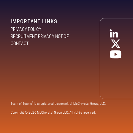
IMPORTANT LINKS
PRIVACY POLICY
RECRUITMENT PRIVACY NOTICE
CONTACT
®
Team of Teams
is a registered trademark of McChrystal Group, LLC.
Copyright ©
2026 McChrystal Group LLC. All rights reserved.