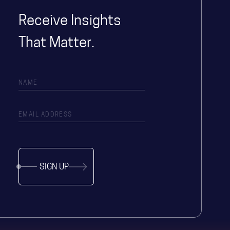
Receive Insights
That Matter.
SIGN UP