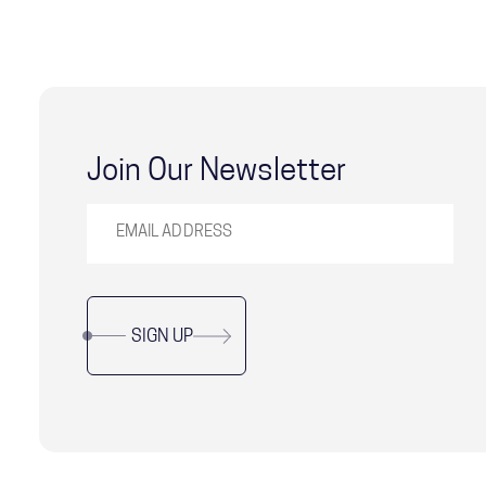
Join Our Newsletter
SIGN UP