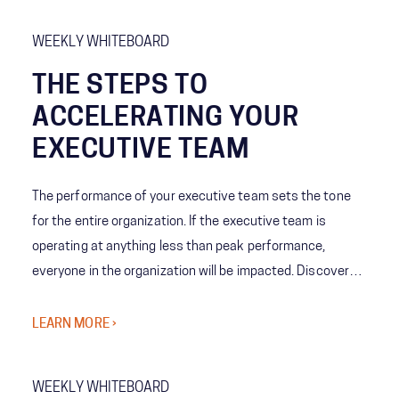
WEEKLY WHITEBOARD
THE STEPS TO
ACCELERATING YOUR
EXECUTIVE TEAM
The performance of your executive team sets the tone
for the entire organization. If the executive team is
operating at anything less than peak performance,
everyone in the organization will be impacted. Discover
how we work shoulder-to-shoulder with executives
across industries to take targeted actions to accelerate
LEARN MORE ›
your team into a higher gear so executive teams are able
to deliver outcomes that matter to your business.​
WEEKLY WHITEBOARD