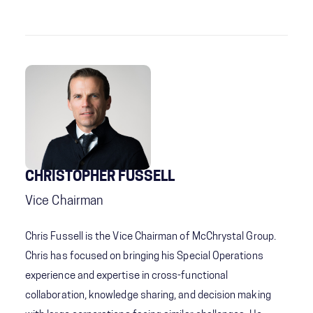
CHRISTOPHER FUSSELL
Vice Chairman
Chris Fussell is the Vice Chairman of McChrystal Group.
Chris has focused on bringing his Special Operations
experience and expertise in cross-functional
collaboration, knowledge sharing, and decision making