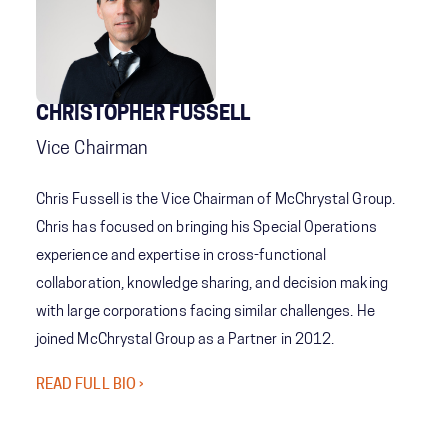
CHRISTOPHER FUSSELL
Vice Chairman
Chris Fussell is the Vice Chairman of McChrystal Group.
Chris has focused on bringing his Special Operations
experience and expertise in cross-functional
collaboration, knowledge sharing, and decision making
with large corporations facing similar challenges. He
joined McChrystal Group as a Partner in 2012.
READ FULL BIO ›