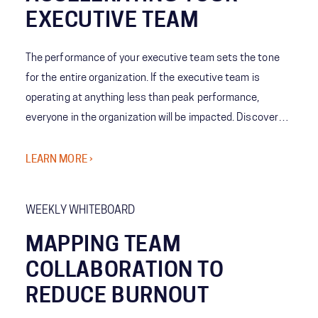
EXECUTIVE TEAM
The performance of your executive team sets the tone
for the entire organization. If the executive team is
operating at anything less than peak performance,
everyone in the organization will be impacted. Discover
how we work shoulder-to-shoulder with executives
across industries to take targeted actions to accelerate
LEARN MORE ›
your team into a higher gear so executive teams are able
to deliver outcomes that matter to your business.​
WEEKLY WHITEBOARD
MAPPING TEAM
COLLABORATION TO
REDUCE BURNOUT