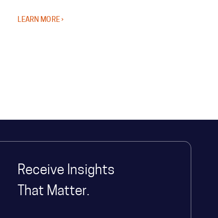
LEARN MORE ›
Receive Insights
That Matter.