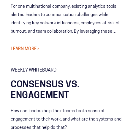
For one multinational company, existing analytics tools
alerted leaders to communication challenges while
identifying key network influencers, employees at risk of
burnout, and team collaboration. By leveraging these
tools, analytics showed emerging patterns allowing
leaders to understand team behaviors and cross-
LEARN MORE ›
company norms. The company’s leaders then decided
what levels of collaboration work best for each team,
WEEKLY WHITEBOARD
increasing employee engagement and reducing the risk of
burnout.
CONSENSUS VS.
ENGAGEMENT
How can leaders help their teams feel a sense of
engagement to their work, and what are the systems and
processes that help do that?