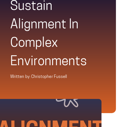
Sustain
Alignment In
Complex
Environments
Written by: Christopher Fussell