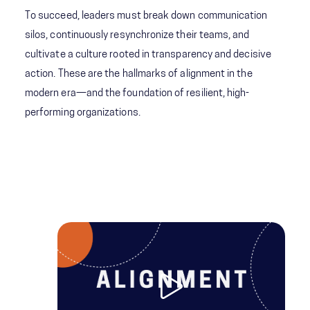
To succeed, leaders must break down communication
silos, continuously resynchronize their teams, and
cultivate a culture rooted in transparency and decisive
action. These are the hallmarks of alignment in the
modern era—and the foundation of resilient, high-
performing organizations.