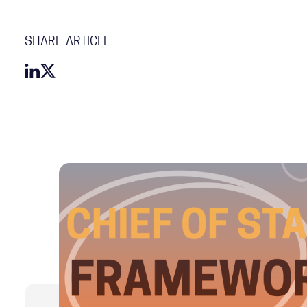
SHARE ARTICLE