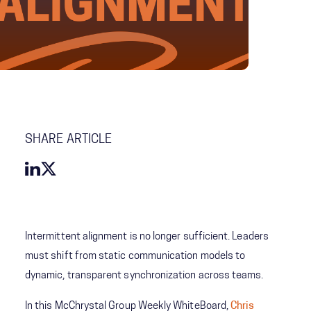
SHARE ARTICLE
Intermittent alignment is no longer sufficient. Leaders
must shift from static communication models to
dynamic, transparent synchronization across teams.
In this McChrystal Group Weekly WhiteBoard,
Chris