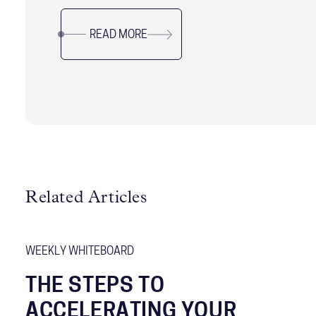
navigate this critical leadership position with
READ MORE
precision.
Related Articles
WEEKLY WHITEBOARD
THE STEPS TO
ACCELERATING YOUR