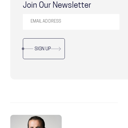
Join Our Newsletter
SIGN UP