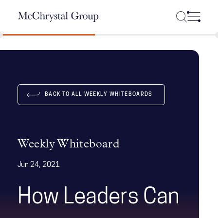
Skip Navigation
BACK TO ALL WEEKLY WHITEBOARDS
Weekly Whiteboard
Jun 24, 2021
How Leaders Can