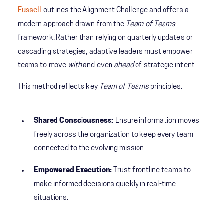
Fussell
outlines the Alignment Challenge
and offers a
modern approach drawn from the
Team of Teams
framework. Rather than relying on quarterly updates or
cascading strategies, adaptive leaders must empower
teams to move
with
and even
ahead
of strategic intent.
This method reflects key
Team of Teams
principles:
Shared Consciousness:
Ensure information moves
freely across the organization to keep every team
connected to the evolving mission.
Empowered Execution:
Trust frontline teams to
make informed decisions quickly in real-time
situations.