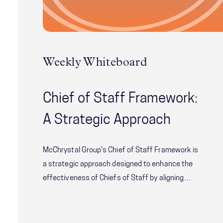
Weekly Whiteboard
Chief of Staff Framework:
A Strategic Approach
McChrystal Group's Chief of Staff Framework is
a strategic approach designed to enhance the
effectiveness of Chiefs of Staff by aligning
their role with the needs of both the principal
and the aligning their role with the needs of both
the principal and the organization. Learn how to