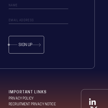
SIGN UP
IMPORTANT LINKS
PRIVACY POLICY
RECRUITMENT PRIVACY NOTICE