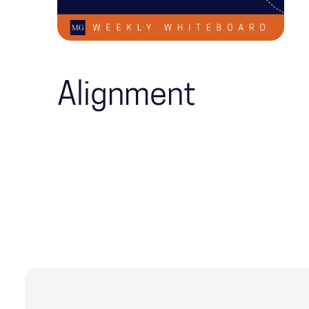
Alignment