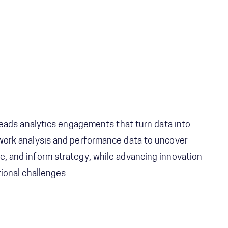
 leads analytics engagements that turn data into
work analysis and performance data to uncover
, and inform strategy, while advancing innovation
ional challenges.