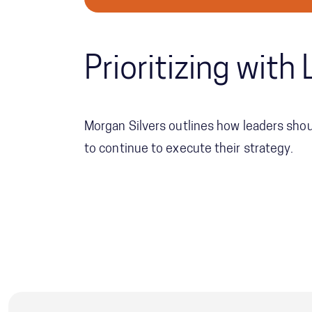
Prioritizing wit
Morgan Silvers outlines how leaders shoul
to continue to execute their strategy.