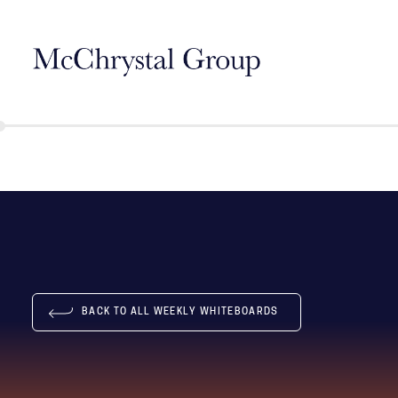
Skip Navigation
BACK TO ALL WEEKLY WHITEBOARDS