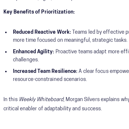
Key Benefits of Prioritization:
Reduced Reactive Work:
Teams led by effective pr
more time focused on meaningful, strategic tasks.
Enhanced Agility:
Proactive teams adapt more eff
challenges.
Increased Team Resilience:
A clear focus empowers
resource-constrained scenarios.
In this
Weekly Whiteboard
, Morgan Silvers explains why 
critical enabler of adaptability and success.