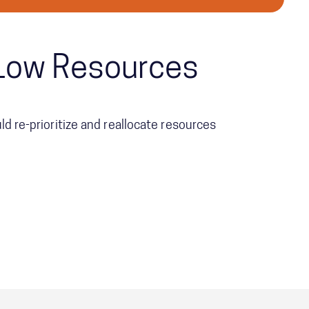
h Low Resources
d re-prioritize and reallocate resources