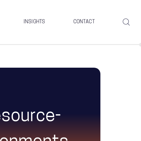
INSIGHTS
CONTACT
Resource-