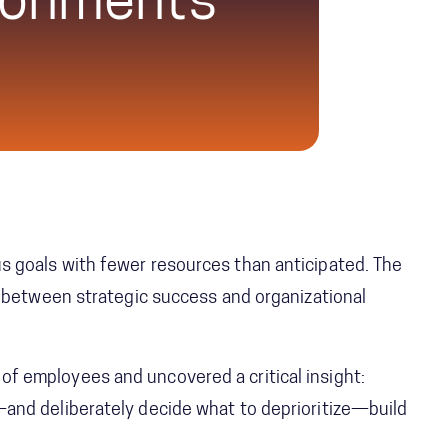
ronments
s goals with fewer resources than anticipated. The
ce between strategic success and organizational
of employees and uncovered a critical insight:
—and deliberately decide what to deprioritize—build