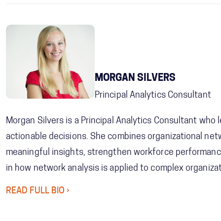
MORGAN SILVERS
Principal Analytics Consultant
Morgan Silvers is a Principal Analytics Consultant who
actionable decisions. She combines organizational net
meaningful insights, strengthen workforce performance
in how network analysis is applied to complex organizat
READ FULL BIO ›