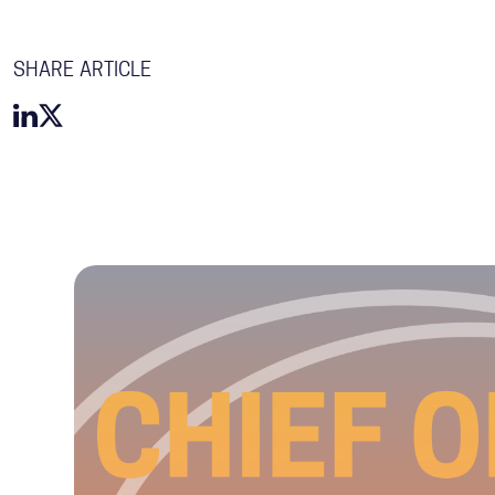
SHARE ARTICLE