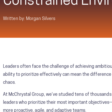
Constrained Envi
Written by: Morgan Silvers
Leaders often face the challenge of achieving ambitiou
ability to prioritize effectively can mean the differen
chaos.
At McChrystal Group, we’ve studied tens of thousands 
leaders who prioritize their most important objectives
more proactive, agile, and adaptive teams.