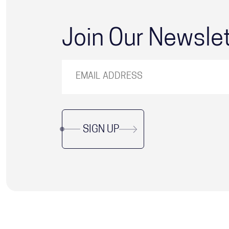
Join Our Newsle
SIGN UP