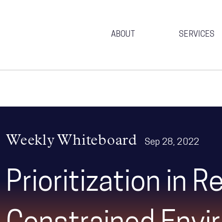
ABOUT
SERVICES
Weekly Whiteboard
Sep 28, 2022
Prioritization in 