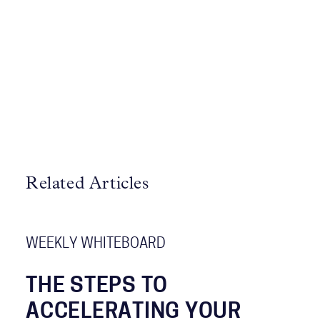
Related Articles
WEEKLY WHITEBOARD
THE STEPS TO
ACCELERATING YOUR