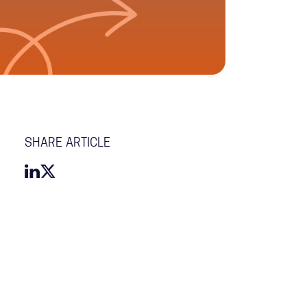
SHARE ARTICLE