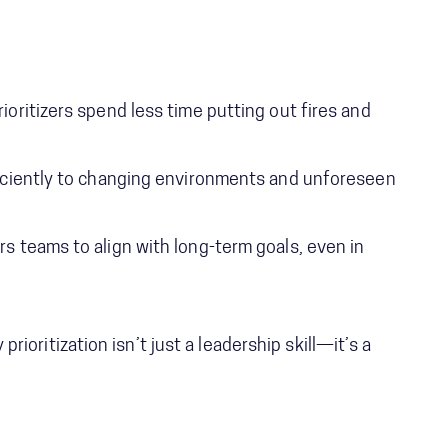
ioritizers spend less time putting out fires and
iciently to changing environments and unforeseen
 teams to align with long-term goals, even in
prioritization isn’t just a leadership skill—it’s a