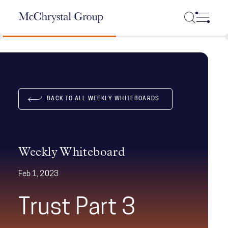
Skip Navigation
BACK TO ALL WEEKLY WHITEBOARDS
Weekly Whiteboard
Feb 1, 2023
Trust Part 3