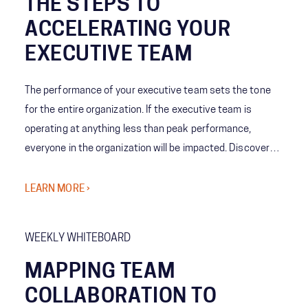
THE STEPS TO
ACCELERATING YOUR
EXECUTIVE TEAM
The performance of your executive team sets the tone
for the entire organization. If the executive team is
operating at anything less than peak performance,
everyone in the organization will be impacted. Discover
how we work shoulder-to-shoulder with executives
across industries to take targeted actions to accelerate
LEARN MORE ›
your team into a higher gear so executive teams are able
to deliver outcomes that matter to your business.​
WEEKLY WHITEBOARD
MAPPING TEAM
COLLABORATION TO