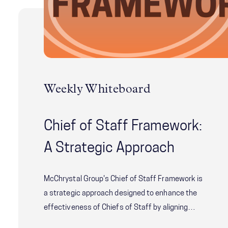
Weekly Whiteboard
Chief of Staff Framework:
A Strategic Approach
McChrystal Group's Chief of Staff Framework is
a strategic approach designed to enhance the
effectiveness of Chiefs of Staff by aligning
their role with the needs of both the principal