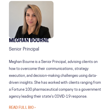
MEGHAN BOURNE
Senior Principal
Meghan Bourne is a Senior Principal, advising clients on
how to overcome their communications, strategy
execution, and decision-making challenges using data-
driven insights. She has worked with clients ranging from
a Fortune 100 pharmaceutical company to a government
agency leading their state's COVID-19 response.
READ FULL BIO ›