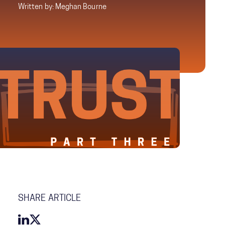
Written by: Meghan Bourne
SHARE ARTICLE