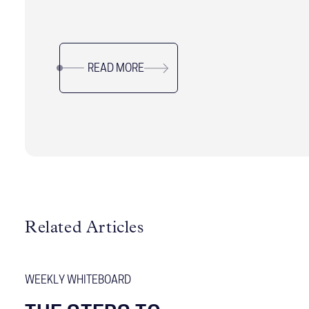
and the aligning their role with the needs of both
the principal and the organization. Learn how to
navigate this critical leadership position with
READ MORE
precision.
Related Articles
WEEKLY WHITEBOARD