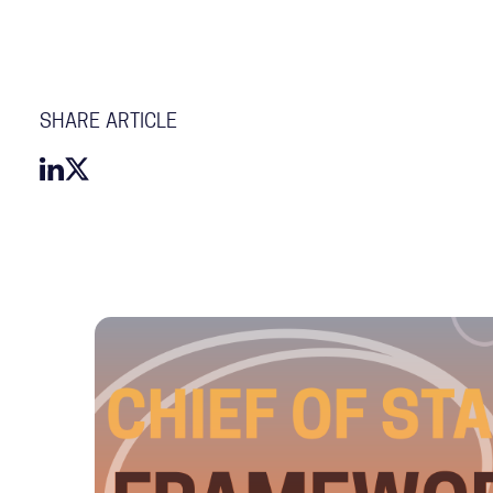
SHARE ARTICLE