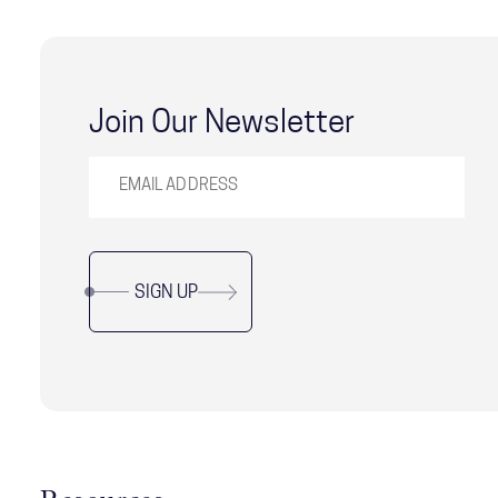
Join Our Newsletter
SIGN UP