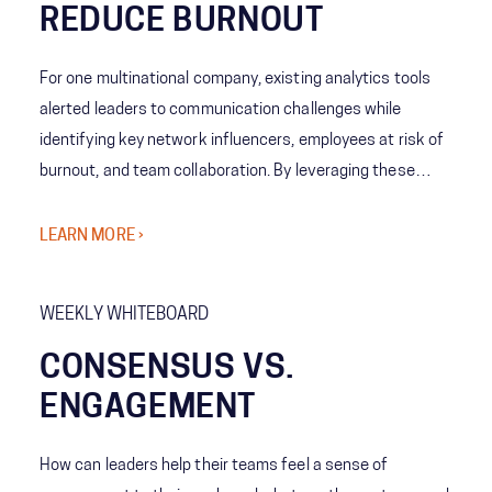
REDUCE BURNOUT
For one multinational company, existing analytics tools
alerted leaders to communication challenges while
identifying key network influencers, employees at risk of
burnout, and team collaboration. By leveraging these
tools, analytics showed emerging patterns allowing
leaders to understand team behaviors and cross-
LEARN MORE ›
company norms. The company’s leaders then decided
what levels of collaboration work best for each team,
WEEKLY WHITEBOARD
increasing employee engagement and reducing the risk of
burnout.
CONSENSUS VS.
ENGAGEMENT
How can leaders help their teams feel a sense of