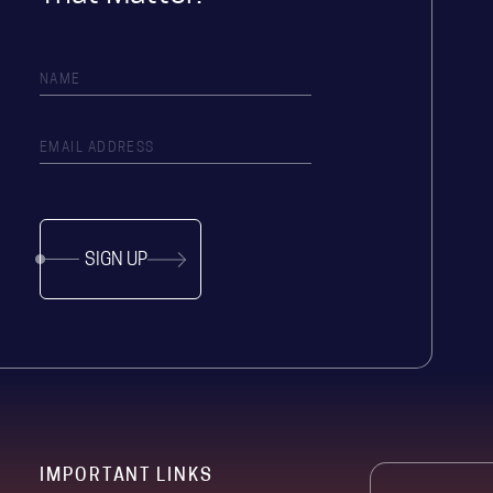
SIGN UP
IMPORTANT LINKS