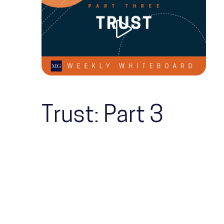
Trust: Part 3