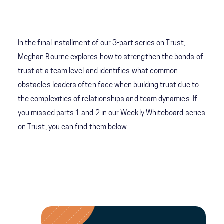
In the final installment of our 3-part series on Trust,
Meghan Bourne explores how to strengthen the bonds of
trust at a team level and identifies what common
obstacles leaders often face when building trust due to
the complexities of relationships and team dynamics. If
you missed parts 1 and 2 in our Weekly Whiteboard series
on Trust, you can find them below.