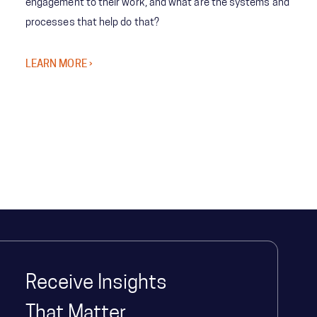
engagement to their work, and what are the systems and
processes that help do that?
LEARN MORE ›
Receive Insights
That Matter.