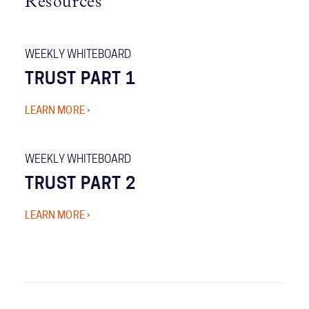
Resources
WEEKLY WHITEBOARD
TRUST PART 1
LEARN MORE ›
WEEKLY WHITEBOARD
TRUST PART 2
LEARN MORE ›