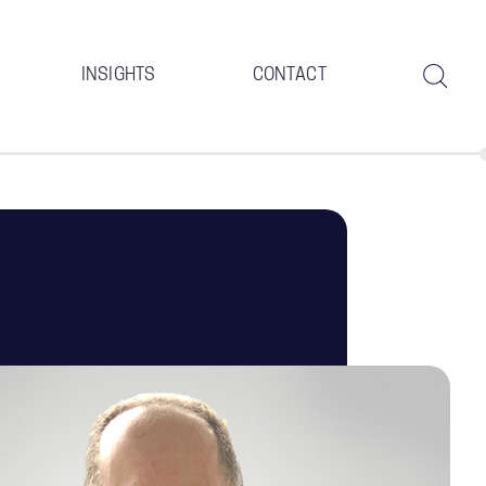
INSIGHTS
CONTACT