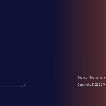
®
Team of Teams
is a
Copyright ©
2026 Mc