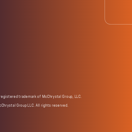
 registered trademark of McChrystal Group, LLC.
Chrystal Group LLC. All rights reserved.