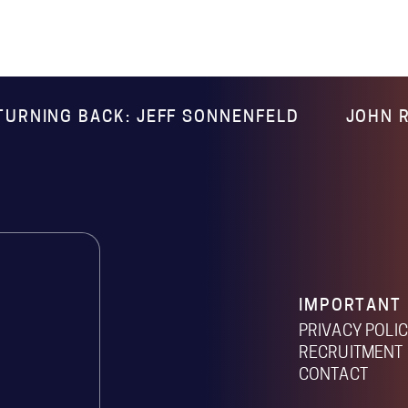
TURNING BACK: JEFF SONNENFELD
JOHN R
IMPORTANT 
PRIVACY POLI
RECRUITMENT 
CONTACT