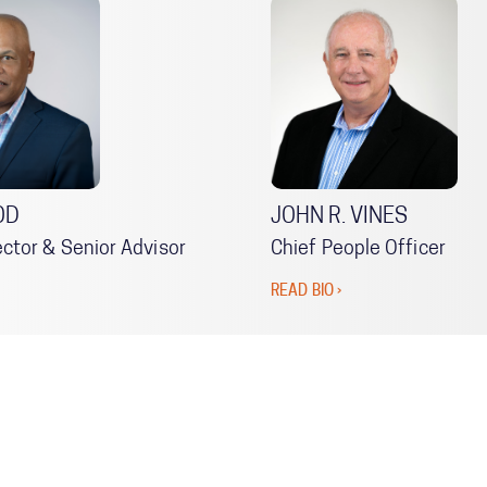
OD
JOHN R. VINES
ector & Senior Advisor
Chief People Officer
READ BIO ›