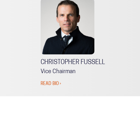
CHRISTOPHER FUSSELL
Vice Chairman
READ BIO ›