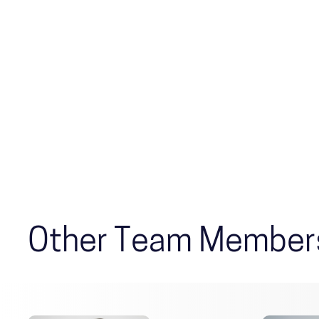
Other Team Member