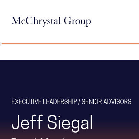
Skip Navigation
EXECUTIVE LEADERSHIP / SENIOR ADVISORS
Jeff Siegal