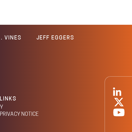
. VINES
JEFF EGGERS
LINKS
CY
PRIVACY NOTICE