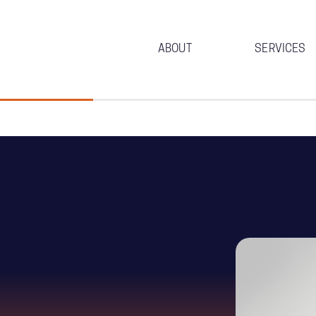
ABOUT
SERVICES