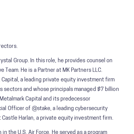
rectors.
stal Group. In this role, he provides counsel on
ve Team. He is a Partner at MK Partners LLC.
Capital, a leading private equity investment firm
ls sectors and whose principals managed $7 billion
g Metalmark Capital and its predecessor
ial Officer of @stake, a leading cybersecurity
 Castle Harlan, a private equity investment firm.
n in the U.S. Air Force. He served as a program