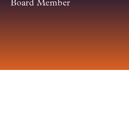
Board Member