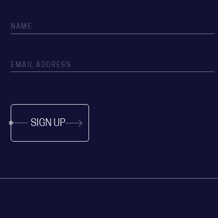
SIGN UP