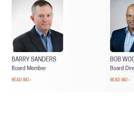
BARRY SANDERS
BOB WO
Board Member
Board Dir
READ BIO ›
READ BIO ›