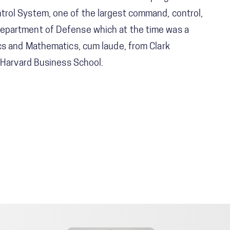
rol System, one of the largest command, control,
epartment of Defense which at the time was a
cs and Mathematics, cum laude, from Clark
m Harvard Business School.