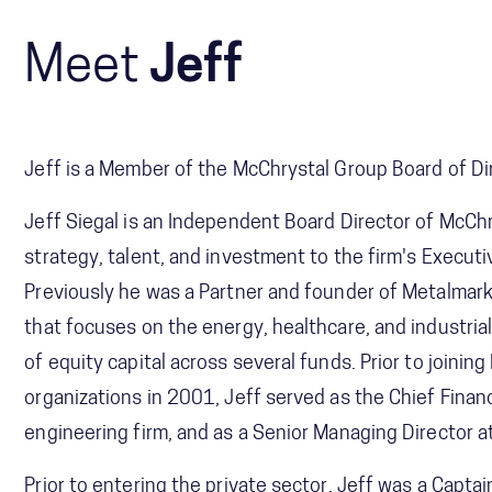
Meet
Jeff
Jeff is a Member of the McChrystal Group Board of Di
Jeff Siegal is an Independent Board Director of McChry
strategy, talent, and investment to the firm's Executi
Previously he was a Partner and founder of Metalmark 
that focuses on the energy, healthcare, and industria
of equity capital across several funds. Prior to joinin
organizations in 2001, Jeff served as the Chief Financ
engineering firm, and as a Senior Managing Director at
Prior to entering the private sector, Jeff was a Captai