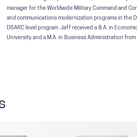
manager for the Worldwide Military Command and Cont
and communications modernization programs in the D
DSARC level program. Jeff received a B.A. in Economi
University and a M.A. in Business Administration fro
s