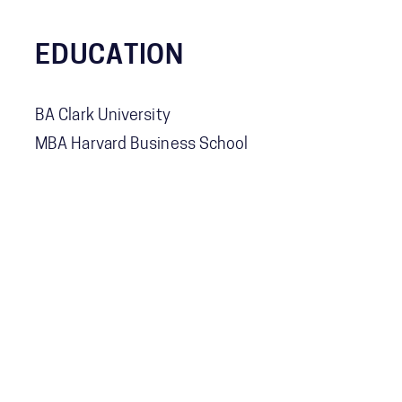
EDUCATION
BA Clark University
MBA Harvard Business School