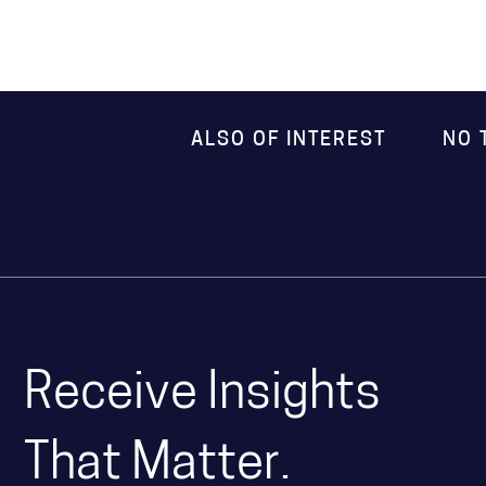
ALSO OF INTEREST
NO 
Receive Insights
That Matter.