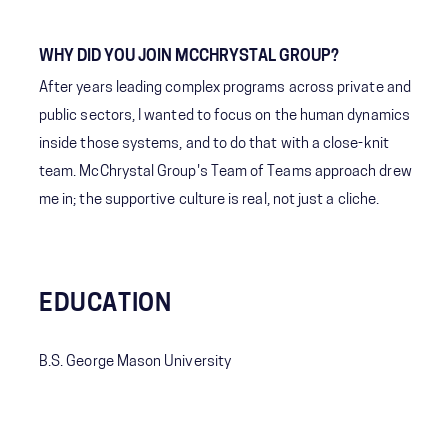
WHY DID YOU JOIN MCCHRYSTAL GROUP?
After years leading complex programs across private and
public sectors, I wanted to focus on the human dynamics
inside those systems, and to do that with a close-knit
team. McChrystal Group's Team of Teams approach drew
me in; the supportive culture is real, not just a cliche.
EDUCATION
B.S. George Mason University