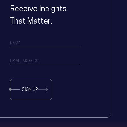
Receive Insights
That Matter.
SIGN UP