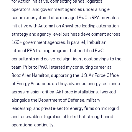
for Action initiative, connecting banks, logistics
operators, and government agencies under a single
secure ecosystem. I also managed PwC's RPA pre-sales
initiative with Automation Anywhere leading automation
strategy and agency-level business development across
160+ government agencies. In parallel, I rebuilt an
internal RPA training program that certified PwC
consultants and delivered significant cost savings to the
team. Prior to PwC, I started my consulting career at
Booz Allen Hamilton, supporting the U.S. Air Force Office
of Energy Assurance as they advanced energy resilience
across mission-critical Air Force installations. I worked
alongside the Department of Defense, military
leadership, and private-sector energy firms on microgrid
and renewable integration efforts that strengthened
operational continuity.