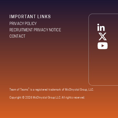
IMPORTANT LINKS
PRIVACY POLICY
RECRUITMENT PRIVACY NOTICE
CONTACT
®
Team of Teams
is a registered trademark of McChrystal Group, LLC.
Copyright ©
2026 McChrystal Group LLC. All rights reserved.