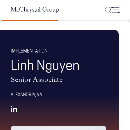
Skip Navigation
IMPLEMENTATION
Linh Nguyen
Senior Associate
ALEXANDRIA, VA