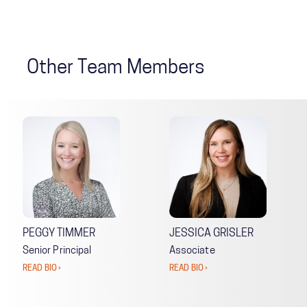
Other Team Members
PEGGY TIMMER
JESSICA GRISLER
Senior Principal
Associate
READ BIO ›
READ BIO ›