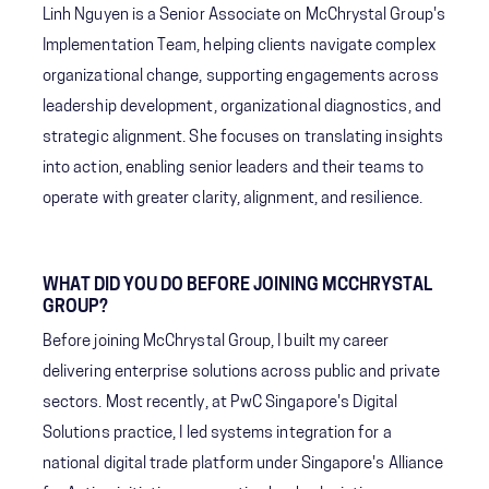
Linh Nguyen is a Senior Associate on McChrystal Group's
Implementation Team, helping clients navigate complex
organizational change, supporting engagements across
leadership development, organizational diagnostics, and
strategic alignment. She focuses on translating insights
into action, enabling senior leaders and their teams to
operate with greater clarity, alignment, and resilience.
WHAT DID YOU DO BEFORE JOINING MCCHRYSTAL
GROUP?
Before joining McChrystal Group, I built my career
delivering enterprise solutions across public and private
sectors. Most recently, at PwC Singapore's Digital
Solutions practice, I led systems integration for a
national digital trade platform under Singapore's Alliance