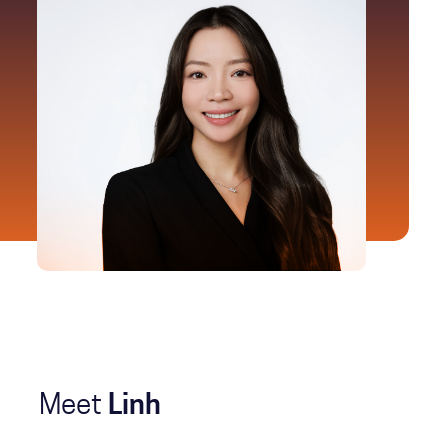
Meet
Linh