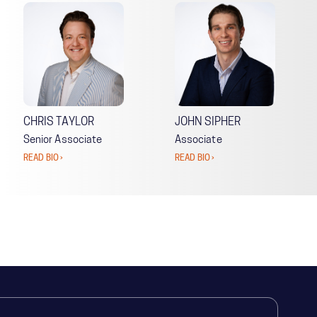
CHRIS TAYLOR
JOHN SIPHER
Senior Associate
Associate
READ BIO ›
READ BIO ›