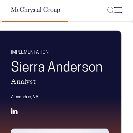
Skip Navigation
IMPLEMENTATION
Sierra Anderson
Analyst
Alexandria, VA