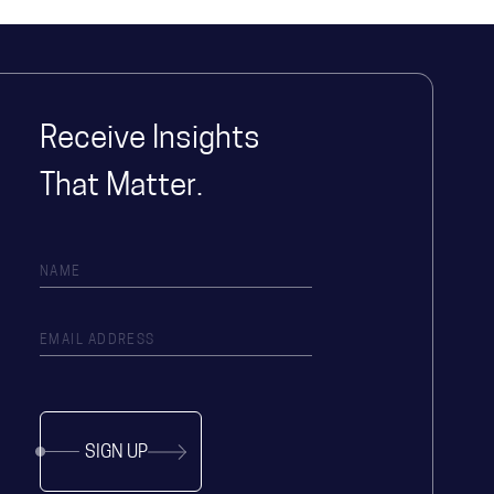
Receive Insights
That Matter.
SIGN UP