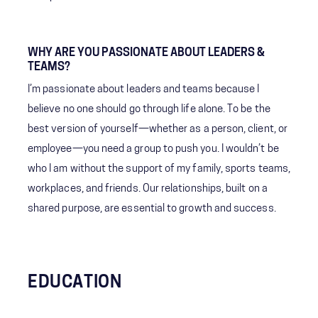
WHY ARE YOU PASSIONATE ABOUT LEADERS &
TEAMS?
I’m passionate about leaders and teams because I
believe no one should go through life alone. To be the
best version of yourself—whether as a person, client, or
employee—you need a group to push you. I wouldn’t be
who I am without the support of my family, sports teams,
workplaces, and friends. Our relationships, built on a
shared purpose, are essential to growth and success.
EDUCATION