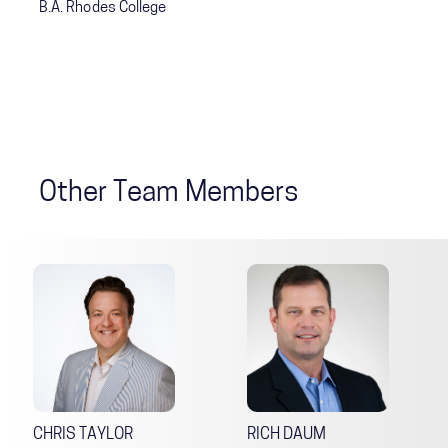
B.A. Rhodes College
Other Team Members
CHRIS TAYLOR
RICH DAUM