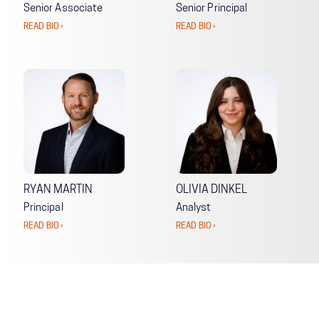
Senior Associate
Senior Principal
READ BIO ›
READ BIO ›
RYAN MARTIN
OLIVIA DINKEL
Principal
Analyst
READ BIO ›
READ BIO ›