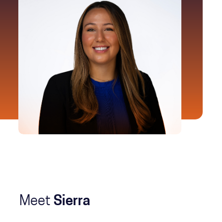
Meet
Sierra