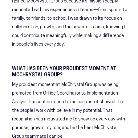
I joined McChrystal Group because its mission deeply
resonated with my experiences in teams—from sports to
family, to friends, to school. I was drawn to its focus on
collaboration, growth, and the power of teams, knowing I
could contribute meaningfully while making a difference
in people’s lives every day.
WHAT HAS BEEN YOUR PROUDEST MOMENT AT
MCCHRYSTAL GROUP?
My proudest moment at McChrystal Group was being
promoted from Office Coordinator to Implementation
Analyst. It meant so much to me because it showed that
the people I work with believe in my potential. That
recognition has motivated me to show up every day with
purpose, grow in my role, and be the best McChrystal
Group teammate I can be.