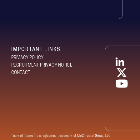
IMPORTANT LINKS
PRIVACY POLICY
RECRUITMENT PRIVACY NOTICE
CONTACT
®
Team of Teams
is a registered trademark of McChrystal Group, LLC.