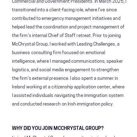
Commercial and Government Presidents. In March 2025, I
transitioned into a client-facing role, where I’ve since
contributed to emergency management initiatives and
helped lead the coordination and project management of
the firm’s internal Chief of Staff retreat. Prior to joining
McChrystal Group, I worked with Leading Challenges, a
business consulting firm focused on emotional
intelligence, where I managed communications, speaker
logistics, and social media engagement to strengthen
the firm’s external presence. I also spent a summer in
Ireland working at a citizenship application center, where
I assisted individuals navigating the immigration system
and conducted research on Irish immigration policy.
WHY DID YOU JOIN MCCHRYSTAL GROUP?