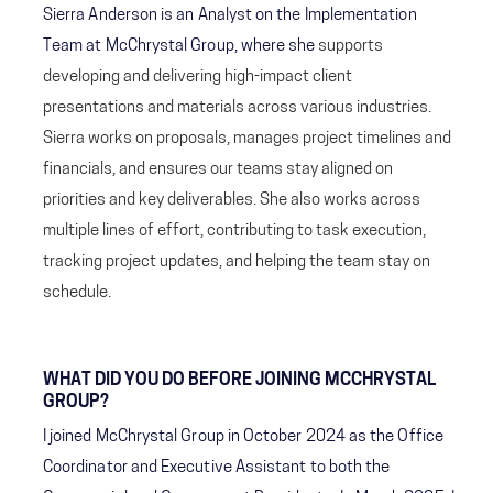
Sierra Anderson is an Analyst on the Implementation
Team at McChrystal Group, where she
supports
developing and delivering high-impact client
presentations and materials across various industries.
Sierra works on proposals, manages project timelines and
financials, and ensures our teams stay aligned on
priorities and key deliverables. She also works across
multiple lines of effort, contributing to task execution,
tracking project updates, and helping the team stay on
schedule.
WHAT DID YOU DO BEFORE JOINING MCCHRYSTAL
GROUP?
I joined McChrystal Group in October 2024 as the Office
Coordinator and Executive Assistant to both the