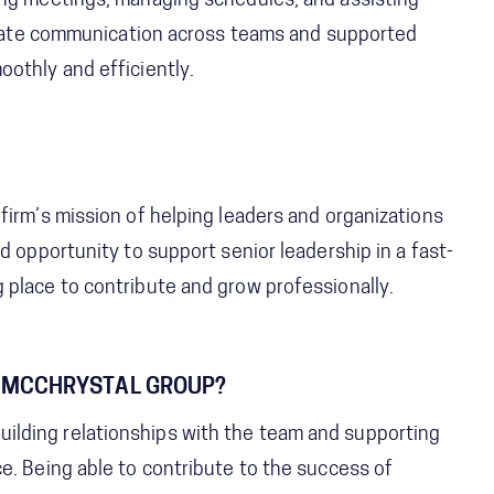
ing meetings, managing schedules, and assisting
ilitate communication across teams and supported
othly and efficiently.
firm’s mission of helping leaders and organizations
d opportunity to support senior leadership in a fast-
 place to contribute and grow professionally.
 MCCHRYSTAL GROUP?
lding relationships with the team and supporting
e. Being able to contribute to the success of