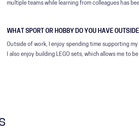
multiple teams while learning from colleagues has be
WHAT SPORT OR HOBBY DO YOU HAVE OUTSIDE
Outside of work, I enjoy spending time supporting my c
I also enjoy building LEGO sets, which allows me to b
s