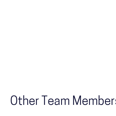
Other Team Member