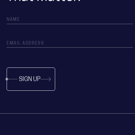
SIGN UP