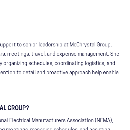
upport to senior leadership at McChrystal Group,
ars, meetings, travel, and expense management. She
y organizing schedules, coordinating logistics, and
tention to detail and proactive approach help enable
TAL GROUP?
onal Electrical Manufacturers Association (NEMA),