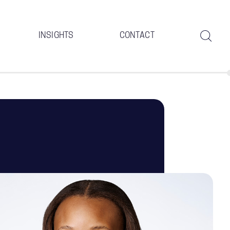
INSIGHTS
CONTACT