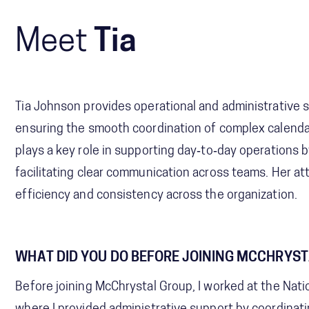
Meet
Tia
Tia Johnson provides operational and administrative s
ensuring the smooth coordination of complex calend
plays a key role in supporting day‑to‑day operations b
facilitating clear communication across teams. Her at
efficiency and consistency across the organization.
WHAT DID YOU DO BEFORE JOINING MCCHRYS
Before joining McChrystal Group, I worked at the Nati