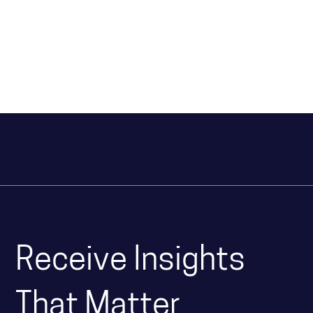
Receive Insights
That Matter.