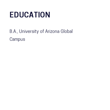
EDUCATION
B.A., University of Arizona Global
Campus