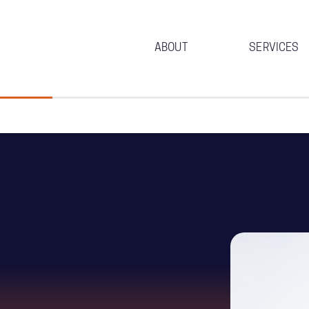
ABOUT
SERVICES