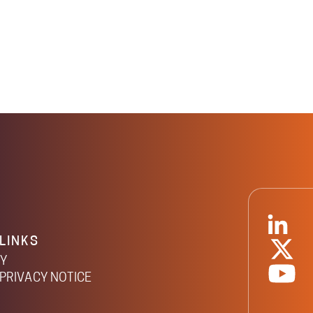
LINKS
CY
PRIVACY NOTICE