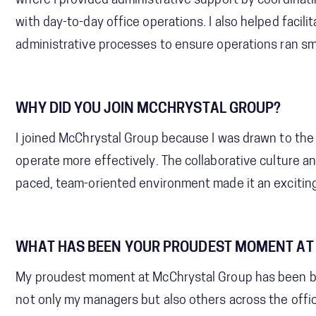
where I provided administrative support by coordinat
with day-to-day office operations. I also helped fac
administrative processes to ensure operations ran smo
WHY DID YOU JOIN MCCHRYSTAL GROUP?
I joined McChrystal Group because I was drawn to the 
operate more effectively. The collaborative culture an
paced, team-oriented environment made it an exciting
WHAT HAS BEEN YOUR PROUDEST MOMENT AT
My proudest moment at McChrystal Group has been bui
not only my managers but also others across the offic