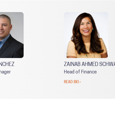
NCHEZ
ZAINAB AHMED SCHW
nager
Head of Finance
READ BIO ›