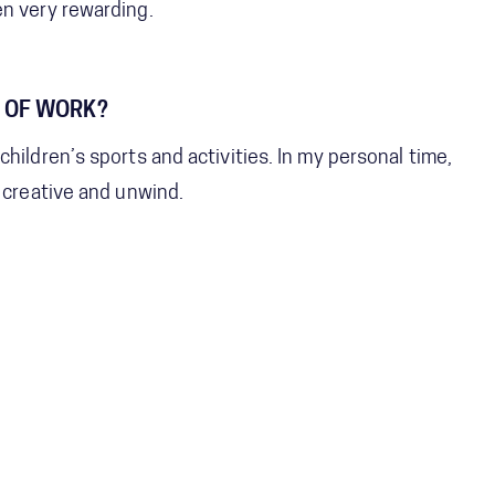
en very rewarding.
 OF WORK?
hildren’s sports and activities. In my personal time,
e creative and unwind.