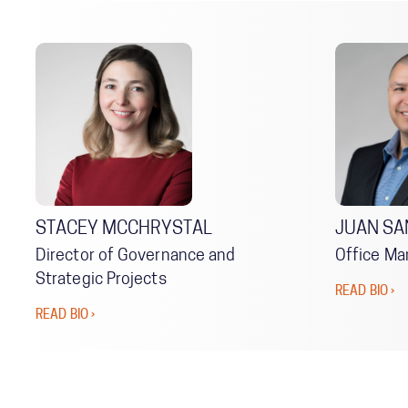
STACEY MCCHRYSTAL
JUAN SA
Director of Governance and
Office Ma
Strategic Projects
READ BIO ›
READ BIO ›