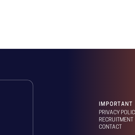
IMPORTANT 
PRIVACY POLI
RECRUITMENT 
CONTACT