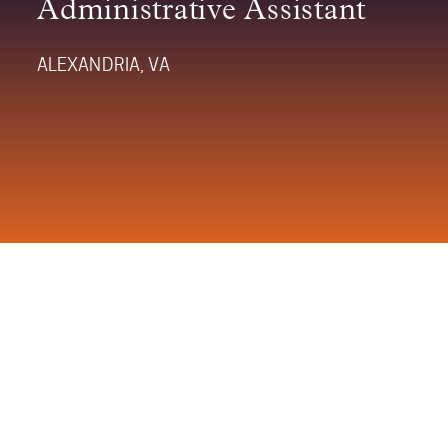
Administrative Assistant
ALEXANDRIA, VA