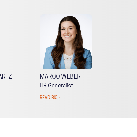
ARTZ
MARGO WEBER
HR Generalist
READ BIO ›