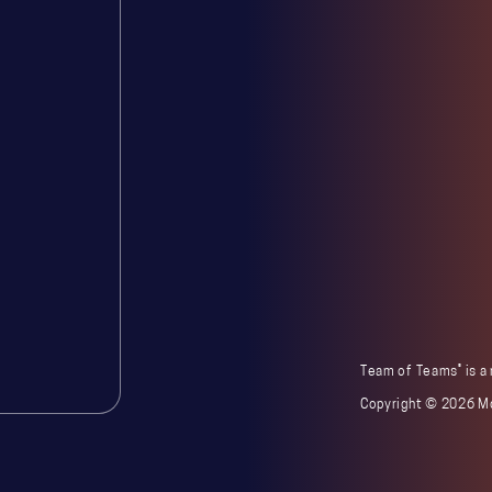
®
Team of Teams
is a
Copyright ©
2026 Mc