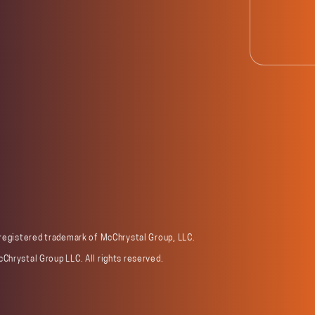
 registered trademark of McChrystal Group, LLC.
Chrystal Group LLC. All rights reserved.