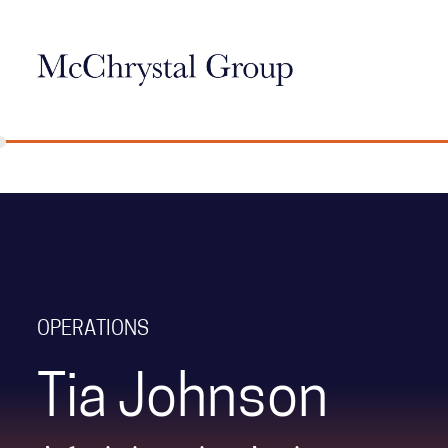
Skip Navigation
OPERATIONS
Tia Johnson