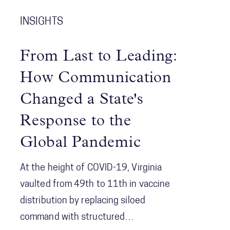
emerging issues and solutions.
among agencies and the concept of
INSIGHTS
Shared Consciousness to enhance
future crisis management.
From Last to Leading:
How Communication
Changed a State's
Response to the
Global Pandemic
At the height of COVID-19, Virginia
vaulted from 49th to 11th in vaccine
distribution by replacing siloed
command with structured