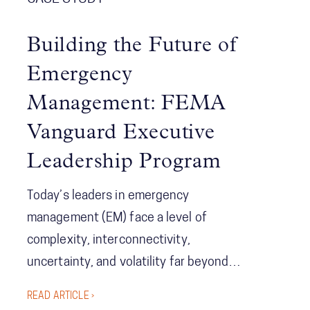
Building the Future of
Emergency
Management: FEMA
Vanguard Executive
Leadership Program
Today’s leaders in emergency
management (EM) face a level of
complexity, interconnectivity,
uncertainty, and volatility far beyond
anything seen before. Leading in this
READ ARTICLE ›
environment—where events have far-