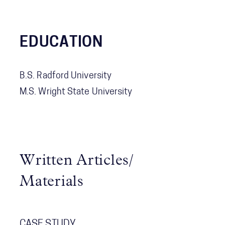
EDUCATION
B.S. Radford University
M.S. Wright State University
Written Articles/
Materials
CASE STUDY