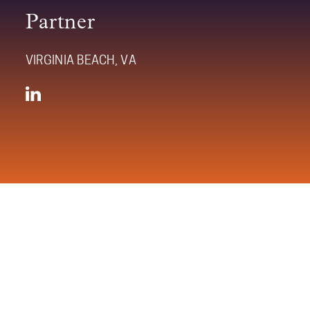
Partner
VIRGINIA BEACH, VA