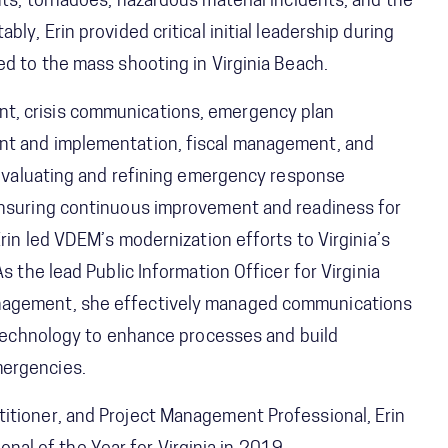
nts, tornadoes, hazardous material incidents, and the
ly, Erin provided critical initial leadership during
ed to the mass shooting in Virginia Beach.
t, crisis communications, emergency plan
nt and implementation, fiscal management, and
n evaluating and refining emergency response
 ensuring continuous improvement and readiness for
Erin led VDEM’s modernization efforts to Virginia’s
s the lead Public Information Officer for Virginia
anagement, she effectively managed communications
g technology to enhance processes and build
mergencies.
itioner, and Project Management Professional, Erin