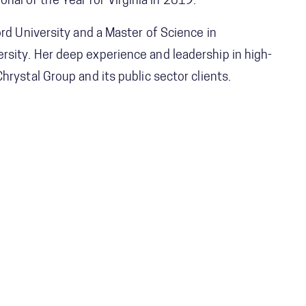
l of the Year for Virginia in 2019.
ord University and a Master of Science in
sity. Her deep experience and leadership in high-
hrystal Group and its public sector clients.