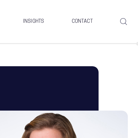
INSIGHTS
CONTACT