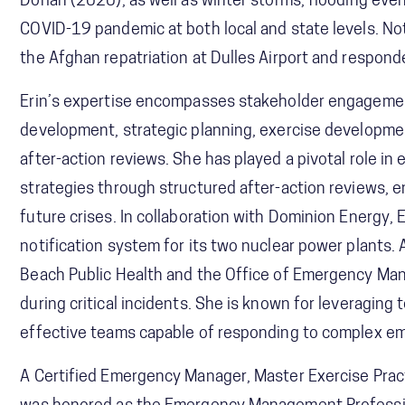
Dorian (2020), as well as winter storms, flooding eve
COVID-19 pandemic at both local and state levels. Notab
the Afghan repatriation at Dulles Airport and respond
Erin’s expertise encompasses stakeholder engagemen
development, strategic planning, exercise developme
after-action reviews. She has played a pivotal role i
strategies through structured after-action reviews,
future crises. In collaboration with Dominion Energy, 
notification system for its two nuclear power plants. A
Beach Public Health and the Office of Emergency M
during critical incidents. She is known for leveragin
effective teams capable of responding to complex e
A Certified Emergency Manager, Master Exercise Pract