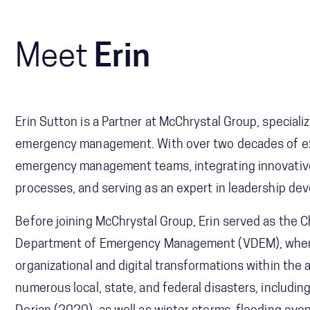
Meet
Erin
Erin Sutton is a Partner at McChrystal Group, special
emergency management. With over two decades of exp
emergency management teams, integrating innovati
processes, and serving as an expert in leadership d
Before joining McChrystal Group, Erin served as the C
Department of Emergency Management (VDEM), where 
organizational and digital transformations within the
numerous local, state, and federal disasters, includ