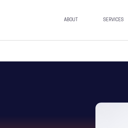
ABOUT
SERVICES