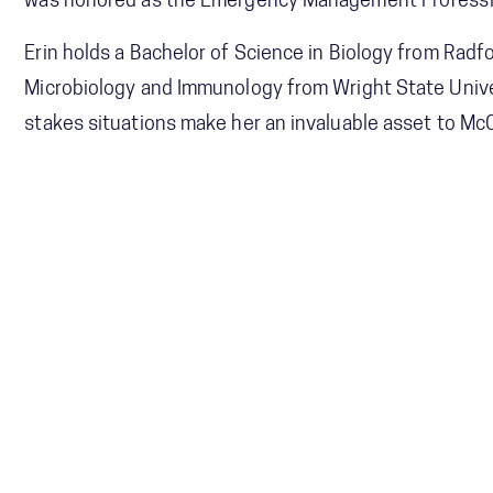
was honored as the Emergency Management Professiona
Erin holds a Bachelor of Science in Biology from Radf
Microbiology and Immunology from Wright State Univer
stakes situations make her an invaluable asset to McC