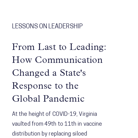
improvements. The review focused on
systemic coordination challenges
among agencies and the concept of
LESSONS ON LEADERSHIP
Shared Consciousness to enhance
future crisis management.
From Last to Leading:
How Communication
Changed a State's
Response to the
Global Pandemic
At the height of COVID-19, Virginia
vaulted from 49th to 11th in vaccine
distribution by replacing siloed