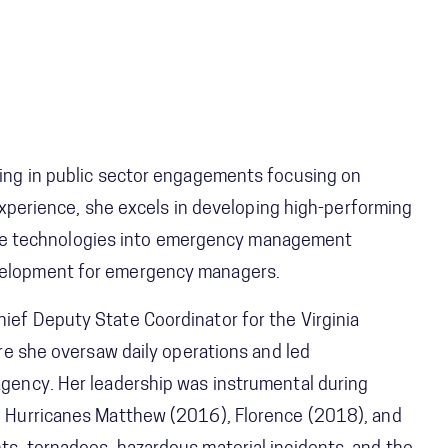
izing in public sector engagements focusing on
erience, she excels in developing high-performing
ve technologies into emergency management
evelopment for emergency managers.
hief Deputy State Coordinator for the Virginia
she oversaw daily operations and led
 agency. Her leadership was instrumental during
ing Hurricanes Matthew (2016), Florence (2018), and