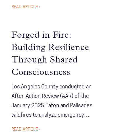
communication design. Erin Sutton
READ ARTICLE ›
shows how to get the right information
to the right people at the right time, so
field insights reshape tactics, and
Forged in Fire:
speed and coordination become
Building Resilience
reinforcing strengths.
Through Shared
Consciousness
Los Angeles County conducted an
After-Action Review (AAR) of the
January 2025 Eaton and Palisades
wildfires to analyze emergency
response effectiveness and identify
READ ARTICLE ›