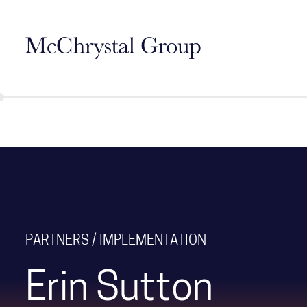
Skip Navigation
PARTNERS / IMPLEMENTATION
Erin Sutton