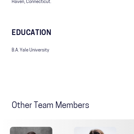
Haven, Connecticut.
EDUCATION
B.A. Yale University
Other Team Members