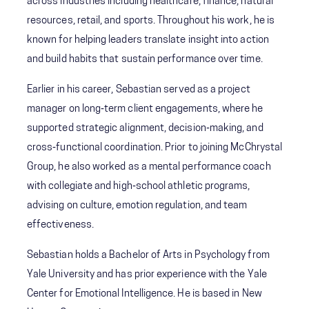
across industries including healthcare, finance, natural
resources, retail, and sports. Throughout his work, he is
known for helping leaders translate insight into action
and build habits that sustain performance over time.
Earlier in his career, Sebastian served as a project
manager on long‑term client engagements, where he
supported strategic alignment, decision‑making, and
cross‑functional coordination. Prior to joining McChrystal
Group, he also worked as a mental performance coach
with collegiate and high‑school athletic programs,
advising on culture, emotion regulation, and team
effectiveness.
Sebastian holds a Bachelor of Arts in Psychology from
Yale University and has prior experience with the Yale
Center for Emotional Intelligence. He is based in New