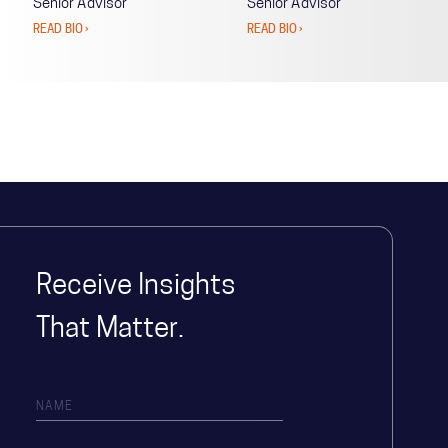
Senior Advisor
Senior Advisor
READ BIO ›
READ BIO ›
Receive Insights
That Matter.