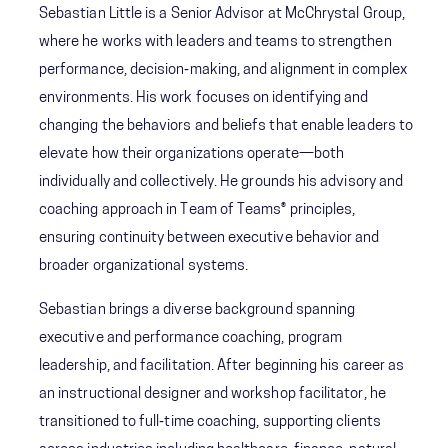
Sebastian Little is a Senior Advisor at McChrystal Group,
where he works with leaders and teams to strengthen
performance, decision‑making, and alignment in complex
environments. His work focuses on identifying and
changing the behaviors and beliefs that enable leaders to
elevate how their organizations operate—both
individually and collectively. He grounds his advisory and
coaching approach in Team of Teams® principles,
ensuring continuity between executive behavior and
broader organizational systems.
Sebastian brings a diverse background spanning
executive and performance coaching, program
leadership, and facilitation. After beginning his career as
an instructional designer and workshop facilitator, he
transitioned to full‑time coaching, supporting clients