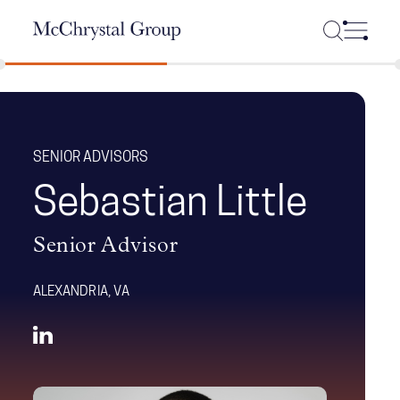
Skip Navigation
SENIOR ADVISORS
Sebastian Little
Senior Advisor
ALEXANDRIA, VA