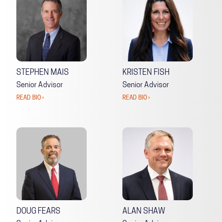
STEPHEN MAIS
KRISTEN FISH
Senior Advisor
Senior Advisor
READ BIO ›
READ BIO ›
DOUG FEARS
ALAN SHAW