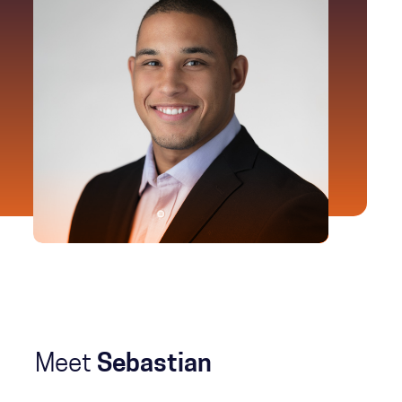
Meet
Sebastian