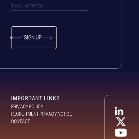
SIGN UP
IMPORTANT LINKS
PRIVACY POLICY
RECRUITMENT PRIVACY NOTICE
CONTACT