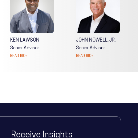
KEN LAWSON
JOHN NOWELL, JR.
Senior Advisor
Senior Advisor
READ BIO ›
READ BIO ›
Receive Insights