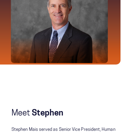
Meet
Stephen
Stephen Mais served as Senior Vice President, Human