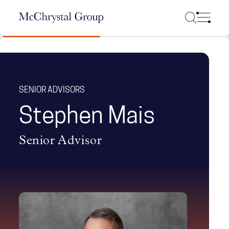
Skip Navigation
SENIOR ADVISORS
Stephen Mais
Senior Advisor