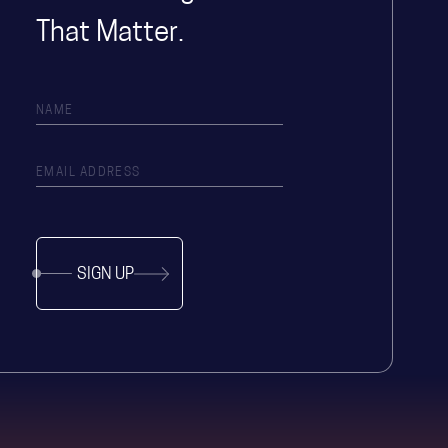
That Matter.
SIGN UP