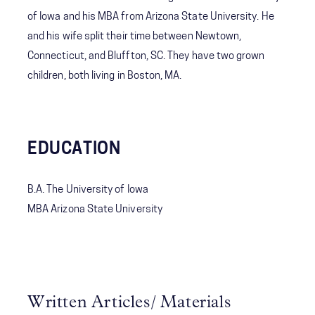
of Iowa and his MBA from Arizona State University. He
and his wife split their time between Newtown,
Connecticut, and Bluffton, SC. They have two grown
children, both living in Boston, MA.
EDUCATION
B.A. The University of Iowa
MBA Arizona State University
Written Articles/ Materials