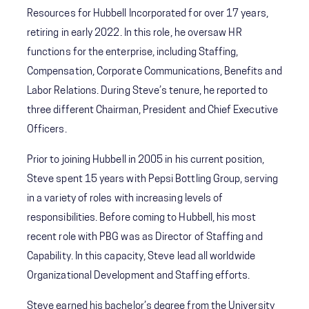
Resources for Hubbell Incorporated for over 17 years,
retiring in early 2022. In this role, he oversaw HR
functions for the enterprise, including Staffing,
Compensation, Corporate Communications, Benefits and
Labor Relations. During Steve’s tenure, he reported to
three different Chairman, President and Chief Executive
Officers.
Prior to joining Hubbell in 2005 in his current position,
Steve spent 15 years with Pepsi Bottling Group, serving
in a variety of roles with increasing levels of
responsibilities. Before coming to Hubbell, his most
recent role with PBG was as Director of Staffing and
Capability. In this capacity, Steve lead all worldwide
Organizational Development and Staffing efforts.
Steve earned his bachelor’s degree from the University