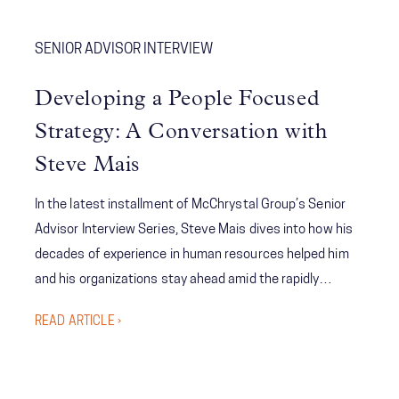
SENIOR ADVISOR INTERVIEW
Developing a People Focused
Strategy: A Conversation with
Steve Mais
In the latest installment of McChrystal Group’s Senior
Advisor Interview Series, Steve Mais dives into how his
decades of experience in human resources helped him
and his organizations stay ahead amid the rapidly
evolving landscape of attracting and retaining people.
READ ARTICLE ›
Mais also highlights the need for an organization’s
strategy regarding its people to be a core tenet of its
overarching strategy.