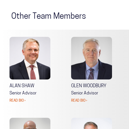
Other Team Members
ALAN SHAW
GLEN WOODBURY
Senior Advisor
Senior Advisor
READ BIO ›
READ BIO ›