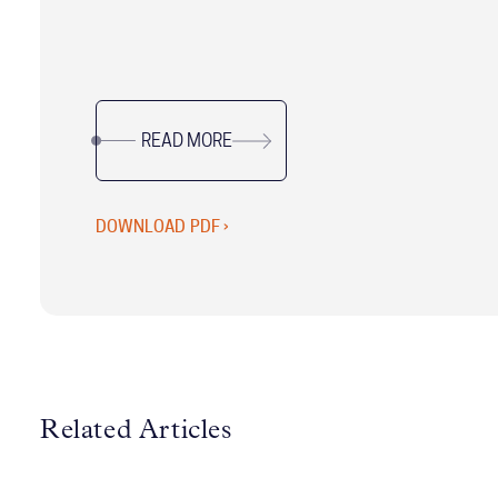
proven frameworks, actionable tools, and real-
world insights from McChrystal Group’s
leadership experts, this updated resource is
designed to help Chiefs of Staff excel in their
READ MORE
unique, dynamic roles.
DOWNLOAD PDF ›
Related Articles