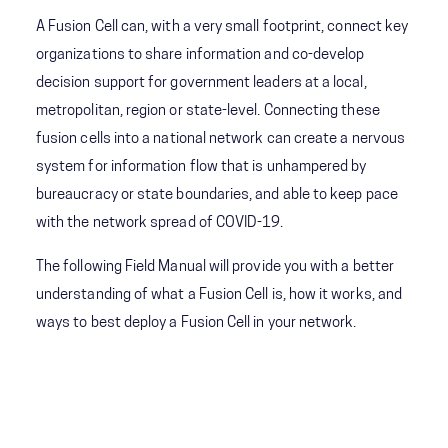
A Fusion Cell can, with a very small footprint, connect key
organizations to share information and co-develop
decision support for government leaders at a local,
metropolitan, region or state-level. Connecting these
fusion cells into a national network can create a nervous
system for information flow that is unhampered by
bureaucracy or state boundaries, and able to keep pace
with the network spread of COVID-19.
The following Field Manual will provide you with a better
understanding of what a Fusion Cell is, how it works, and
ways to best deploy a Fusion Cell in your network.