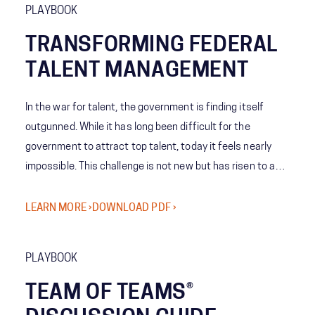
PLAYBOOK
TRANSFORMING FEDERAL
TALENT MANAGEMENT
In the war for talent, the government is finding itself
outgunned. While it has long been difficult for the
government to attract top talent, today it feels nearly
impossible. This challenge is not new but has risen to a
new level and requires a different perspective and model
to achieve victory.
LEARN MORE ›
DOWNLOAD PDF ›
PLAYBOOK
TEAM OF TEAMS®