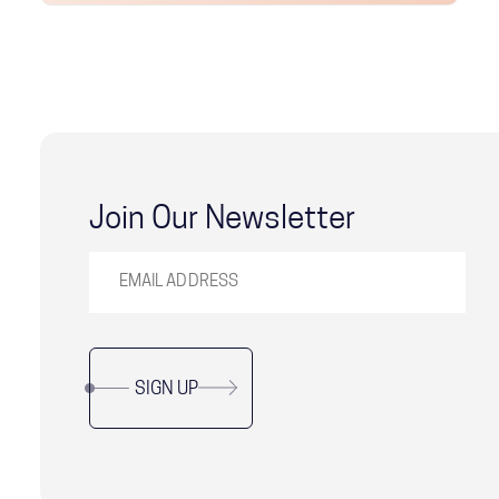
Join Our Newsletter
SIGN UP