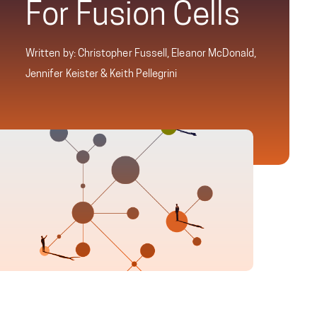
For Fusion Cells
Written by: Christopher Fussell, Eleanor McDonald,
Jennifer Keister & Keith Pellegrini