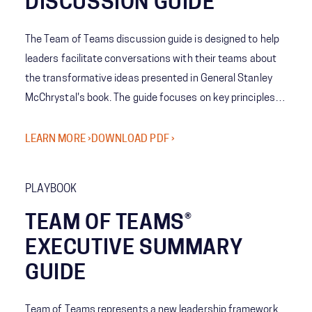
DISCUSSION GUIDE
The Team of Teams discussion guide is designed to help
leaders facilitate conversations with their teams about
the transformative ideas presented in General Stanley
McChrystal's book. The guide focuses on key principles
such as understanding the difference between complex
and complicated systems, prioritizing adaptability over
LEARN MORE ›
DOWNLOAD PDF ›
efficiency, and developing the four core capabilities of
the Team of Teams framework that is outlined in the
PLAYBOOK
book.
TEAM OF TEAMS®
EXECUTIVE SUMMARY
GUIDE
Team of Teams represents a new leadership framework