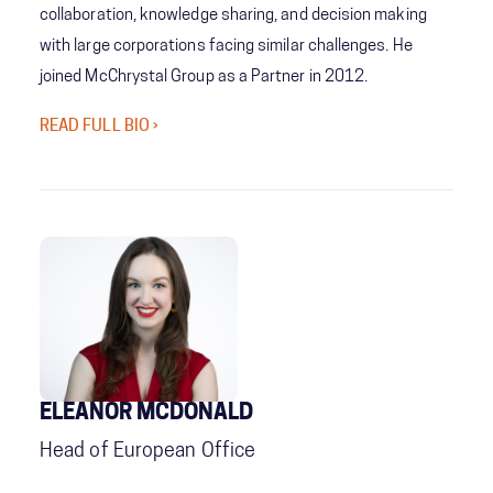
collaboration, knowledge sharing, and decision making
with large corporations facing similar challenges. He
joined McChrystal Group as a Partner in 2012.
READ FULL BIO ›
ELEANOR MCDONALD
Head of European Office