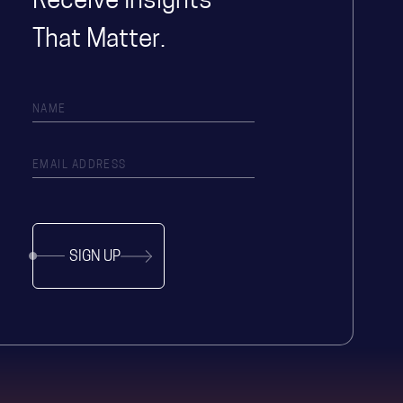
Receive Insights
That Matter.
SIGN UP