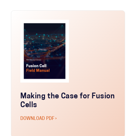
Making the Case for Fusion
Cells
DOWNLOAD PDF ›