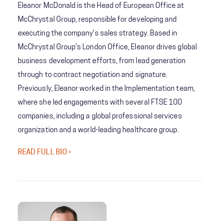
Eleanor McDonald is the Head of European Office at
McChrystal Group, responsible for developing and
executing the company's sales strategy. Based in
McChrystal Group's London Office, Eleanor drives global
business development efforts, from lead generation
through to contract negotiation and signature.
Previously, Eleanor worked in the Implementation team,
where she led engagements with several FTSE 100
companies, including a global professional services
organization and a world-leading healthcare group.
READ FULL BIO ›