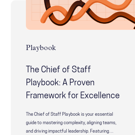
Playbook
The Chief of Staff
Playbook: A Proven
Framework for Excellence
The Chief of Staff Playbook is your essential
guide to mastering complexity, aligning teams,
and driving impactful leadership. Featuring