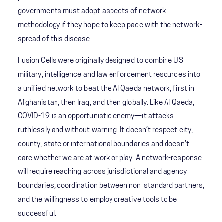
governments must adopt aspects of network
methodology if they hope to keep pace with the network-
spread of this disease.
Fusion Cells were originally designed to combine US
military, intelligence and law enforcement resources into
a unified network to beat the Al Qaeda network, first in
Afghanistan, then Iraq, and then globally. Like Al Qaeda,
COVID-19 is an opportunistic enemy—it attacks
ruthlessly and without warning. It doesn’t respect city,
county, state or international boundaries and doesn’t
care whether we are at work or play. A network-response
will require reaching across jurisdictional and agency
boundaries, coordination between non-standard partners,
and the willingness to employ creative tools to be
successful.