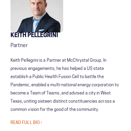
KEITH PELLEGRINI
Partner
Keith Pellegrini is a Partner at McChrystal Group. In
previous engagements, he has helped a US state
establish a Public Health Fusion Cell to battle the
Pandemic, enabled a multi-national energy corporation to
become a Team of Teams, and advised a city in West
Texas, uniting sixteen distinct constituencies across a
common vision for the good of the community.
READ FULL BIO ›