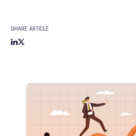
SHARE ARTICLE