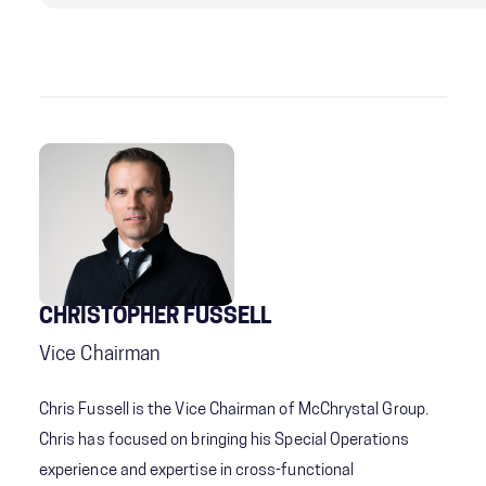
CHRISTOPHER FUSSELL
Vice Chairman
Chris Fussell is the Vice Chairman of McChrystal Group.
Chris has focused on bringing his Special Operations
experience and expertise in cross-functional