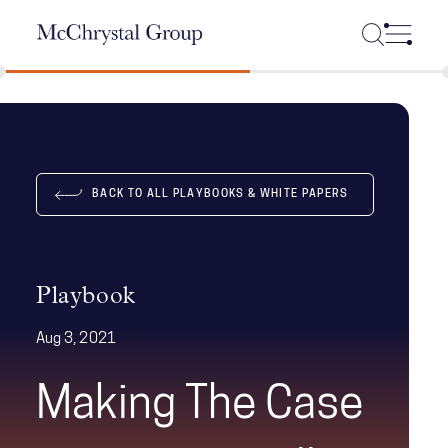
Skip Navigation
BACK TO ALL PLAYBOOKS & WHITE PAPERS
Playbook
Aug 3, 2021
Making The Case