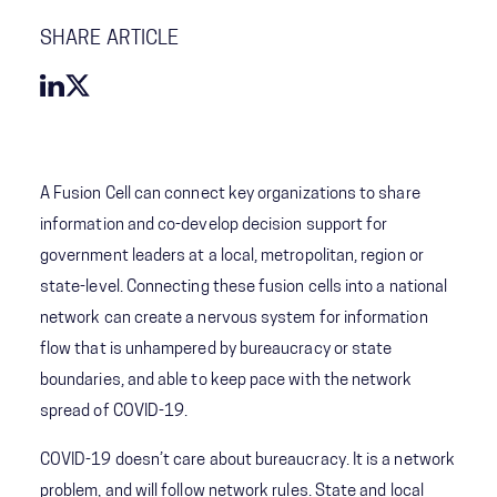
SHARE ARTICLE
A Fusion Cell can connect key organizations to share
information and co-develop decision support for
government leaders at a local, metropolitan, region or
state-level. Connecting these fusion cells into a national
network can create a nervous system for information
flow that is unhampered by bureaucracy or state
boundaries, and able to keep pace with the network
spread of COVID-19.
COVID-19 doesn’t care about bureaucracy. It is a network
problem, and will follow network rules. State and local