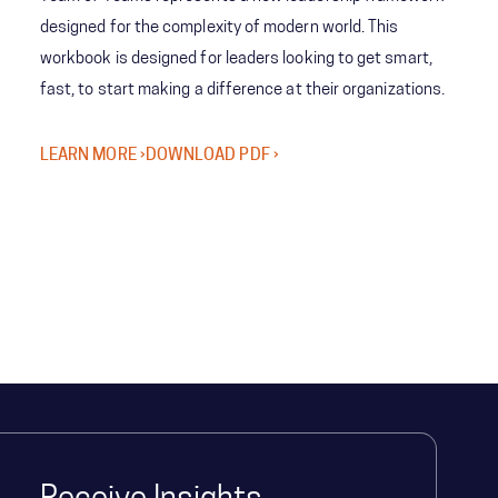
designed for the complexity of modern world. This
workbook is designed for leaders looking to get smart,
fast, to start making a difference at their organizations.
LEARN MORE ›
DOWNLOAD PDF ›