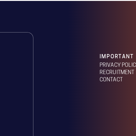
IMPORTANT 
PRIVACY POLI
RECRUITMENT 
CONTACT