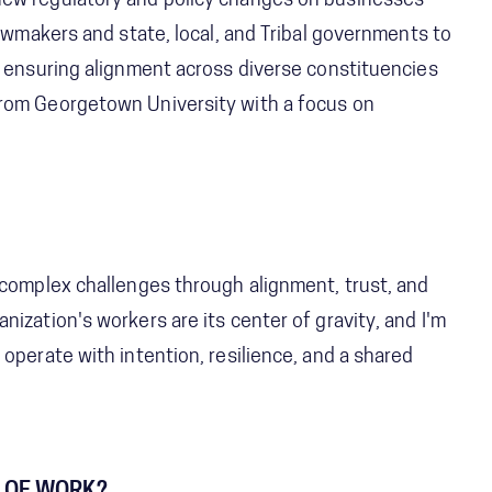
new regulatory and policy changes on businesses
lawmakers and state, local, and Tribal governments to
, ensuring alignment across diverse constituencies
from Georgetown University with a focus on
 complex challenges through alignment, trust, and
ization's workers are its center of gravity, and I'm
operate with intention, resilience, and a shared