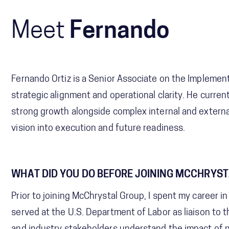
Meet
Fernando
Fernando Ortiz is a Senior Associate on the Implement
strategic alignment and operational clarity. He curren
strong growth alongside complex internal and externa
vision into execution and future readiness.
WHAT DID YOU DO BEFORE JOINING MCCHRYS
Prior to joining McChrystal Group, I spent my career in
served at the U.S. Department of Labor as liaison to 