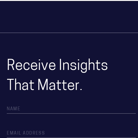
Receive Insights
That Matter.