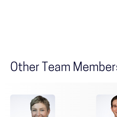
Other Team Member