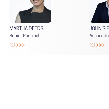
MARTHA DEEDS
JOHN SI
Senior Principal
Associate
READ BIO ›
READ BIO ›