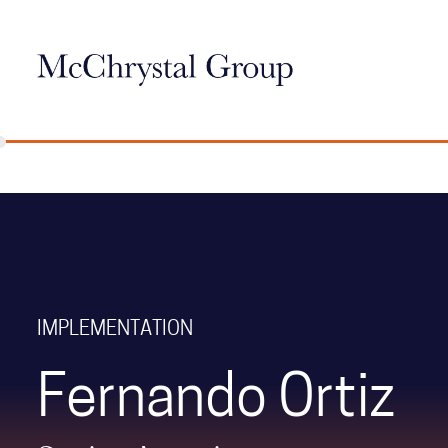
Skip Navigation
IMPLEMENTATION
Fernando Ortiz