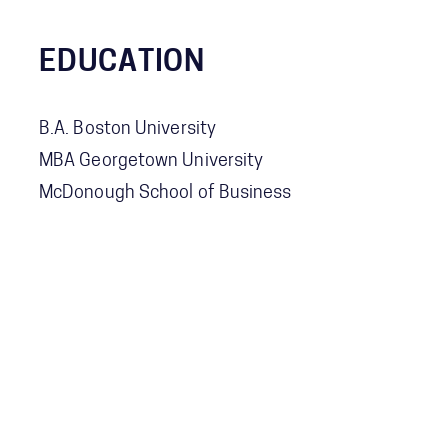
EDUCATION
B.A. Boston University
MBA Georgetown University
McDonough School of Business