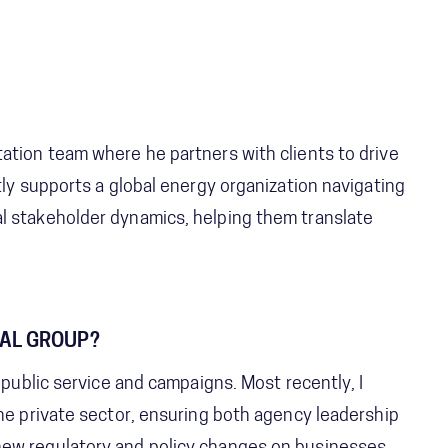
ation team where he partners with clients to drive
tly supports a global energy organization navigating
l stakeholder dynamics, helping them translate
TAL GROUP?
 public service and campaigns. Most recently, I
the private sector, ensuring both agency leadership