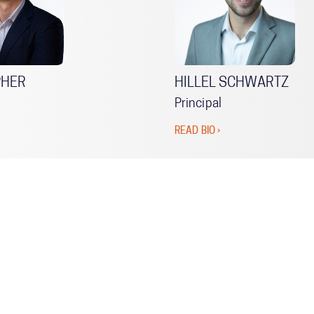
PHER
HILLEL SCHWARTZ
Principal
READ BIO ›