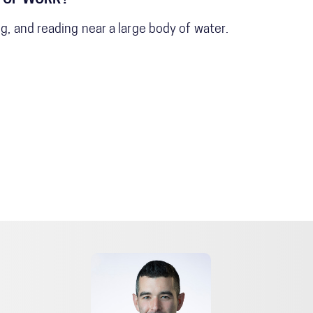
 OF WORK?
ng, and reading near a large body of water.