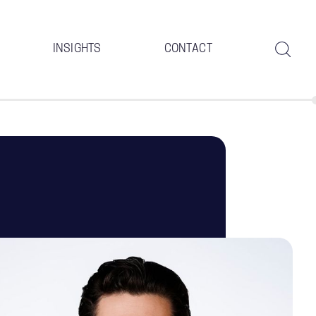
INSIGHTS
CONTACT