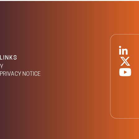
LINKS
CY
PRIVACY NOTICE