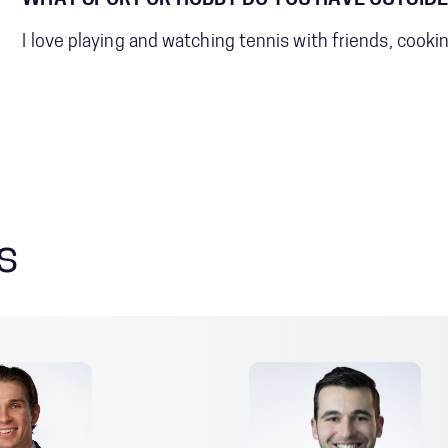
WHAT SPORT OR HOBBY DO YOU HAVE OUTSIDE
I love playing and watching tennis with friends, cooki
s