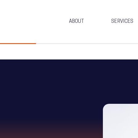
ABOUT
SERVICES