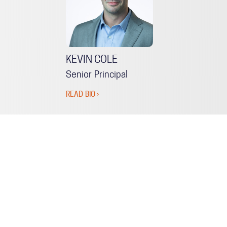
KEVIN COLE
Senior Principal
READ BIO ›