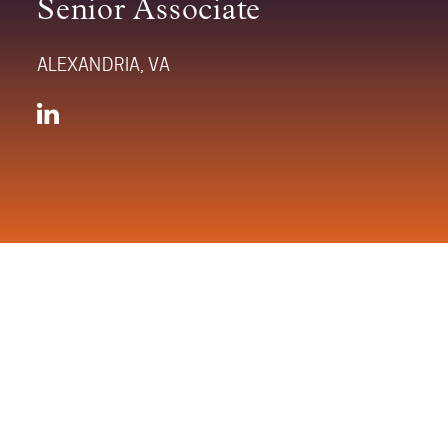
Senior Associate
ALEXANDRIA, VA