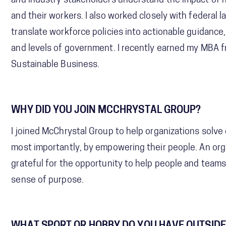
and industry stakeholders understand the impact of 
and their workers. I also worked closely with federal 
translate workforce policies into actionable guidance
and levels of government. I recently earned my MBA 
Sustainable Business.
WHY DID YOU JOIN MCCHRYSTAL GROUP?
I joined McChrystal Group to help organizations solve
most importantly, by empowering their people. An organ
grateful for the opportunity to help people and teams 
sense of purpose.