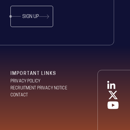
SIGN UP
IMPORTANT LINKS
PRIVACY POLICY
RECRUITMENT PRIVACY NOTICE
CONTACT