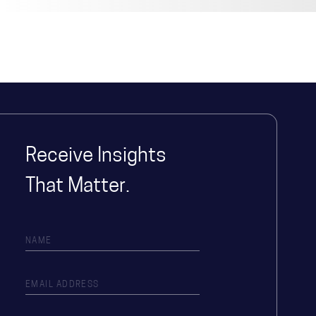
Receive Insights
That Matter.