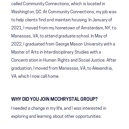
called Community Connections, which is located in
Washington, DC. At Community Connections, my job was
to help clients find and maintain housing. In January of
2021, I moved from my hometown of Amsterdam, NY, to
Manassas, VA, to attend graduate school. In May of
2022, I graduated from George Mason University with a
Master of Arts in Interdisciplinary Studies with a
Concentration in Human Rights and Social Justice. After
graduation, I moved from Manassas, VA, to Alexandria,
VA, which I now call home.
WHY DID YOU JOIN MCCHRYSTAL GROUP?
I needed a change in my life, and I was interested in
exploring and learning about other opportunities.