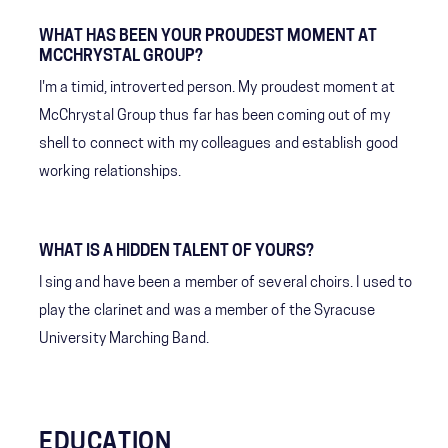
WHAT HAS BEEN YOUR PROUDEST MOMENT AT
MCCHRYSTAL GROUP?
I'm a timid, introverted person. My proudest moment at
McChrystal Group thus far has been coming out of my
shell to connect with my colleagues and establish good
working relationships.
WHAT IS A HIDDEN TALENT OF YOURS?
I sing and have been a member of several choirs. I used to
play the clarinet and was a member of the Syracuse
University Marching Band.
EDUCATION