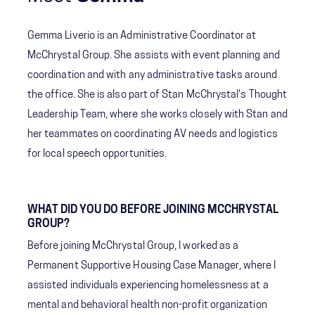
Gemma Liverio is an Administrative Coordinator at
McChrystal Group. She assists with event planning and
coordination and with any administrative tasks around
the office. She is also part of Stan McChrystal's Thought
Leadership Team, where she works closely with Stan and
her teammates on coordinating AV needs and logistics
for local speech opportunities.
WHAT DID YOU DO BEFORE JOINING MCCHRYSTAL
GROUP?
Before joining McChrystal Group, I worked as a
Permanent Supportive Housing Case Manager, where I
assisted individuals experiencing homelessness at a
mental and behavioral health non-profit organization