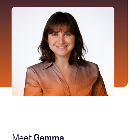
Meet
Gemma