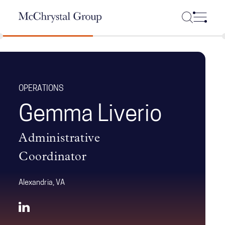
Skip Navigation
OPERATIONS
Gemma Liverio
Administrative
Coordinator
Alexandria, VA