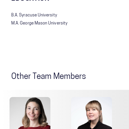
B.A. Syracuse University
M.A. George Mason University
Other Team Members