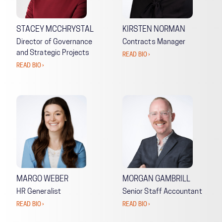
STACEY MCCHRYSTAL
KIRSTEN NORMAN
Director of Governance
Contracts Manager
and Strategic Projects
READ BIO ›
READ BIO ›
MARGO WEBER
MORGAN GAMBRILL
HR Generalist
Senior Staff Accountant
READ BIO ›
READ BIO ›