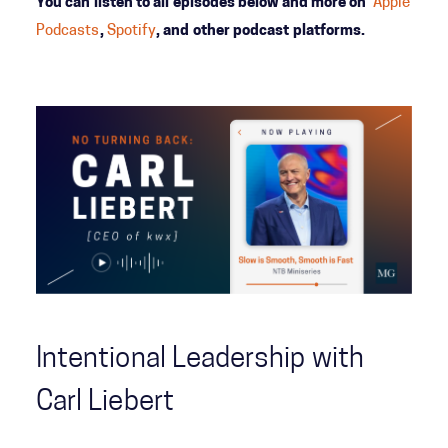
You can listen to all episodes below and more on
Apple
Podcasts
,
Spotify
, and other podcast platforms.
Intentional Leadership with
Carl Liebert