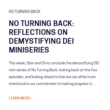
from leading The Clorox Company during COVID and her
pride in her team and the resiliency they demonstrated.
NO TURNING BACK
NO TURNING BACK:
REFLECTIONS ON
DEMYSTIFYING DEI
MINISERIES
This week, Stan and Chris conclude the demystifying DEI
mini-series of No Turning Back, looking back on the four
episodes, and looking ahead to how we can all be more
intentional in our commitment to making progress in
diversity, equity and inclusion.
LEARN MORE ›