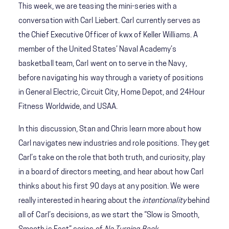
This week, we are teasing the mini-series with a
conversation with Carl Liebert. Carl currently serves as
the Chief Executive Officer of kwx of Keller Williams. A
member of the United States’ Naval Academy’s
basketball team, Carl went on to serve in the Navy,
before navigating his way through a variety of positions
in General Electric, Circuit City, Home Depot, and 24Hour
Fitness Worldwide, and USAA.
In this discussion, Stan and Chris learn more about how
Carl navigates new industries and role positions. They get
Carl’s take on the role that both truth, and curiosity, play
in a board of directors meeting, and hear about how Carl
thinks about his first 90 days at any position. We were
really interested in hearing about the
intentionality
behind
all of Carl’s decisions, as we start the “Slow is Smooth,