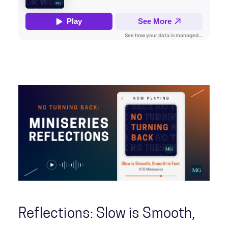
Reflections: Slow is Smooth,