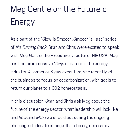
Meg Gentle on the Future of
Energy
As a part of the “Slow is Smooth, Smooth is Fast” series
of
No Turning Back
, Stan and Chris were excited to speak
with Meg Gentle, the Executive Director of HIF USA. Meg
has had an impressive 25-year career in the energy
industry. A former oil & gas executive, she recently left
the business to focus on decarbonization, with goals to
return our planet to a CO2 homeostasis.
In this discussion, Stan and Chris ask Meg about the
future of the energy sector: what leadership will look like,
and
how
and
when
we should act during the ongoing
challenge of climate change. It's a timely, necessary