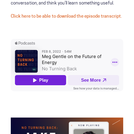
conversation, and think you’ll learn something useful.
Click here to be able to download the episode transcript.