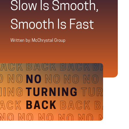
Slow Is Smooth,
Smooth Is Fast
Written by: McChrystal Group