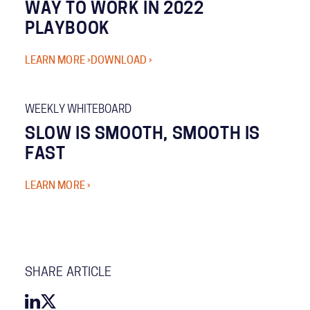
WAY TO WORK IN 2022
PLAYBOOK
LEARN MORE ›
DOWNLOAD ›
WEEKLY WHITEBOARD
SLOW IS SMOOTH, SMOOTH IS
FAST
LEARN MORE ›
SHARE ARTICLE