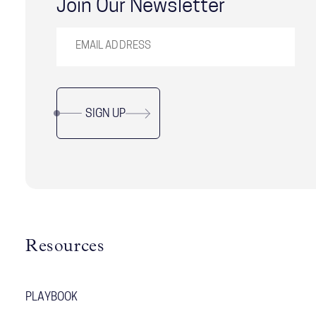
Join Our Newsletter
SIGN UP
Resources
PLAYBOOK