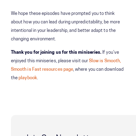
We hope these episodes have prompted you to think
about how you can lead during unpredictability, be more
intentional in your leadership, and better adapt to the
changing environment.
Thank you for joining us for this miniseries.
If you’ve
enjoyed this miniseries, please visit our
Slow is Smooth,
Smooth is Fast resources page
, where you can download
the
playbook
.