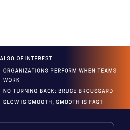
ALSO OF INTEREST
ORGANIZATIONS PERFORM WHEN TEAMS
WORK
NO TURNING BACK: BRUCE BROUSSARD
SLOW IS SMOOTH, SMOOTH IS FAST