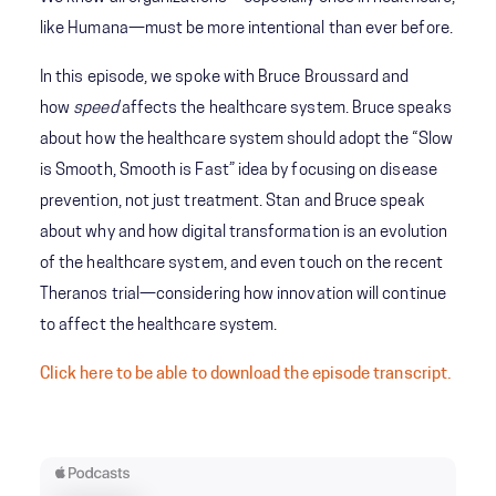
like Humana—must be more intentional than ever before.
In this episode, we spoke with Bruce Broussard and
how
speed
affects the healthcare system. Bruce speaks
about how the healthcare system should adopt the “Slow
is Smooth, Smooth is Fast” idea by focusing on disease
prevention, not just treatment. Stan and Bruce speak
about why and how digital transformation is an evolution
of the healthcare system, and even touch on the recent
Theranos trial—considering how innovation will continue
to affect the healthcare system.
Click here to be able to download the episode transcript.