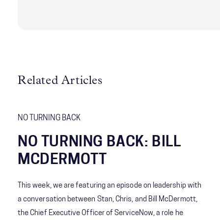
who helped create No Turning Back from behind
the scenes.
Related Articles
NO TURNING BACK
NO TURNING BACK: BILL
MCDERMOTT
This week, we are featuring an episode on leadership with
a conversation between Stan, Chris, and Bill McDermott,
the Chief Executive Officer of ServiceNow, a role he