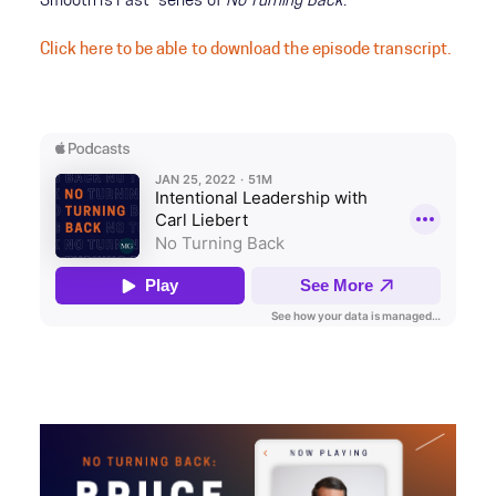
Smooth is Fast” series of
No Turning Back
.
Click here to be able to download the episode transcript.