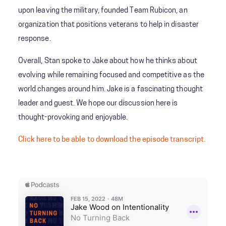
upon leaving the military, founded Team Rubicon, an
organization that positions veterans to help in disaster
response.
Overall, Stan spoke to Jake about how he thinks about
evolving while remaining focused and competitive as the
world changes around him. Jake is a fascinating thought
leader and guest. We hope our discussion here is
thought-provoking and enjoyable.
Click here to be able to download the episode transcript.