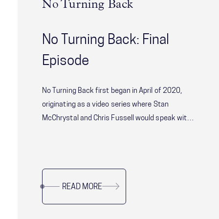
No Turning Back
No Turning Back: Final
Episode
No Turning Back first began in April of 2020,
originating as a video series where Stan
McChrystal and Chris Fussell would speak with
some of the world’s most consequential leaders
about leadership and resilience through such
unprecedented times. We quickly realized there
was a larger audience who were looking for
READ MORE
impactful conversations like No Turning Back.
As we wrap up this series, we’re taking a look
back at the favorite episodes from our team