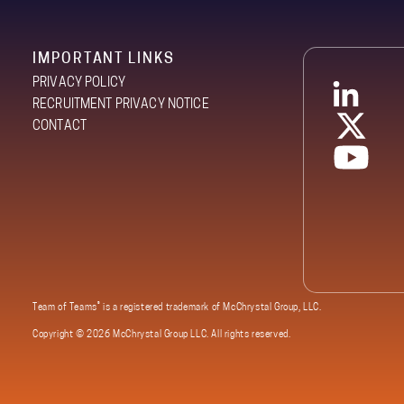
IMPORTANT LINKS
PRIVACY POLICY
RECRUITMENT PRIVACY NOTICE
CONTACT
®
Team of Teams
is a registered trademark of McChrystal Group, LLC.
Copyright ©
2026 McChrystal Group LLC. All rights reserved.