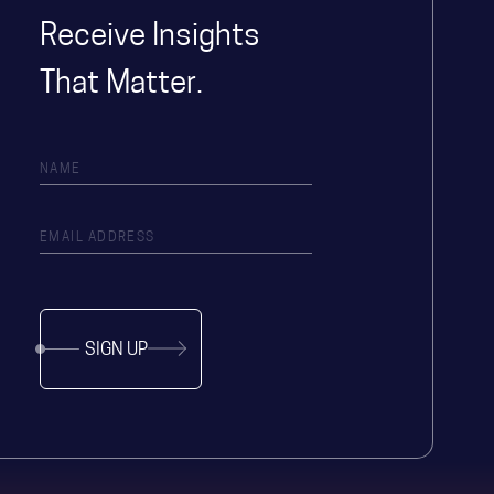
Receive Insights
That Matter.
SIGN UP