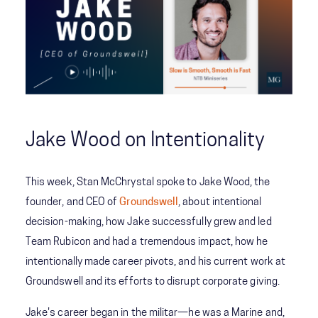
Jake Wood on Intentionality
This week, Stan McChrystal spoke to Jake Wood, the
founder, and CEO of
Groundswell
, about intentional
decision-making, how Jake successfully grew and led
Team Rubicon and had a tremendous impact, how he
intentionally made career pivots, and his current work at
Groundswell and its efforts to disrupt corporate giving.
Jake's career began in the militar—he was a Marine and,