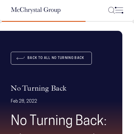
Skip Navigation
BACK TO ALL NO TURNING BACK
No Turning Back
Feb 28, 2022
No Turning Back: