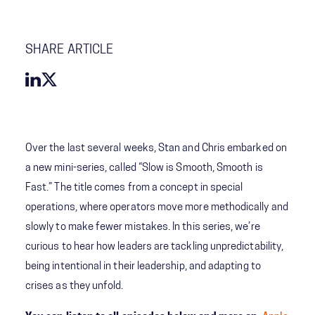
SHARE ARTICLE
Over the last several weeks, Stan and Chris embarked on
a new mini-series, called “Slow is Smooth, Smooth is
Fast.” The title comes from a concept in special
operations, where operators move more methodically and
slowly to make fewer mistakes. In this series, we’re
curious to hear how leaders are tackling unpredictability,
being intentional in their leadership, and adapting to
crises as they unfold.