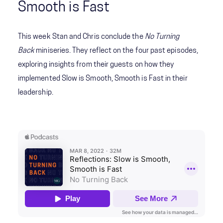
Smooth is Fast
This week Stan and Chris conclude the
No Turning
Back
miniseries. They reflect on the four past episodes,
exploring insights from their guests on how they
implemented Slow is Smooth, Smooth is Fast in their
leadership.