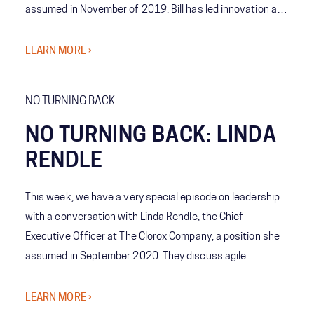
assumed in November of 2019. Bill has led innovation at
the company as it has been at the forefront of digital
transformation and shares his insights on company
LEARN MORE ›
culture, leadership, and adaptation in business.
NO TURNING BACK
NO TURNING BACK: LINDA
RENDLE
This week, we have a very special episode on leadership
with a conversation with Linda Rendle, the Chief
Executive Officer at The Clorox Company, a position she
assumed in September 2020. They discuss agile
leadership, innovation, and the importance of preparing
for an unpredictable future. Linda shares lessons learned
LEARN MORE ›