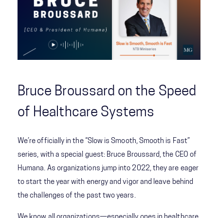
Bruce Broussard on the Speed
of Healthcare Systems
We’re officially in the “Slow is Smooth, Smooth is Fast”
series, with a special guest: Bruce Broussard, the CEO of
Humana. As organizations jump into 2022, they are eager
to start the year with energy and vigor and leave behind
the challenges of the past two years.
We know all organizations—especially ones in healthcare,