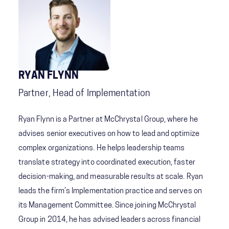
RYAN FLYNN
Partner, Head of Implementation
Ryan Flynn is a Partner at McChrystal Group, where he
advises senior executives on how to lead and optimize
complex organizations. He helps leadership teams
translate strategy into coordinated execution, faster
decision-making, and measurable results at scale. Ryan
leads the firm’s Implementation practice and serves on
its Management Committee. Since joining McChrystal
Group in 2014, he has advised leaders across financial