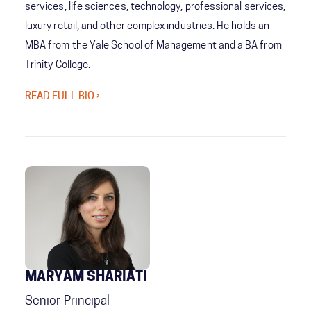
services, life sciences, technology, professional services,
luxury retail, and other complex industries. He holds an
MBA from the Yale School of Management and a BA from
Trinity College.
READ FULL BIO ›
MARYAM SHARIATI
Senior Principal