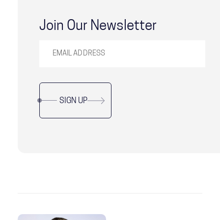
Join Our Newsletter
SIGN UP