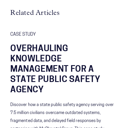
Related Articles
CASE STUDY
OVERHAULING
KNOWLEDGE
MANAGEMENT FOR A
STATE PUBLIC SAFETY
AGENCY
Discover how a state public safety agency serving over
7.5 million civilians overcame outdated systems,
fragmented data, and delayed field responses by