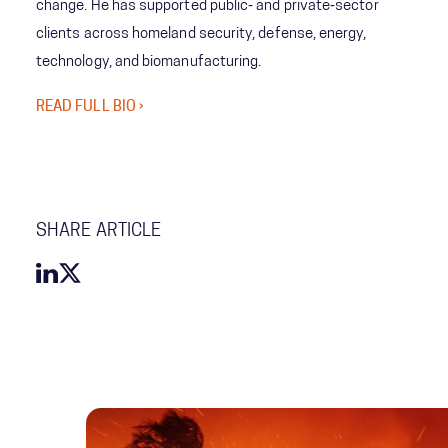
change. He has supported public‑ and private‑sector
clients across homeland security, defense, energy,
technology, and biomanufacturing.
READ FULL BIO ›
SHARE ARTICLE