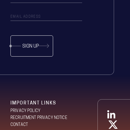
SIGN UP
IMPORTANT LINKS
PRIVACY POLICY
RECRUITMENT PRIVACY NOTICE
CONTACT