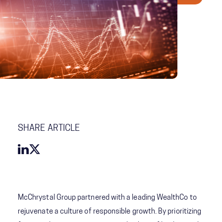
SHARE ARTICLE
McChrystal Group partnered with a leading WealthCo to
rejuvenate a culture of responsible growth. By prioritizing