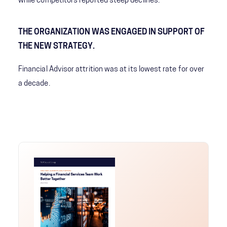
while competitors reported steep declines.
THE ORGANIZATION WAS ENGAGED IN SUPPORT OF
THE NEW STRATEGY.
Financial Advisor attrition was at its lowest rate for over
a decade.