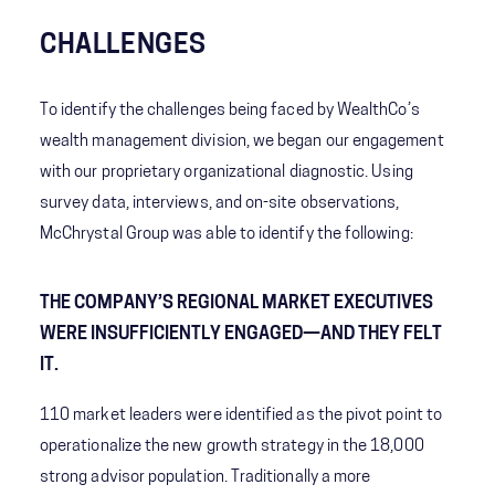
CHALLENGES
To identify the challenges being faced by WealthCo’s
wealth management division, we began our engagement
with our proprietary organizational diagnostic. Using
survey data, interviews, and on-site observations,
McChrystal Group was able to identify the following:
THE COMPANY’S REGIONAL MARKET EXECUTIVES
WERE INSUFFICIENTLY ENGAGED—AND THEY FELT
IT.
110 market leaders were identified as the pivot point to
operationalize the new growth strategy in the 18,000
strong advisor population. Traditionally a more