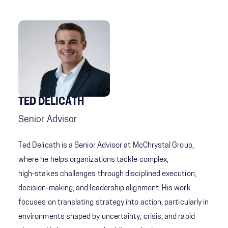
TED DELICATH
Senior Advisor
Ted Delicath is a Senior Advisor at McChrystal Group,
where he helps organizations tackle complex,
high‑stakes challenges through disciplined execution,
decision‑making, and leadership alignment. His work
focuses on translating strategy into action, particularly in
environments shaped by uncertainty, crisis, and rapid