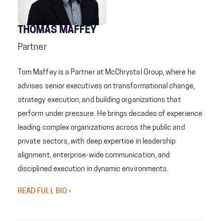
THOMAS MAFFEY
Partner
Tom Maffey is a Partner at McChrystal Group, where he
advises senior executives on transformational change,
strategy execution, and building organizations that
perform under pressure. He brings decades of experience
leading complex organizations across the public and
private sectors, with deep expertise in leadership
alignment, enterprise‑wide communication, and
disciplined execution in dynamic environments.
READ FULL BIO ›