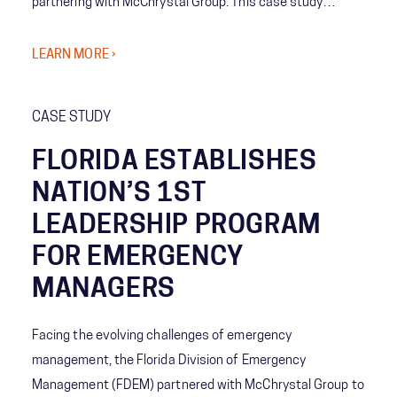
partnering with McChrystal Group. This case study
reveals how a tailored, cloud-based knowledge
management solution—complete with SharePoint
LEARN MORE ›
integration, real-time alerts, and centralized personnel
directories—dramatically improved operational
CASE STUDY
efficiency, compliance, and emergency readiness. Learn
how strategic training and governance empowered staff
FLORIDA ESTABLISHES
to self-serve, collaborate, and respond faster than ever
NATION’S 1ST
before.
LEADERSHIP PROGRAM
FOR EMERGENCY
MANAGERS
Facing the evolving challenges of emergency
management, the Florida Division of Emergency
Management (FDEM) partnered with McChrystal Group to