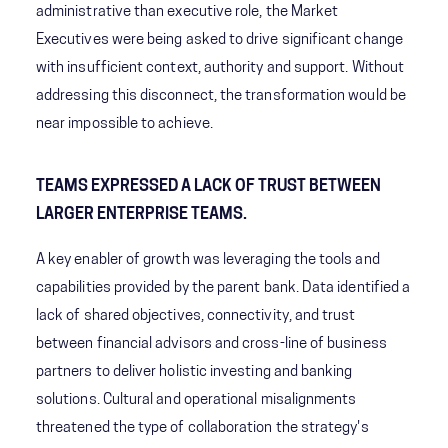
administrative than executive role, the Market
Executives were being asked to drive significant change
with insufficient context, authority and support. Without
addressing this disconnect, the transformation would be
near impossible to achieve.
TEAMS EXPRESSED A LACK OF TRUST BETWEEN
LARGER ENTERPRISE TEAMS.
A key enabler of growth was leveraging the tools and
capabilities provided by the parent bank. Data identified a
lack of shared objectives, connectivity, and trust
between financial advisors and cross-line of business
partners to deliver holistic investing and banking
solutions. Cultural and operational misalignments
threatened the type of collaboration the strategy's