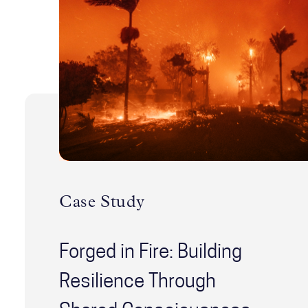
Case Study
Forged in Fire: Building
Resilience Through