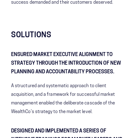
success demanded and their customers deserved.
SOLUTIONS
ENSURED MARKET EXECUTIVE ALIGNMENT TO
STRATEGY THROUGH THE INTRODUCTION OF NEW
PLANNING AND ACCOUNTABILITY PROCESSES.
A structured and systematic approach to client
acquisition, and a framework for successful market
management enabled the deliberate cascade of the
WealthCo’s strategy to the market level​.
DESIGNED AND IMPLEMENTED A SERIES OF