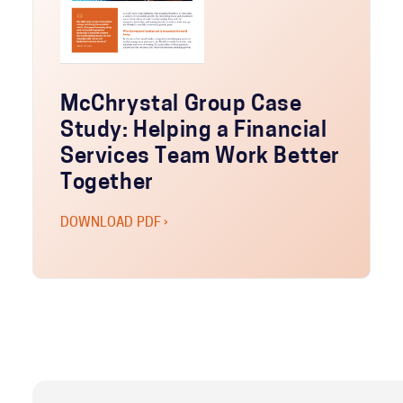
McChrystal Group Case
Study: Helping a Financial
Services Team Work Better
Together
DOWNLOAD PDF ›