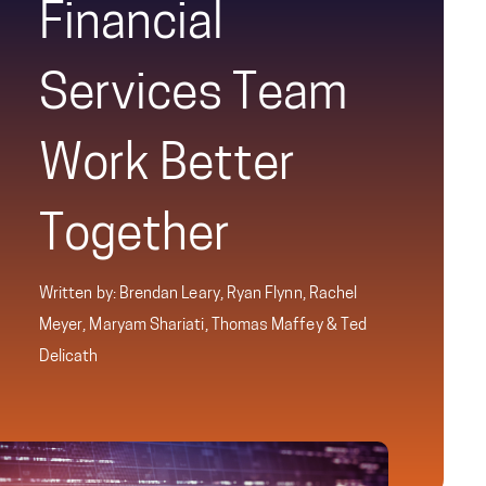
Financial
Services Team
Work Better
Together
Written by: Brendan Leary, Ryan Flynn, Rachel
Meyer, Maryam Shariati, Thomas Maffey & Ted
Delicath