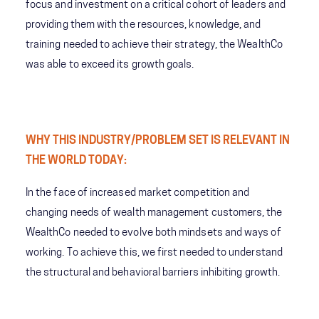
focus and investment on a critical cohort of leaders and
providing them with the resources, knowledge, and
training needed to achieve their strategy, the WealthCo
was able to exceed its growth goals.
WHY THIS INDUSTRY/PROBLEM SET IS RELEVANT IN
THE WORLD TODAY:
In the face of increased market competition and
changing needs of wealth management customers, the
WealthCo needed to evolve both mindsets and ways of
working. To achieve this, we first needed to understand
the structural and behavioral barriers inhibiting growth.