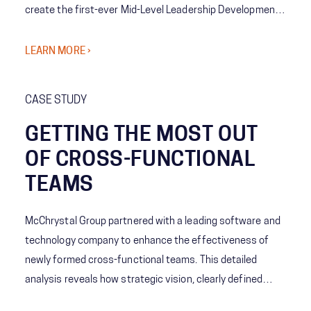
create the first-ever Mid-Level Leadership Development
Program for Emergency Managers. This groundbreaking
initiative bridges critical leadership gaps by enhancing
LEARN MORE ›
decision-making, fostering cross-functional
collaboration, and building strategic foresight.
CASE STUDY
GETTING THE MOST OUT
OF CROSS-FUNCTIONAL
TEAMS
McChrystal Group partnered with a leading software and
technology company to enhance the effectiveness of
newly formed cross-functional teams. This detailed
analysis reveals how strategic vision, clearly defined
roles, and robust communication practices can transform