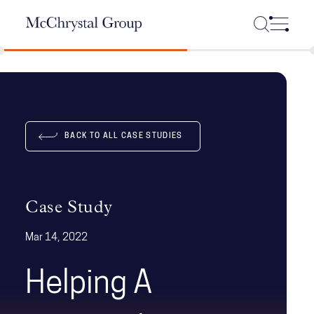
Skip Navigation
BACK TO ALL CASE STUDIES
Case Study
Mar 14, 2022
Helping A