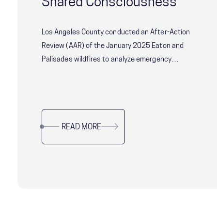
Shared Consciousness
Los Angeles County conducted an After-Action
Review (AAR) of the January 2025 Eaton and
Palisades wildfires to analyze emergency
response effectiveness and identify
improvements. The review focused on systemic
coordination challenges among agencies and
the concept of Shared Consciousness to
READ MORE
enhance future crisis management.