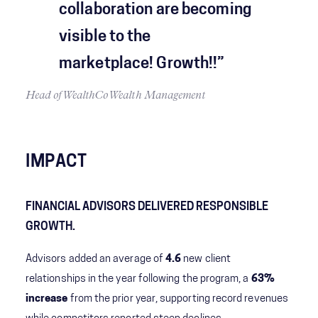
collaboration are becoming
visible to the
marketplace! Growth!!​”
Head of WealthCo Wealth Management
IMPACT
FINANCIAL ADVISORS DELIVERED RESPONSIBLE
GROWTH.
Advisors added an average of
4.6
new client
relationships in the year following the program, a
63%
increase
from the prior year, supporting record revenues