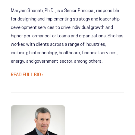
Maryam Shariati, Ph.D., is a Senior Principal, responsible
for designing and implementing strategy and leadership
development services to drive individual growth and
higher performance for teams and organizations. She has
worked with clients across a range of industries,
including biotechnology, healthcare, financial services,
energy, and government sector, among others.
READ FULL BIO ›