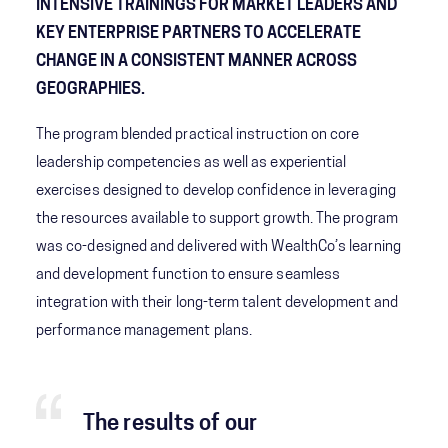
INTENSIVE TRAININGS FOR MARKET LEADERS AND
KEY ENTERPRISE PARTNERS TO ACCELERATE
CHANGE IN A CONSISTENT MANNER ACROSS
GEOGRAPHIES.
The program blended practical instruction on core
leadership competencies as well as experiential
exercises designed to develop confidence in leveraging
the resources available to support growth. The program
was co-designed and delivered with WealthCo’s learning
and development function to ensure seamless
integration with their long-term talent development and
performance management plans.
The results of our