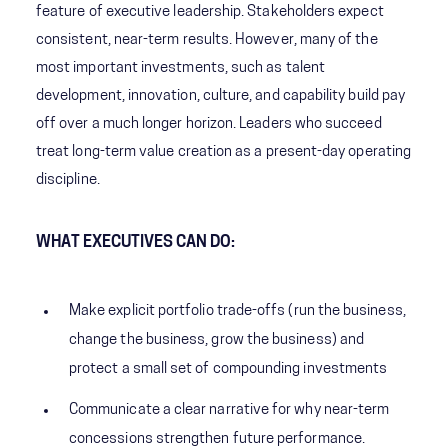
feature of executive leadership. Stakeholders expect
consistent, near-term results. However, many of the
most important investments, such as talent
development, innovation, culture, and capability build pay
off over a much longer horizon. Leaders who succeed
treat long-term value creation as a present-day operating
discipline.
WHAT EXECUTIVES CAN DO:
Make explicit portfolio trade-offs (run the business,
change the business, grow the business) and
protect a small set of compounding investments
Communicate a clear narrative for why near-term
concessions strengthen future performance.