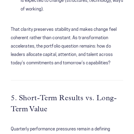
is expected to change (structures, technology, ways
of working).
That clarity preserves stability and makes change feel
coherent rather than constant. As transformation
accelerates, the portfolio question remains: how do
leaders allocate capital, attention, and talent across
today’s commitments and tomorrow’s capabilities?
5. Short-Term Results vs. Long-
Term Value
Quarterly performance pressures remain a defining