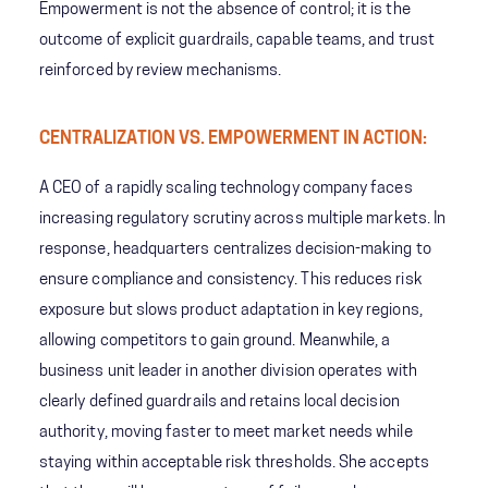
Empowerment is not the absence of control; it is the
outcome of explicit guardrails, capable teams, and trust
reinforced by review mechanisms.
CENTRALIZATION VS. EMPOWERMENT IN ACTION:
A CEO of a rapidly scaling technology company faces
increasing regulatory scrutiny across multiple markets. In
response, headquarters centralizes decision-making to
ensure compliance and consistency. This reduces risk
exposure but slows product adaptation in key regions,
allowing competitors to gain ground. Meanwhile, a
business unit leader in another division operates with
clearly defined guardrails and retains local decision
authority, moving faster to meet market needs while
staying within acceptable risk thresholds. She accepts