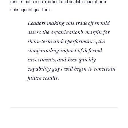
results but a more resilient and scalable operation in
subsequent quarters.
Leaders making this tradeoff should
assess the organization's margin for
short-term underperformance, the
compounding impact of deferred
investments, and how quickly
capability gaps will begin to constrain
future results.