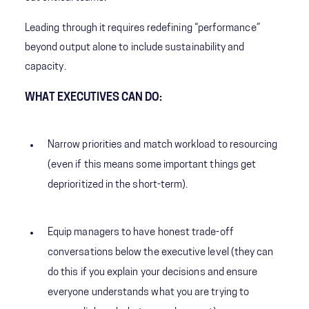
Leading through it requires redefining “performance”
beyond output alone to include sustainability and
capacity.
WHAT EXECUTIVES CAN DO:
Narrow priorities and match workload to resourcing
(even if this means some important things get
deprioritized in the short-term).
Equip managers to have honest trade-off
conversations below the executive level (they can
do this if you explain your decisions and ensure
everyone understands what you are trying to