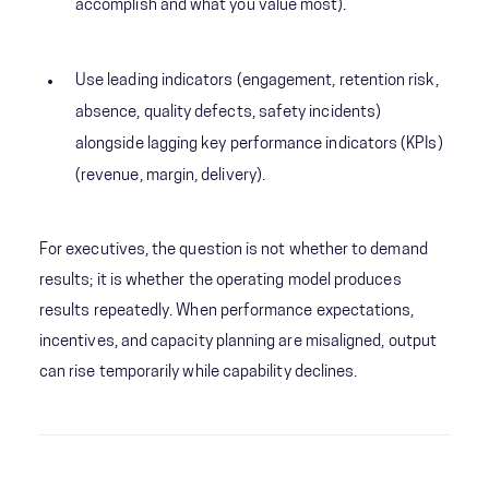
accomplish and what you value most).
Use leading indicators (engagement, retention risk,
absence, quality defects, safety incidents)
alongside lagging key performance indicators (KPIs)
(revenue, margin, delivery).
For executives, the question is not whether to demand
results; it is whether the operating model produces
results repeatedly. When performance expectations,
incentives, and capacity planning are misaligned, output
can rise temporarily while capability declines.