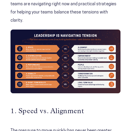
teams are navigating right now and practical strategies
for helping your teams balance these tensions with
clarity.
1. Speed vs. Alignment
The pressure to move quickly has never been greater.