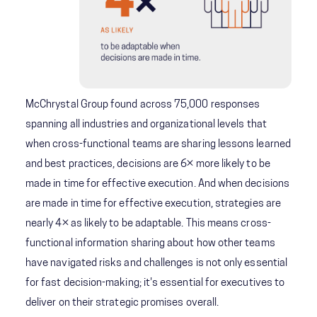
McChrystal Group found across 75,000 responses
spanning all industries and organizational levels that
when cross-functional teams are sharing lessons learned
and best practices, decisions are 6× more likely to be
made in time for effective execution. And when decisions
are made in time for effective execution, strategies are
nearly 4× as likely to be adaptable. This means cross-
functional information sharing about how other teams
have navigated risks and challenges is not only essential
for fast decision-making; it's essential for executives to
deliver on their strategic promises overall.