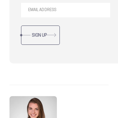
SIGN UP