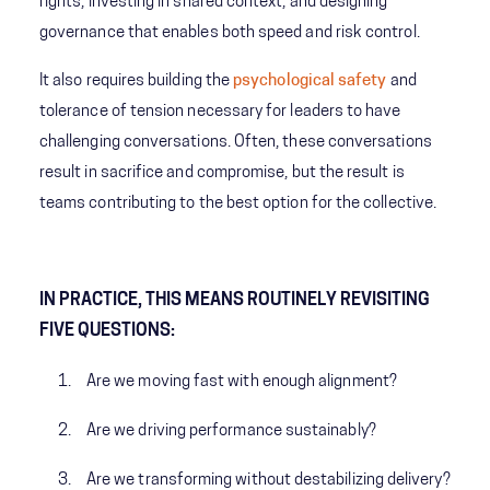
rights, investing in shared context, and designing
governance that enables both speed and risk control.
It also requires building the
psychological safety
and
tolerance of tension necessary for leaders to have
challenging conversations. Often, these conversations
result in sacrifice and compromise, but the result is
teams contributing to the best option for the collective.
IN PRACTICE, THIS MEANS ROUTINELY REVISITING
FIVE QUESTIONS:
Are we moving fast with enough alignment?
Are we driving performance sustainably?
Are we transforming without destabilizing delivery?