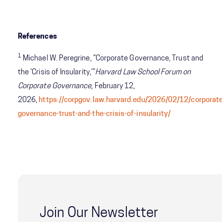
References
1
Michael W. Peregrine, “Corporate Governance, Trust and
the ‘Crisis of Insularity,’”
Harvard Law School Forum on
Corporate Governance
, February 12,
2026,
https://corpgov.law.harvard.edu/2026/02/12/corporat
governance-trust-and-the-crisis-of-insularity/
Join Our Newsletter