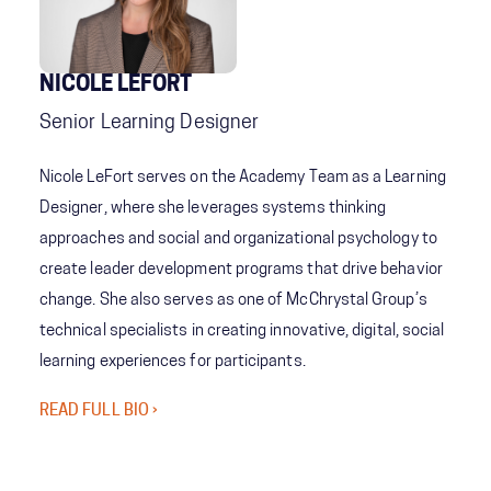
NICOLE LEFORT
Senior Learning Designer
Nicole LeFort serves on the Academy Team as a Learning
Designer, where she leverages systems thinking
approaches and social and organizational psychology to
create leader development programs that drive behavior
change. She also serves as one of McChrystal Group’s
technical specialists in creating innovative, digital, social
learning experiences for participants.
READ FULL BIO ›