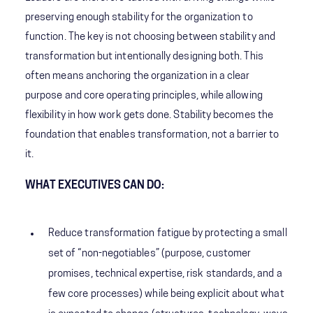
preserving enough stability for the organization to
function. The key is not choosing between stability and
transformation but intentionally designing both. This
often means anchoring the organization in a clear
purpose and core operating principles, while allowing
flexibility in how work gets done. Stability becomes the
foundation that enables transformation, not a barrier to
it.
WHAT EXECUTIVES CAN DO:
Reduce transformation fatigue by protecting a small
set of “non-negotiables” (purpose, customer
promises, technical expertise, risk standards, and a
few core processes) while being explicit about what