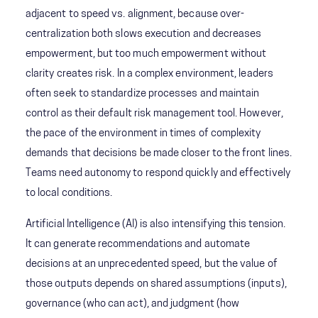
adjacent to speed vs. alignment, because over-
centralization both slows execution and decreases
empowerment, but too much empowerment without
clarity creates risk. In a complex environment, leaders
often seek to standardize processes and maintain
control as their default risk management tool. However,
the pace of the environment in times of complexity
demands that decisions be made closer to the front lines.
Teams need autonomy to respond quickly and effectively
to local conditions.
Artificial Intelligence (AI) is also intensifying this tension.
It can generate recommendations and automate
decisions at an unprecedented speed, but the value of
those outputs depends on shared assumptions (inputs),
governance (who can act), and judgment (how