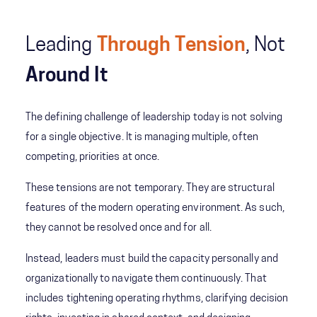
Leading
Through Tension
, Not
Around It
The defining challenge of leadership today is not solving
for a single objective. It is managing multiple, often
competing, priorities at once.
These tensions are not temporary. They are structural
features of the modern operating environment. As such,
they cannot be resolved once and for all.
Instead, leaders must build the capacity personally and
organizationally to navigate them continuously. That
includes tightening operating rhythms, clarifying decision