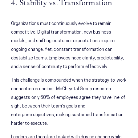
4. Stability vs. Transformation
Organizations must continuously evolve to remain
competitive. Digital transformation, new business
models, and shifting customer expectations require
ongoing change. Yet, constant transformation can
destabilize teams. Employees need clarity, predictability,
and a sense of continuity to perform effectively.
This challenge is compounded when the strategy-to-work
connection is unclear. McChrystal Group research
suggests only 50% of employees agree they have line-of-
sight between their team’s goals and
enterprise objectives, making sustained transformation
harder to execute.
Leaders are therefore tasked with driving change while