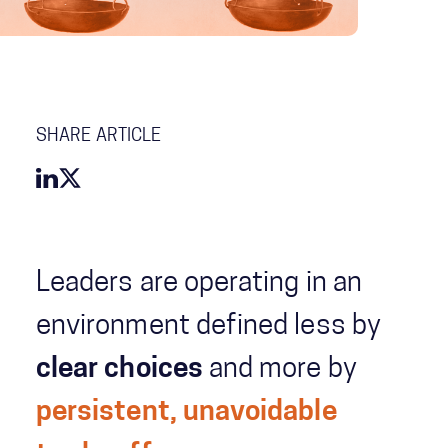
SHARE ARTICLE
Leaders are operating in an
environment defined less by
clear choices
and more by
persistent, unavoidable