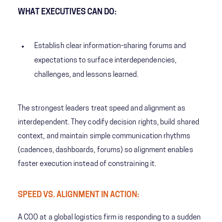
WHAT EXECUTIVES CAN DO:
Establish clear information-sharing forums and
expectations to surface interdependencies,
challenges, and lessons learned.
The strongest leaders treat speed and alignment as
interdependent. They codify decision rights, build shared
context, and maintain simple communication rhythms
(cadences, dashboards, forums) so alignment enables
faster execution instead of constraining it.
SPEED VS. ALIGNMENT IN ACTION:
A COO at a global logistics firm is responding to a sudden