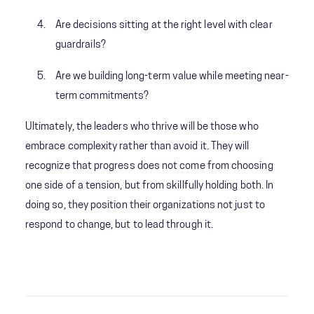
Are decisions sitting at the right level with clear
guardrails?
Are we building long-term value while meeting near-
term commitments?
Ultimately, the leaders who thrive will be those who
embrace complexity rather than avoid it. They will
recognize that progress does not come from choosing
one side of a tension, but from skillfully holding both. In
doing so, they position their organizations not just to
respond to change, but to lead through it.