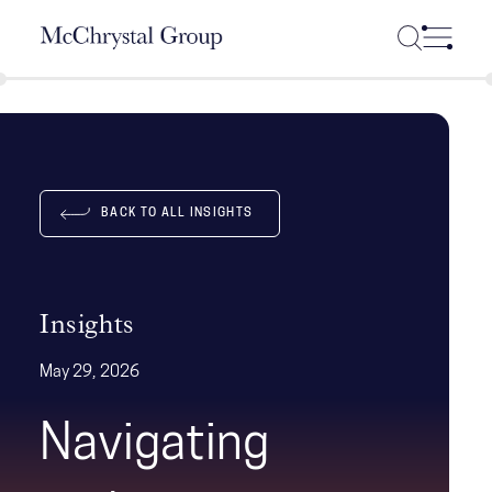
Skip Navigation
BACK TO ALL INSIGHTS
Insights
May 29, 2026
Navigating