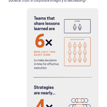
societal trust in corporate integrity is decreasing
.