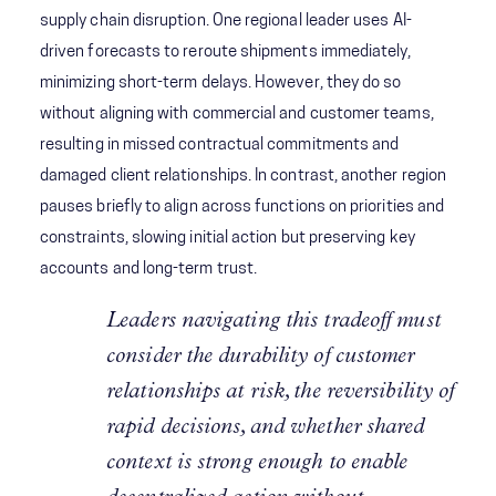
supply chain disruption. One regional leader uses AI-
driven forecasts to reroute shipments immediately,
minimizing short-term delays. However, they do so
without aligning with commercial and customer teams,
resulting in missed contractual commitments and
damaged client relationships. In contrast, another region
pauses briefly to align across functions on priorities and
constraints, slowing initial action but preserving key
accounts and long-term trust.
Leaders navigating this tradeoff must
consider the durability of customer
relationships at risk, the reversibility of
rapid decisions, and whether shared
context is strong enough to enable