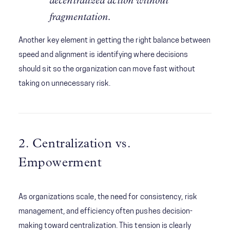
decentralized action without
fragmentation.
Another key element in getting the right balance between
speed and alignment is identifying where decisions
should sit so the organization can move fast without
taking on unnecessary risk.
2. Centralization vs.
Empowerment
As organizations scale, the need for consistency, risk
management, and efficiency often pushes decision-
making toward centralization. This tension is clearly