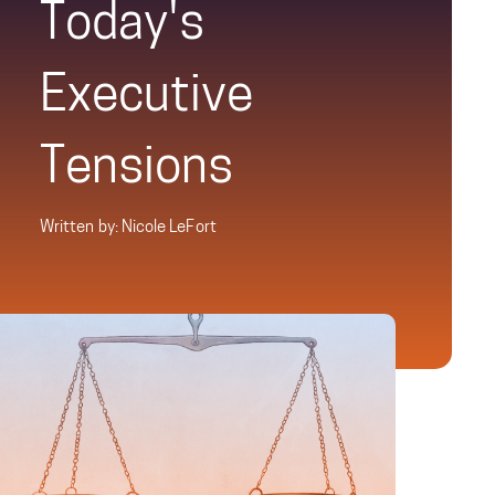
Today's
Executive
Tensions
Written by: Nicole LeFort