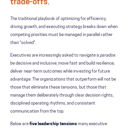
trade-offs
.
The traditional playbook of optimizing for efficiency,
driving growth, and executing strategy breaks down when
competing priorities must be managed in parallel rather
than "solved".
Executives are increasingly asked to navigate a
paradox
:
be decisive and inclusive; move fast and build resilience;
deliver near-term outcomes while investing for future
advantage. The organizations that outperform will not be
those that eliminate these tensions, but those that
manage them deliberately through clear decision rights,
disciplined operating rhythms, and consistent
communication from the top.
Below are
five leadership tensions
many executive