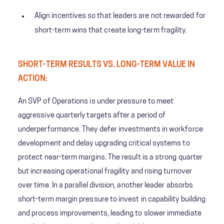
Align incentives so that leaders are not rewarded for
short-term wins that create long-term fragility.
SHORT-TERM RESULTS VS. LONG-TERM VALUE IN
ACTION:
An SVP of Operations is under pressure to meet
aggressive quarterly targets after a period of
underperformance. They defer investments in workforce
development and delay upgrading critical systems to
protect near-term margins. The result is a strong quarter
but increasing operational fragility and rising turnover
over time. In a parallel division, another leader absorbs
short-term margin pressure to invest in capability building
and process improvements, leading to slower immediate