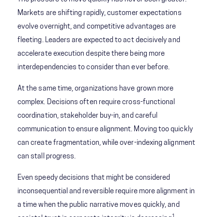
Markets are shifting rapidly, customer expectations
evolve overnight, and competitive advantages are
fleeting. Leaders are expected to act decisively and
accelerate execution despite there being more
interdependencies to consider than ever before.
At the same time, organizations have grown more
complex. Decisions often require cross-functional
coordination, stakeholder buy-in, and careful
communication to ensure alignment. Moving too quickly
can create fragmentation, while over-indexing alignment
can stall progress.
Even speedy decisions that might be considered
inconsequential and reversible require more alignment in
a time when the public narrative moves quickly, and
1