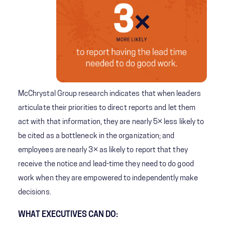
McChrystal Group research indicates that when leaders
articulate their priorities to direct reports and let them
act with that information, they are nearly 5× less likely to
be cited as a bottleneck in the organization; and
employees are nearly 3× as likely to report that they
receive the notice and lead-time they need to do good
work when they are empowered to independently make
decisions.
WHAT EXECUTIVES CAN DO: