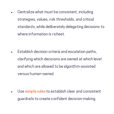
Centralize what must be consistent, including
strategies, values, risk thresholds, and critical
standards, while deliberately delegating decisions to
where information is richest.
Establish decision criteria and escalation paths,
clarifying which decisions are owned at which level
and which are allowed to be algorithm-assisted
versus human-owned.
Use
simple rules
to establish clear and consistent
guardrails to create confident decision-making.