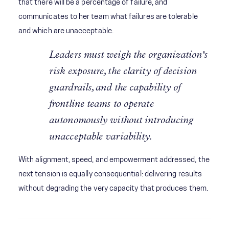
that there will be a percentage of failure, and
communicates to her team what failures are tolerable
and which are unacceptable.
Leaders must weigh the organization's
risk exposure, the clarity of decision
guardrails, and the capability of
frontline teams to operate
autonomously without introducing
unacceptable variability.
With alignment, speed, and empowerment addressed, the
next tension is equally consequential: delivering results
without degrading the very capacity that produces them.