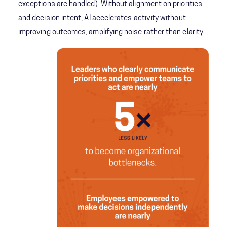
exceptions are handled). Without alignment on priorities
and decision intent, AI accelerates activity without
improving outcomes, amplifying noise rather than clarity.