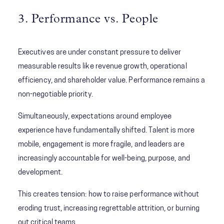
3. Performance vs. People
Executives are under constant pressure to deliver
measurable results like revenue growth, operational
efficiency, and shareholder value. Performance remains a
non-negotiable priority.
Simultaneously, expectations around employee
experience have fundamentally shifted. Talent is more
mobile, engagement is more fragile, and leaders are
increasingly accountable for well-being, purpose, and
development.
This creates tension: how to raise performance without
eroding trust, increasing regrettable attrition, or burning
out critical teams.