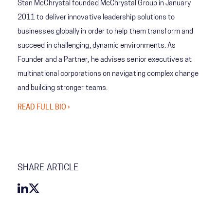
Stan McChrystal founded McChrystal Group in January
2011 to deliver innovative leadership solutions to
businesses globally in order to help them transform and
succeed in challenging, dynamic environments. As
Founder and a Partner, he advises senior executives at
multinational corporations on navigating complex change
and building stronger teams.
READ FULL BIO ›
SHARE ARTICLE