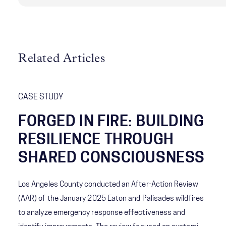
Related Articles
CASE STUDY
FORGED IN FIRE: BUILDING
RESILIENCE THROUGH
SHARED CONSCIOUSNESS
Los Angeles County conducted an After-Action Review
(AAR) of the January 2025 Eaton and Palisades wildfires
to analyze emergency response effectiveness and