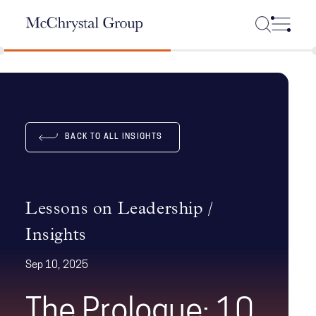
Skip Navigation
BACK TO ALL INSIGHTS
Lessons on Leadership /
Insights
Sep 10, 2025
The Prologue: 10