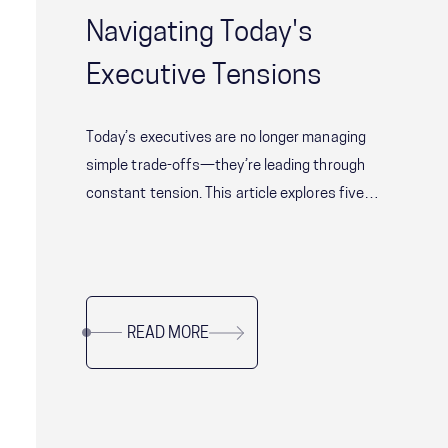
Navigating Today's
Executive Tensions
Today’s executives are no longer managing
simple trade-offs—they’re leading through
constant tension. This article explores five
critical leadership challenges shaping modern
organizations, from balancing speed with
alignment to delivering short-term results
without sacrificing long-term resilience. Drawing
READ MORE
on research and real-world examples, it offers
practical guidance for leaders navigating
complexity, uncertainty, and organizational
change while sustaining performance and trust.