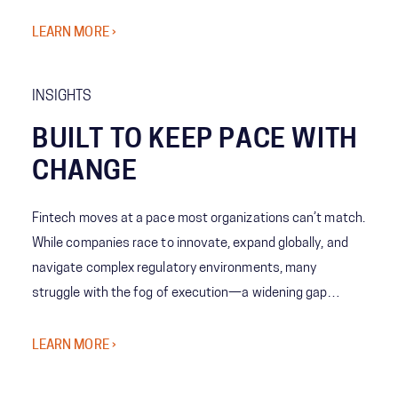
awareness to predictive decision-making—giving leaders
the ability to act with speed, confidence, and precision
LEARN MORE ›
when it matters most.
INSIGHTS
BUILT TO KEEP PACE WITH
CHANGE
Fintech moves at a pace most organizations can’t match.
While companies race to innovate, expand globally, and
navigate complex regulatory environments, many
struggle with the fog of execution—a widening gap
between bold strategy and the organization’s ability to
deliver at scale.
LEARN MORE ›