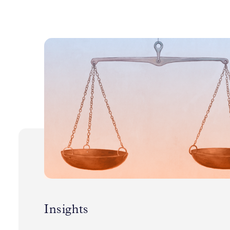
Insights