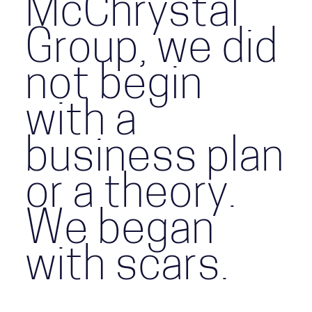
McChrystal
Group, we did
not begin
with a
business plan
or a theory.
We began
with scars.