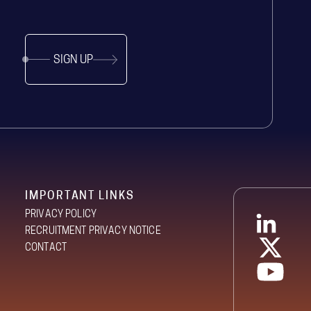
SIGN UP
IMPORTANT LINKS
PRIVACY POLICY
RECRUITMENT PRIVACY NOTICE
CONTACT