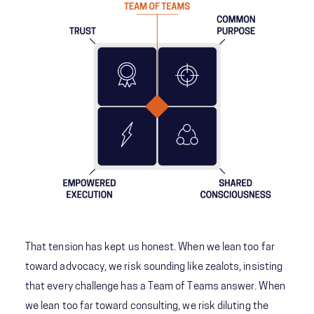
That tension has kept us honest. When we lean too far
toward advocacy, we risk sounding like zealots, insisting
that every challenge has a Team of Teams answer. When
we lean too far toward consulting, we risk diluting the