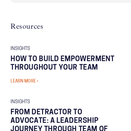
Resources
INSIGHTS
HOW TO BUILD EMPOWERMENT
THROUGHOUT YOUR TEAM
LEARN MORE ›
INSIGHTS
FROM DETRACTOR TO
ADVOCATE: A LEADERSHIP
JOURNEY THROUGH TEAM OF