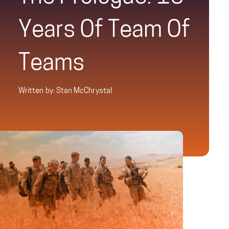
Years Of Team Of
Teams
Written by: Stan McChrystal