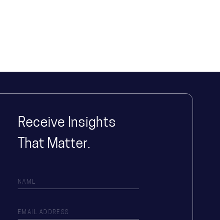
Receive Insights
That Matter.