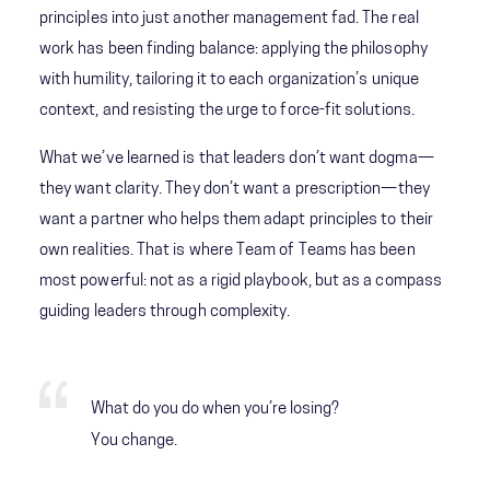
principles into just another management fad. The real
work has been finding balance: applying the philosophy
with humility, tailoring it to each organization’s unique
context, and resisting the urge to force-fit solutions.
What we’ve learned is that leaders don’t want dogma—
they want clarity. They don’t want a prescription—they
want a partner who helps them adapt principles to their
own realities. That is where Team of Teams has been
most powerful: not as a rigid playbook, but as a compass
guiding leaders through complexity.
What do you do when you’re losing?
You change.