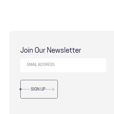
Join Our Newsletter
SIGN UP