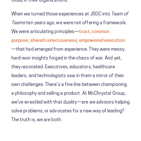
today in their organizations.
When we turned those experiences at JSOC into
Team of
Teams
ten years ago, we were not offering a framework.
We were articulating principles—
trust
,
common
purpose
,
shared consciousness
,
empowered execution
—that had emerged from experience. They were messy,
hard-won insights forged in the chaos of war. And yet,
they resonated. Executives, educators, healthcare
leaders, and technologists saw in them a mirror of their
own challenges. There’s a fine line between championing
a philosophy and selling a product. At McChrystal Group,
we’ve wrestled with that duality—are we advisors helping
solve problems, or advocates for a new way of leading?
The truth is, we are both.