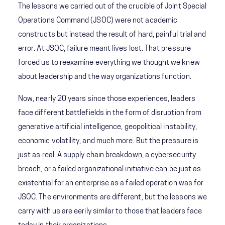
The lessons we carried out of the crucible of Joint Special
Operations Command (JSOC) were not academic
constructs but instead the result of hard, painful trial and
error. At JSOC, failure meant lives lost. That pressure
forced us to reexamine everything we thought we knew
about leadership and the way organizations function.
Now, nearly 20 years since those experiences, leaders
face different battlefields in the form of disruption from
generative artificial intelligence, geopolitical instability,
economic volatility, and much more. But the pressure is
just as real. A supply chain breakdown, a cybersecurity
breach, or a failed organizational initiative can be just as
existential for an enterprise as a failed operation was for
JSOC. The environments are different, but the lessons we
carry with us are eerily similar to those that leaders face