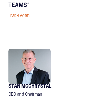
TEAMS®
LEARN MORE ›
STAN MCCHRYSTAL
CEO and Chairman