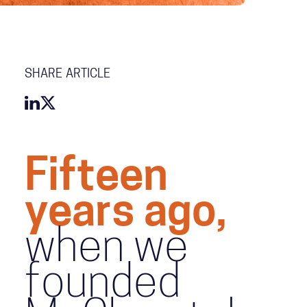
SHARE ARTICLE
Fifteen
years ago,
when we
founded