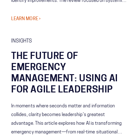
identify improvements. The review focused on systemic
coordination challenges among agencies and the concept
of Shared Consciousness to enhance future crisis
LEARN MORE ›
management.
INSIGHTS
THE FUTURE OF
EMERGENCY
MANAGEMENT: USING AI
FOR AGILE LEADERSHIP
In moments where seconds matter and information
collides, clarity becomes leadership’s greatest
advantage. This article explores how AI is transforming
emergency management—from real-time situational