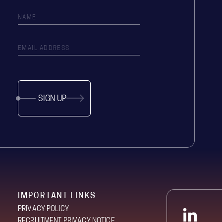
SIGN UP
IMPORTANT LINKS
PRIVACY POLICY
RECRUITMENT PRIVACY NOTICE