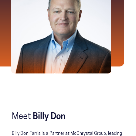
Meet
Billy Don
Billy Don Farris is a Partner at McChrystal Group, leading