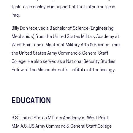
task force deployed in support of the historic surge in
Iraq.
Billy Don received a Bachelor of Science (Engineering
Mechanics) from the United States Military Academy at
West Point and a Master of Military Arts & Science from
the United States Army Command & General Staff
College. He also served as a National Security Studies
Fellow at the Massachusetts Institute of Technology.
EDUCATION
B.S. United States Military Academy at West Point
M.M.A.S. US Army Command & General Staff College