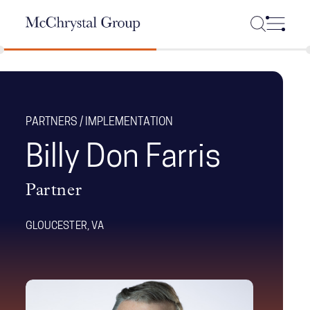
Skip Navigation
PARTNERS / IMPLEMENTATION
Billy Don Farris
Partner
GLOUCESTER, VA