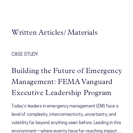
Written Articles/ Materials
CASE STUDY
Building the Future of Emergency
Management: FEMA Vanguard
Executive Leadership Program
Today’s leaders in emergency management (EM) face a
level of complexity, interconnectivity, uncertainty, and
volatility far beyond anything seen before. Leading in this
environment—where events have far-reaching impacts