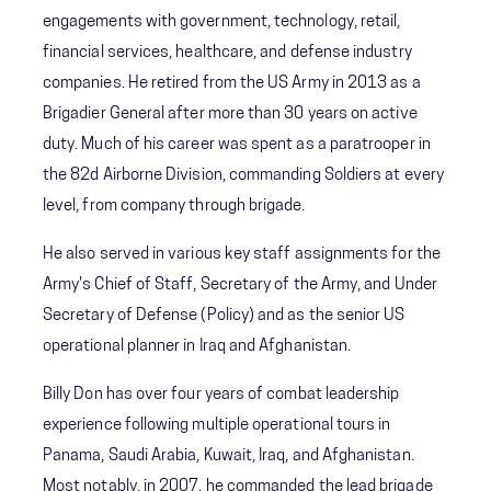
engagements with government, technology, retail,
financial services, healthcare, and defense industry
companies. He retired from the US Army in 2013 as a
Brigadier General after more than 30 years on active
duty. Much of his career was spent as a paratrooper in
the 82d Airborne Division, commanding Soldiers at every
level, from company through brigade.
He also served in various key staff assignments for the
Army's Chief of Staff, Secretary of the Army, and Under
Secretary of Defense (Policy) and as the senior US
operational planner in Iraq and Afghanistan.
Billy Don has over four years of combat leadership
experience following multiple operational tours in
Panama, Saudi Arabia, Kuwait, Iraq, and Afghanistan.
Most notably, in 2007, he commanded the lead brigade