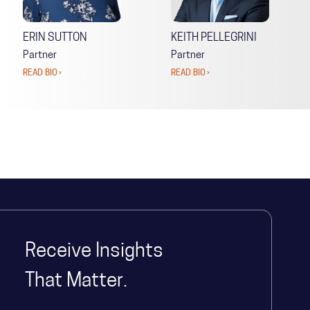
ERIN SUTTON
KEITH PELLEGRINI
Partner
Partner
READ BIO ›
READ BIO ›
Receive Insights
That Matter.