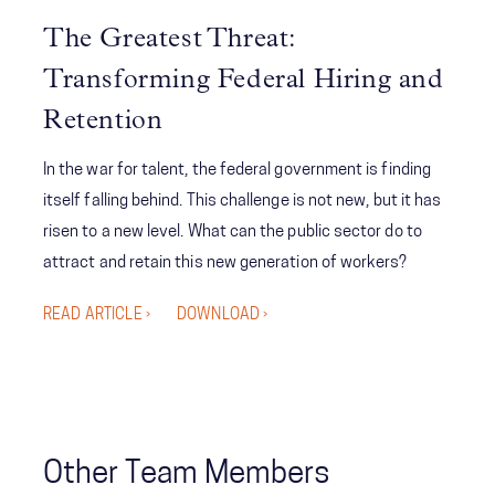
As a result, the organization was able to competitively
The Greatest Threat:
pursue and ultimately win a multi-billion-dollar contract
Transforming Federal Hiring and
that would return the company to a position of growth
and market leadership for years to come.
Retention
In the war for talent, the federal government is finding
itself falling behind. This challenge is not new, but it has
risen to a new level. What can the public sector do to
attract and retain this new generation of workers?
READ ARTICLE ›
DOWNLOAD ›
Other Team Members