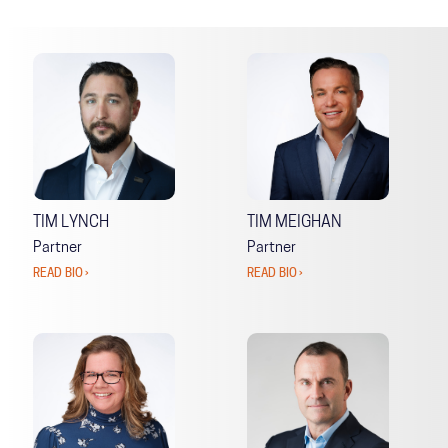
TIM LYNCH
TIM MEIGHAN
Partner
Partner
READ BIO ›
READ BIO ›