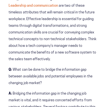
Leadership and communication
are two of these
timeless attributes that will remain critical in the future
workplace. Effective leadership is essential for guiding
teams through digital transformations, and strong
communication skills are crucial for conveying complex
technical concepts to non-technical stakeholders. Think
about how a tech company's manager needs to
communicate the benefits of a new software system to
the sales team effectively.
Q:
What can be done to bridge the information gap
between available jobs and potential employees in the
changing job market?
A:
Bridging the information gap in the changing job
market is vital, and it requires concerted efforts from