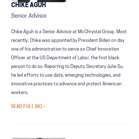
CHIKE AGUH
Senior Advisor
Chike Aguh is a Senior Advisor at McChrystal Group. Most
recently, Chike was appointed by President Biden on day
one of his administration to serve as Chief Innovation
Officer at the US Department of Labor, the first black
person to do so. Reporting to Deputy Secretary Julie Su,
he led efforts to use data, emerging technologies, and
innovative practices to advance and protect American
workers.
READ FULL BIO ›