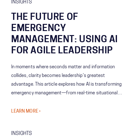
INSIGHTS
THE FUTURE OF
EMERGENCY
MANAGEMENT: USING AI
FOR AGILE LEADERSHIP
In moments where seconds matter and information
collides, clarity becomes leadership’s greatest
advantage. This article explores how AI is transforming
emergency management—from real-time situational
awareness to predictive decision-making—giving leaders
the ability to act with speed, confidence, and precision
LEARN MORE ›
when it matters most.
INSIGHTS