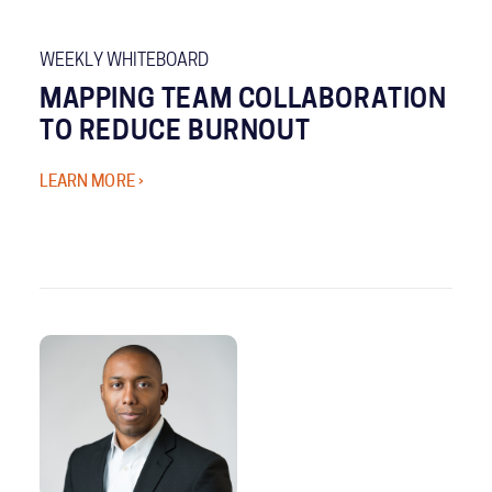
WEEKLY WHITEBOARD
MAPPING TEAM COLLABORATION
TO REDUCE BURNOUT
LEARN MORE ›