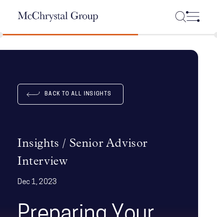
Skip Navigation
BACK TO ALL INSIGHTS
Insights / Senior Advisor
Interview
Dec 1, 2023
Preparing Your