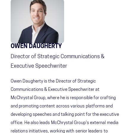
OWEN DAUGHERTY
Director of Strategic Communications &
Executive Speechwriter
Owen Daugherty is the Director of Strategic
Communications & Executive Speechwriter at
McChrystal Group, where he is responsible for crafting
and promoting content across various platforms and
developing speeches and talking point for the executive
office. He also leads McChrystal Group's external media
relations initiatives, working with senior leaders to