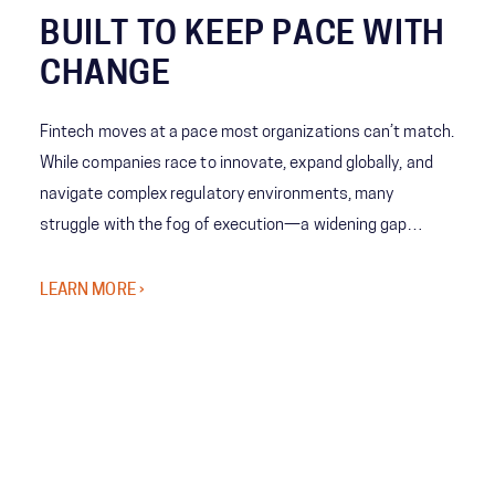
BUILT TO KEEP PACE WITH
CHANGE
Fintech moves at a pace most organizations can’t match.
While companies race to innovate, expand globally, and
navigate complex regulatory environments, many
struggle with the fog of execution—a widening gap
between bold strategy and the organization’s ability to
deliver at scale.
LEARN MORE ›