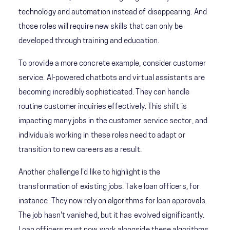
technology and automation instead of disappearing. And
those roles will require new skills that can only be
developed through training and education.
To provide a more concrete example, consider customer
service. AI-powered chatbots and virtual assistants are
becoming incredibly sophisticated. They can handle
routine customer inquiries effectively. This shift is
impacting many jobs in the customer service sector, and
individuals working in these roles need to adapt or
transition to new careers as a result.
Another challenge I'd like to highlight is the
transformation of existing jobs. Take loan officers, for
instance. They now rely on algorithms for loan approvals.
The job hasn't vanished, but it has evolved significantly.