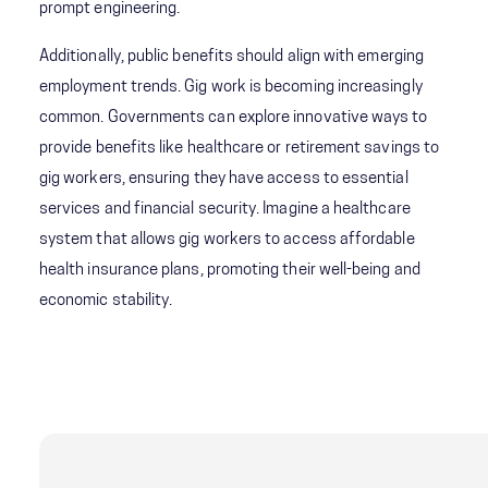
prompt engineering.
Additionally, public benefits should align with emerging
employment trends. Gig work is becoming increasingly
common. Governments can explore innovative ways to
provide benefits like healthcare or retirement savings to
gig workers, ensuring they have access to essential
services and financial security. Imagine a healthcare
system that allows gig workers to access affordable
health insurance plans, promoting their well-being and
economic stability.