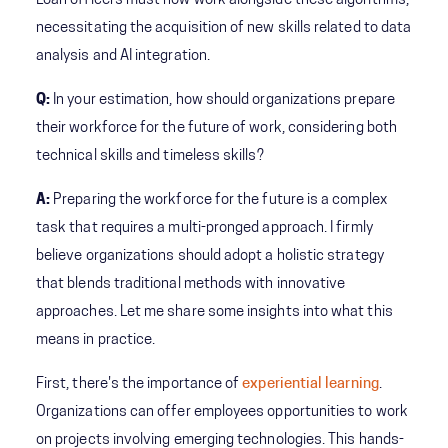
Loan officers must now work alongside these algorithms,
necessitating the acquisition of new skills related to data
analysis and AI integration.
Q:
In your estimation, how should organizations prepare
their workforce for the future of work, considering both
technical skills and timeless skills?
A:
Preparing the workforce for the future is a complex
task that requires a multi-pronged approach. I firmly
believe organizations should adopt a holistic strategy
that blends traditional methods with innovative
approaches. Let me share some insights into what this
means in practice.
First, there's the importance of
experiential learning
.
Organizations can offer employees opportunities to work
on projects involving emerging technologies. This hands-