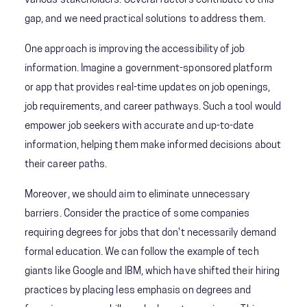
various stakeholders. Several factors contribute to this
gap, and we need practical solutions to address them.
One approach is improving the accessibility of job
information. Imagine a government-sponsored platform
or app that provides real-time updates on job openings,
job requirements, and career pathways. Such a tool would
empower job seekers with accurate and up-to-date
information, helping them make informed decisions about
their career paths.
Moreover, we should aim to eliminate unnecessary
barriers. Consider the practice of some companies
requiring degrees for jobs that don't necessarily demand
formal education. We can follow the example of tech
giants like Google and IBM, which have shifted their hiring
practices by placing less emphasis on degrees and