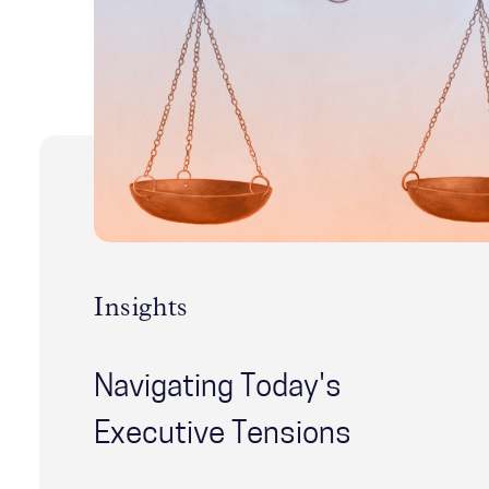
Insights
Navigating Today's
Executive Tensions