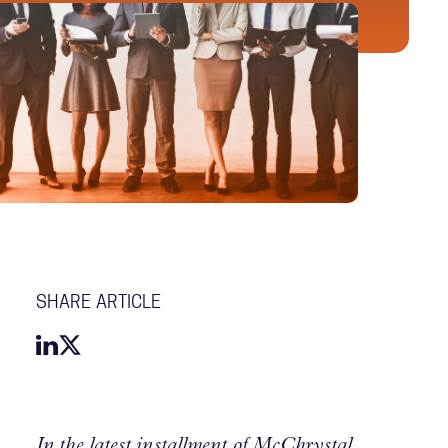
SHARE ARTICLE
In the latest installment of McChrystal