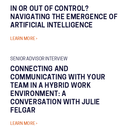
IN OR OUT OF CONTROL?
NAVIGATING THE EMERGENCE OF
ARTIFICIAL INTELLIGENCE
LEARN MORE ›
SENIOR ADVISOR INTERVIEW
CONNECTING AND
COMMUNICATING WITH YOUR
TEAM IN A HYBRID WORK
ENVIRONMENT: A
CONVERSATION WITH JULIE
FELGAR
LEARN MORE ›