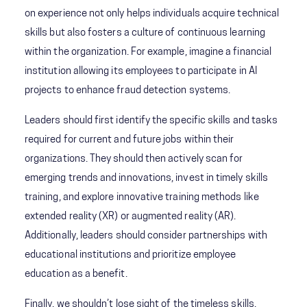
on experience not only helps individuals acquire technical
skills but also fosters a culture of continuous learning
within the organization. For example, imagine a financial
institution allowing its employees to participate in AI
projects to enhance fraud detection systems.
Leaders should first identify the specific skills and tasks
required for current and future jobs within their
organizations. They should then actively scan for
emerging trends and innovations, invest in timely skills
training, and explore innovative training methods like
extended reality (XR) or augmented reality (AR).
Additionally, leaders should consider partnerships with
educational institutions and prioritize employee
education as a benefit.
Finally, we shouldn’t lose sight of the timeless skills.