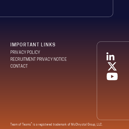
IMPORTANT LINKS
PRIVACY POLICY
RECRUITMENT PRIVACY NOTICE
CONTACT
®
Team of Teams
is a registered trademark of McChrystal Group, LLC.