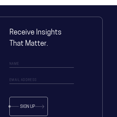
Receive Insights
That Matter.
SIGN UP