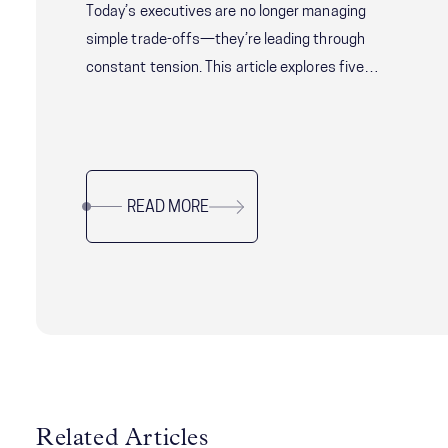
Today’s executives are no longer managing
simple trade-offs—they’re leading through
constant tension. This article explores five
critical leadership challenges shaping modern
organizations, from balancing speed with
alignment to delivering short-term results
without sacrificing long-term resilience. Drawing
READ MORE
on research and real-world examples, it offers
practical guidance for leaders navigating
complexity, uncertainty, and organizational
change while sustaining performance and trust.
Related Articles