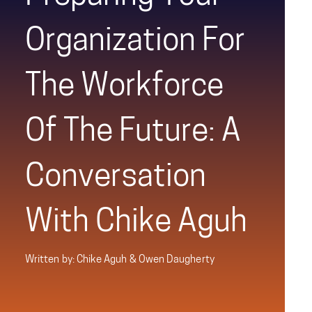
Organization For
The Workforce
Of The Future: A
Conversation
With Chike Aguh
Written by: Chike Aguh & Owen Daugherty