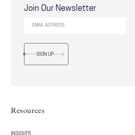
Join Our Newsletter
SIGN UP
Resources
INSIGHTS