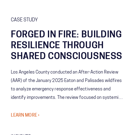
CASE STUDY
FORGED IN FIRE: BUILDING
RESILIENCE THROUGH
SHARED CONSCIOUSNESS
Los Angeles County conducted an After-Action Review
(AAR) of the January 2025 Eaton and Palisades wildfires
to analyze emergency response effectiveness and
identify improvements. The review focused on systemic
coordination challenges among agencies and the concept
of Shared Consciousness to enhance future crisis
LEARN MORE ›
management.