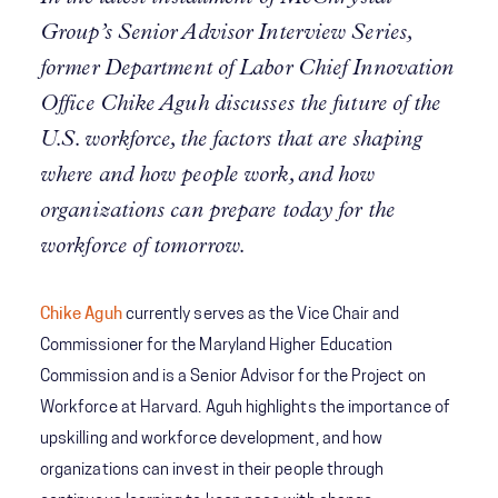
Group’s Senior Advisor Interview Series,
former Department of Labor Chief Innovation
Office Chike Aguh discusses the future of the
U.S. workforce, the factors that are shaping
where and how people work, and how
organizations can prepare today for the
workforce of tomorrow.
Chike Aguh
currently serves as the Vice Chair and
Commissioner for the Maryland Higher Education
Commission and is a Senior Advisor for the Project on
Workforce at Harvard. Aguh highlights the importance of
upskilling and workforce development, and how
organizations can invest in their people through