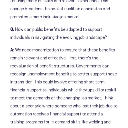
focusing more on skills and relevant experience. This
change broadens the pool of qualified candidates and
promotes a more inclusive job market.
Q:
How can public benefits be adapted to support
individuals in navigating the evolving job landscape?
A:
We need modernization to ensure that these benefits
remain relevant and effective. First, there's the
reevaluation of benefit structures. Governments can
redesign unemployment benefits to better support those
in transition. This could involve offering short-term
financial support to individuals while they upskill or reskill
to meet the demands of the changing job market. Think
about a scenario where someone who lost their job due to
automation receives financial support to attend a
training programs for in-demand skills like welding and