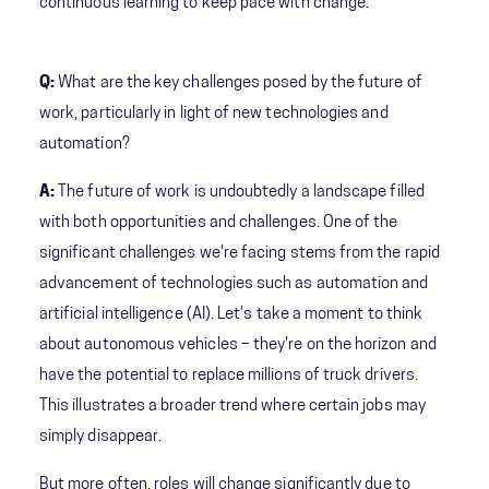
continuous learning to keep pace with change.
Q:
What are the key challenges posed by the future of
work, particularly in light of new technologies and
automation?
A:
The future of work is undoubtedly a landscape filled
with both opportunities and challenges. One of the
significant challenges we're facing stems from the rapid
advancement of technologies such as automation and
artificial intelligence (AI). Let's take a moment to think
about autonomous vehicles – they're on the horizon and
have the potential to replace millions of truck drivers.
This illustrates a broader trend where certain jobs may
simply disappear.
But more often, roles will change significantly due to