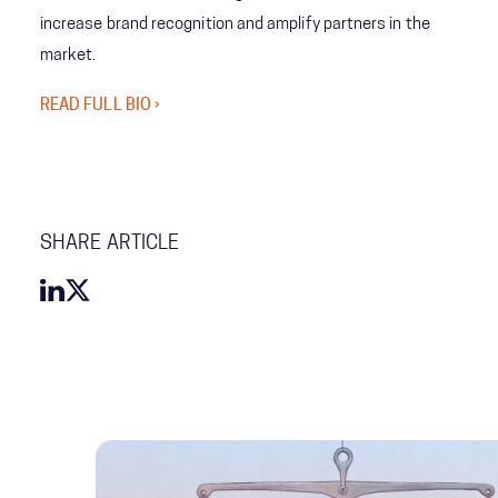
increase brand recognition and amplify partners in the
market.
READ FULL BIO ›
SHARE ARTICLE