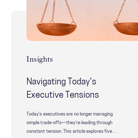
Insights
Navigating Today's
Executive Tensions
Today’s executives are no longer managing
simple trade-offs—they’re leading through
constant tension. This article explores five