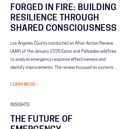
FORGED IN FIRE: BUILDING
RESILIENCE THROUGH
SHARED CONSCIOUSNESS
Los Angeles County conducted an After-Action Review
(AAR) of the January 2025 Eaton and Palisades wildfires
to analyze emergency response effectiveness and
identify improvements. The review focused on systemic
coordination challenges among agencies and the concept
of Shared Consciousness to enhance future crisis
LEARN MORE ›
management.
INSIGHTS
THE FUTURE OF