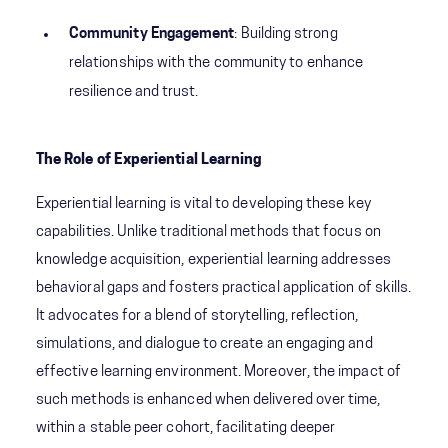
Community Engagement
: Building strong
relationships with the community to enhance
resilience and trust.
The Role of Experiential Learning
Experiential learning is vital to developing these key
capabilities. Unlike traditional methods that focus on
knowledge acquisition, experiential learning addresses
behavioral gaps and fosters practical application of skills.
It advocates for a blend of storytelling, reflection,
simulations, and dialogue to create an engaging and
effective learning environment. Moreover, the impact of
such methods is enhanced when delivered over time,
within a stable peer cohort, facilitating deeper