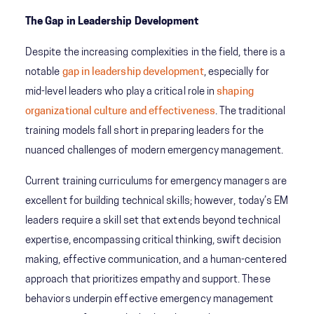
The Gap in Leadership Development
Despite the increasing complexities in the field, there is a
notable
gap in leadership development
, especially for
mid-level leaders who play a critical role in
shaping
organizational culture and effectiveness
. The traditional
training models fall short in preparing leaders for the
nuanced challenges of modern emergency management.
Current training curriculums for emergency managers are
excellent for building technical skills; however, today’s EM
leaders require a skill set that extends beyond technical
expertise, encompassing critical thinking, swift decision
making, effective communication, and a human-centered
approach that prioritizes empathy and support. These
behaviors underpin effective emergency management