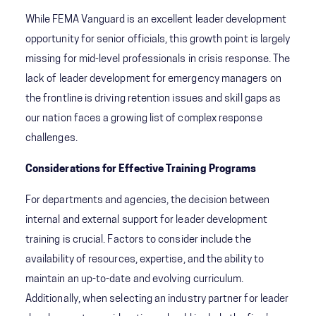
While FEMA Vanguard is an excellent leader development
opportunity for senior officials, this growth point is largely
missing for mid-level professionals in crisis response. The
lack of leader development for emergency managers on
the frontline is driving retention issues and skill gaps as
our nation faces a growing list of complex response
challenges.
Considerations for Effective Training Programs
For departments and agencies, the decision between
internal and external support for leader development
training is crucial. Factors to consider include the
availability of resources, expertise, and the ability to
maintain an up-to-date and evolving curriculum.
Additionally, when selecting an industry partner for leader