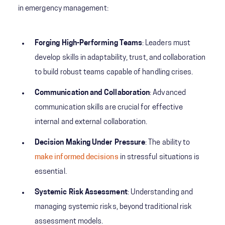
in emergency management:
Forging High-Performing Teams
: Leaders must
develop skills in adaptability, trust, and collaboration
to build robust teams capable of handling crises.
Communication and Collaboration
: Advanced
communication skills are crucial for effective
internal and external collaboration.
Decision Making Under Pressure
: The ability to
make informed decisions
in stressful situations is
essential.
Systemic Risk Assessment
: Understanding and
managing systemic risks, beyond traditional risk
assessment models.