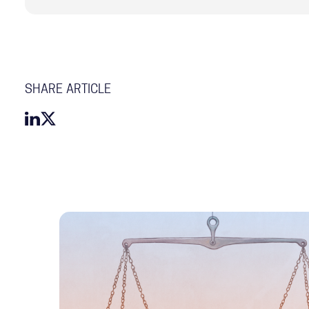
SHARE ARTICLE