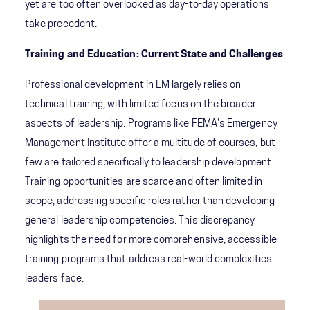
yet are too often overlooked as day-to-day operations
take precedent.
Training and Education: Current State and Challenges
Professional development in EM largely relies on
technical training, with limited focus on the broader
aspects of leadership. Programs like FEMA's Emergency
Management Institute offer a multitude of courses, but
few are tailored specifically to leadership development.
Training opportunities are scarce and often limited in
scope, addressing specific roles rather than developing
general leadership competencies. This discrepancy
highlights the need for more comprehensive, accessible
training programs that address real-world complexities
leaders face.