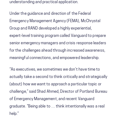
understanding and practical application.
Under the guidance and direction of the Federal
Emergency Management Agency (FEMA), McChrystal
Group and RAND developed a highly experiential,
expert‑level training program called Vanguard to prepare
senior emergency managers and crisis response leaders
for the challenges ahead through increased awareness,
meaningful connections, and empowered leadership.
“As executives, we sometimes we don’t have time to
actually take a second to think critically and strategically
(about) how we want to approach a particular topic or
challenge,” said Shad Ahmed, Director of Portland Bureau
of Emergency Management, and recent Vanguard
graduate. “Being able to … think intentionally was a real
help.”