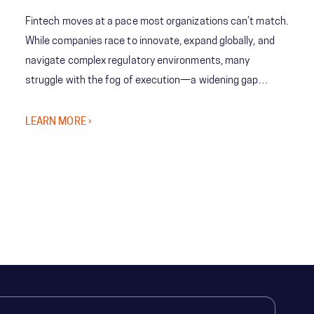
Fintech moves at a pace most organizations can’t match.
While companies race to innovate, expand globally, and
navigate complex regulatory environments, many
struggle with the fog of execution—a widening gap
between bold strategy and the organization’s ability to
deliver at scale.
LEARN MORE ›