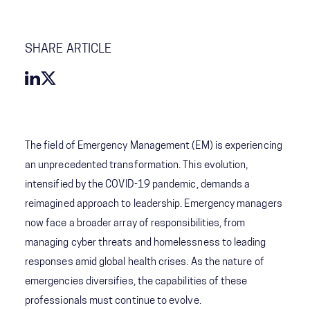
SHARE ARTICLE
The field of Emergency Management (EM) is experiencing
an unprecedented transformation. This evolution,
intensified by the COVID-19 pandemic, demands a
reimagined approach to leadership. Emergency managers
now face a broader array of responsibilities, from
managing cyber threats and homelessness to leading
responses amid global health crises. As the nature of
emergencies diversifies, the capabilities of these
professionals must continue to evolve.