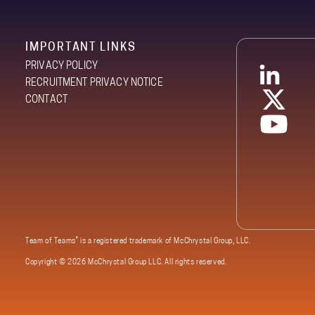
IMPORTANT LINKS
PRIVACY POLICY
RECRUITMENT PRIVACY NOTICE
CONTACT
®
Team of Teams
is a registered trademark of McChrystal Group, LLC.
Copyright ©
2026 McChrystal Group LLC. All rights reserved.