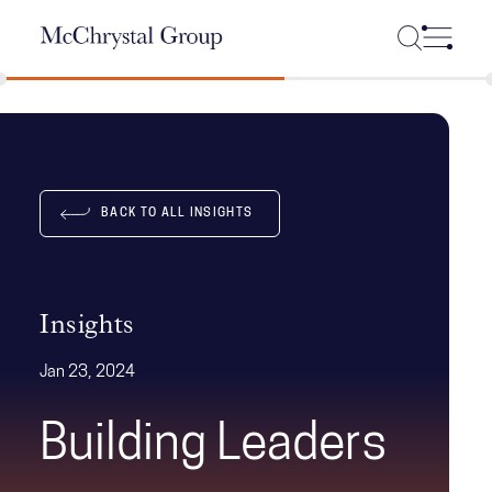
Skip Navigation
BACK TO ALL INSIGHTS
Insights
Jan 23, 2024
Building Leaders