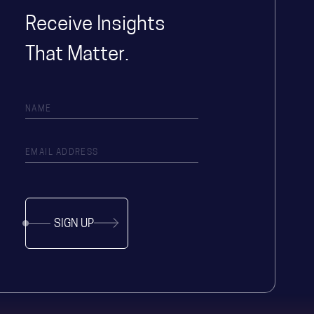
Receive Insights
That Matter.
SIGN UP