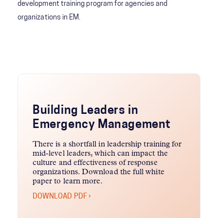
development training program for agencies and
organizations in EM.
Building Leaders in
Emergency Management
There is a shortfall in leadership training for
mid-level leaders, which can impact the
culture and effectiveness of response
organizations. Download the full white
paper to learn more.
DOWNLOAD PDF ›