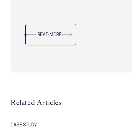
critical leadership challenges shaping modern
organizations, from balancing speed with
alignment to delivering short-term results
without sacrificing long-term resilience. Drawing
READ MORE
on research and real-world examples, it offers
practical guidance for leaders navigating
complexity, uncertainty, and organizational
change while sustaining performance and trust.
Related Articles
CASE STUDY