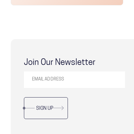
Join Our Newsletter
SIGN UP