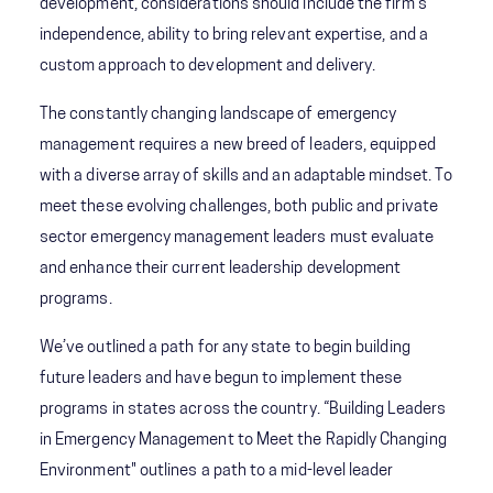
development, considerations should include the firm's
independence, ability to bring relevant expertise, and a
custom approach to development and delivery.
The constantly changing landscape of emergency
management requires a new breed of leaders, equipped
with a diverse array of skills and an adaptable mindset. To
meet these evolving challenges, both public and private
sector emergency management leaders must evaluate
and enhance their current leadership development
programs.
We’ve outlined a path for any state to begin building
future leaders and have begun to implement these
programs in states across the country. “Building Leaders
in Emergency Management to Meet the Rapidly Changing
Environment" outlines a path to a mid-level leader