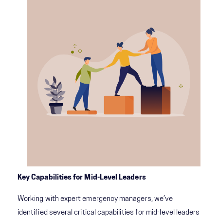
Key Capabilities for Mid-Level Leaders
Working with expert emergency managers, we’ve
identified several critical capabilities for mid-level leaders