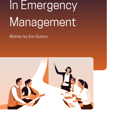
In Emergency
Management
Written by: Erin Sutton