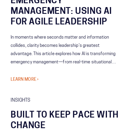
EMERGENCY
MANAGEMENT: USING AI
FOR AGILE LEADERSHIP
In moments where seconds matter and information
collides, clarity becomes leadership’s greatest
advantage. This article explores how AI is transforming
emergency management—from real-time situational
awareness to predictive decision-making—giving leaders
the ability to act with speed, confidence, and precision
LEARN MORE ›
when it matters most.
INSIGHTS
BUILT TO KEEP PACE WITH
CHANGE