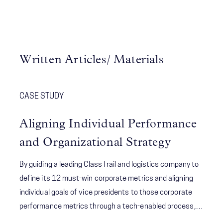
Written Articles/ Materials
CASE STUDY
Aligning Individual Performance
and Organizational Strategy
By guiding a leading Class I rail and logistics company to
define its 12 must-win corporate metrics and aligning
individual goals of vice presidents to those corporate
performance metrics through a tech-enabled process,
McChrystal Group created visibility and accountability to