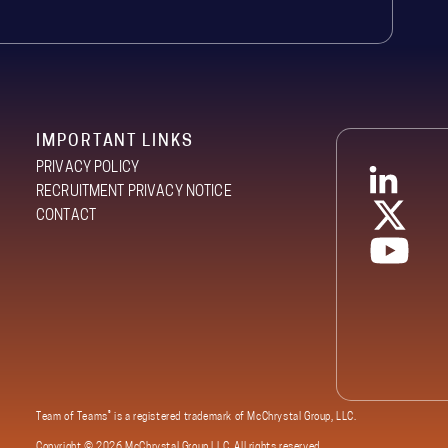
IMPORTANT LINKS
PRIVACY POLICY
RECRUITMENT PRIVACY NOTICE
CONTACT
®
Team of Teams
is a registered trademark of McChrystal Group, LLC.
Copyright ©
2026 McChrystal Group LLC. All rights reserved.