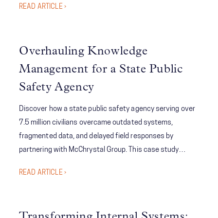
READ ARTICLE ›
executive-level target setting and tracking while
significantly reducing the time from goal reporting
updates to execution; ultimately improving the
Overhauling Knowledge
company’s performance relative to its targets.
Management for a State Public
Safety Agency
Discover how a state public safety agency serving over
7.5 million civilians overcame outdated systems,
fragmented data, and delayed field responses by
partnering with McChrystal Group. This case study
reveals how a tailored, cloud-based knowledge
READ ARTICLE ›
management solution—complete with SharePoint
integration, real-time alerts, and centralized personnel
directories—dramatically improved operational
Transforming Internal Systems: