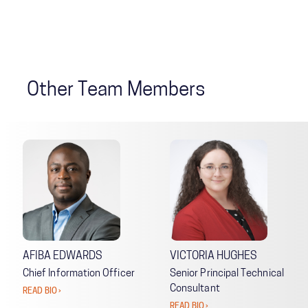
Other Team Members
AFIBA EDWARDS
VICTORIA HUGHES
Chief Information Officer
Senior Principal Technical
Consultant
READ BIO ›
READ BIO ›