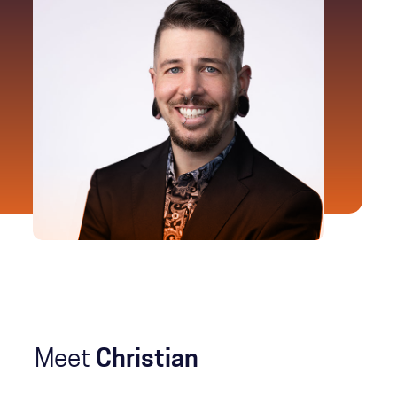
Meet
Christian