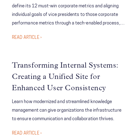
define its 12 must-win corporate metrics and aligning
individual goals of vice presidents to those corporate
performance metrics through a tech-enabled process,
McChrystal Group created visibility and accountability to
READ ARTICLE ›
executive-level target setting and tracking while
significantly reducing the time from goal reporting
updates to execution; ultimately improving the
Transforming Internal Systems:
company’s performance relative to its targets.
Creating a Unified Site for
Enhanced User Consistency
Learn how modernized and streamlined knowledge
management can give organizations the infrastructure
to ensure communication and collaboration thrives.
READ ARTICLE ›