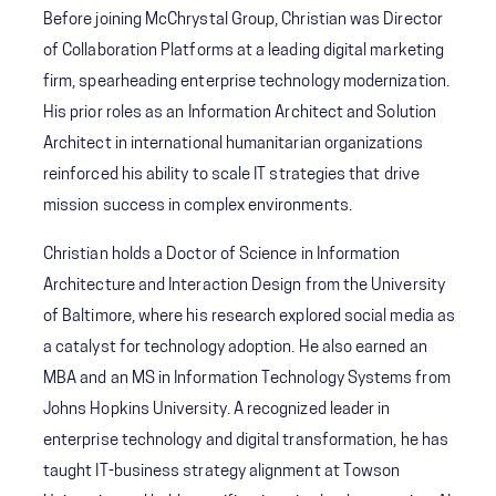
Before joining McChrystal Group, Christian was Director
of Collaboration Platforms at a leading digital marketing
firm, spearheading enterprise technology modernization.
His prior roles as an Information Architect and Solution
Architect in international humanitarian organizations
reinforced his ability to scale IT strategies that drive
mission success in complex environments.
Christian holds a Doctor of Science in Information
Architecture and Interaction Design from the University
of Baltimore, where his research explored social media as
a catalyst for technology adoption. He also earned an
MBA and an MS in Information Technology Systems from
Johns Hopkins University. A recognized leader in
enterprise technology and digital transformation, he has
taught IT-business strategy alignment at Towson