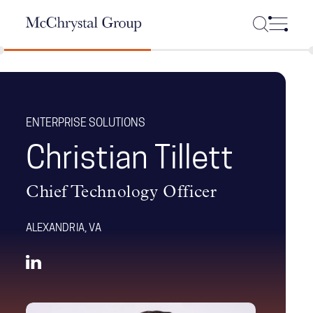
Skip Navigation
ENTERPRISE SOLUTIONS
Christian Tillett
Chief Technology Officer
ALEXANDRIA, VA