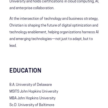
University and holds certifications in cloud computing, AI,
and enterprise collaboration.
At the intersection of technology and business strategy,
Christian is shaping the future of digital optimization and
technology enablement, helping organizations harness AI
and emerging technologies—not just to adapt, but to
lead.
EDUCATION
B.A. University of Delaware
MSITS John Hopkins University
MBA John Hopkins University
Sc.D. University of Baltimore