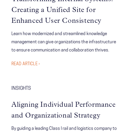
efficiency, compliance, and emergency readiness. Learn
how strategic training and governance empowered staff
Creating a Unified Site for
to self-serve, collaborate, and respond faster than ever
Enhanced User Consistency
before.
Learn how modernized and streamlined knowledge
management can give organizations the infrastructure
to ensure communication and collaboration thrives.
READ ARTICLE ›
INSIGHTS
Aligning Individual Performance
and Organizational Strategy
By guiding a leading Class I rail and logistics company to