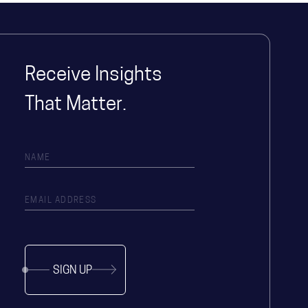
Receive Insights
That Matter.
SIGN UP