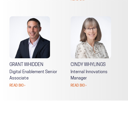
GRANT WHIDDEN
CINDY WHYLINGS
Digital Enablement Senior
Internal Innovations
Associate
Manager
READ BIO ›
READ BIO ›