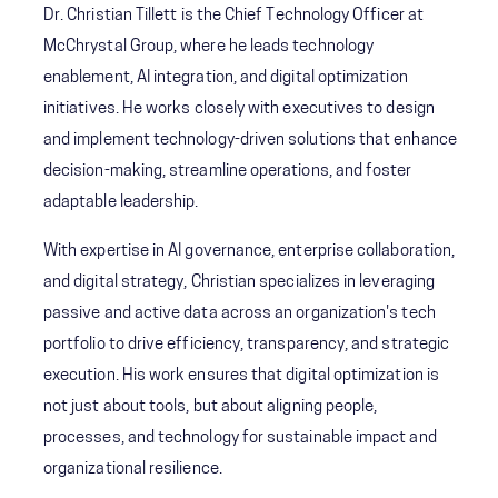
Dr. Christian Tillett is the Chief Technology Officer at
McChrystal Group, where he leads technology
enablement, AI integration, and digital optimization
initiatives. He works closely with executives to design
and implement technology-driven solutions that enhance
decision-making, streamline operations, and foster
adaptable leadership.
With expertise in AI governance, enterprise collaboration,
and digital strategy, Christian specializes in leveraging
passive and active data across an organization's tech
portfolio to drive efficiency, transparency, and strategic
execution. His work ensures that digital optimization is
not just about tools, but about aligning people,
processes, and technology for sustainable impact and
organizational resilience.