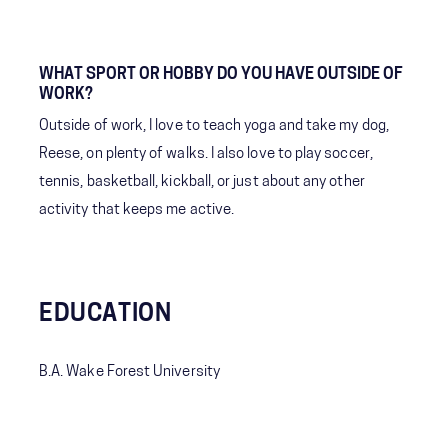
WHAT SPORT OR HOBBY DO YOU HAVE OUTSIDE OF
WORK?
Outside of work, I love to teach yoga and take my dog,
Reese, on plenty of walks. I also love to play soccer,
tennis, basketball, kickball, or just about any other
activity that keeps me active.
EDUCATION
B.A. Wake Forest University