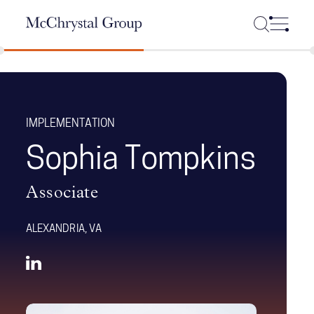
Skip Navigation
IMPLEMENTATION
Sophia Tompkins
Associate
ALEXANDRIA, VA