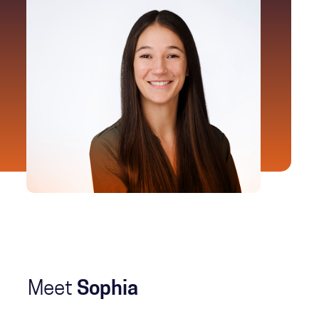
Meet
Sophia