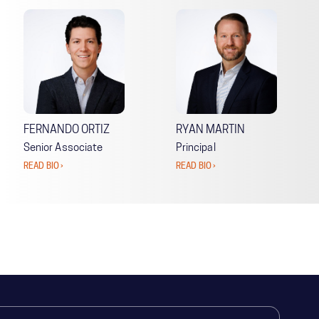
FERNANDO ORTIZ
RYAN MARTIN
Senior Associate
Principal
READ BIO ›
READ BIO ›