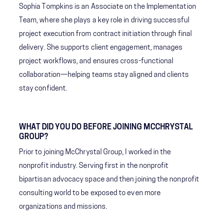
Sophia Tompkins is an Associate on the Implementation
Team, where she plays a key role in driving successful
project execution from contract initiation through final
delivery. She supports client engagement, manages
project workflows, and ensures cross-functional
collaboration—helping teams stay aligned and clients
stay confident.
WHAT DID YOU DO BEFORE JOINING MCCHRYSTAL
GROUP?
Prior to joining McChrystal Group, I worked in the
nonprofit industry. Serving first in the nonprofit
bipartisan advocacy space and then joining the nonprofit
consulting world to be exposed to even more
organizations and missions.