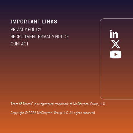
IMPORTANT LINKS
PRIVACY POLICY
RECRUITMENT PRIVACY NOTICE
CONTACT
®
Team of Teams
is a registered trademark of McChrystal Group, LLC.
Copyright ©
2026 McChrystal Group LLC. All rights reserved.