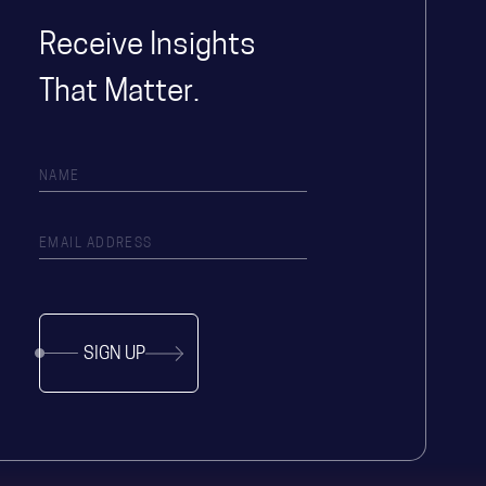
Receive Insights
That Matter.
SIGN UP