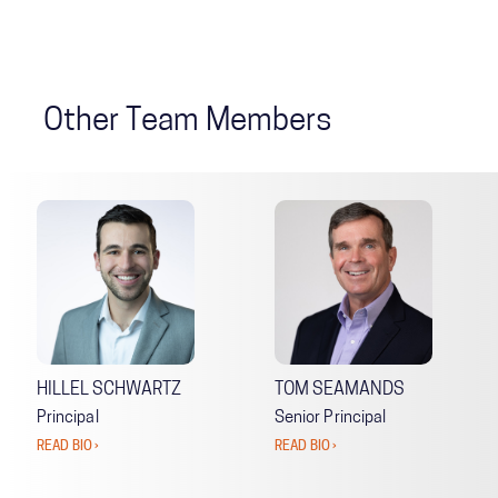
Other Team Members
HILLEL SCHWARTZ
TOM SEAMANDS
Principal
Senior Principal
READ BIO ›
READ BIO ›