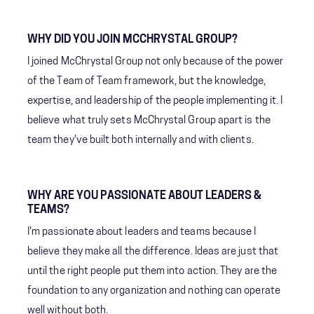
WHY DID YOU JOIN MCCHRYSTAL GROUP?
I joined McChrystal Group not only because of the power
of the Team of Team framework, but the knowledge,
expertise, and leadership of the people implementing it. I
believe what truly sets McChrystal Group apart is the
team they've built both internally and with clients.
WHY ARE YOU PASSIONATE ABOUT LEADERS &
TEAMS?
I'm passionate about leaders and teams because I
believe they make all the difference. Ideas are just that
until the right people put them into action. They are the
foundation to any organization and nothing can operate
well without both.