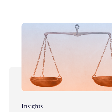
Insights