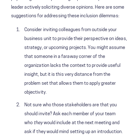
leader actively soliciting diverse opinions. Here are some
suggestions for addressing these inclusion dilemmas:
Consider inviting colleagues from outside your
business unit to provide their perspective on ideas,
strategy, or upcoming projects. You might assume
that someone in a faraway corner of the
organization lacks the context to provide useful
insight, but it is this very distance from the
problem set that allows them to apply greater
objectivity.
Not sure who those stakeholders are that you
should invite? Ask each member of your team
who
they
would include at the next meeting and
ask if they would mind setting up an introduction.