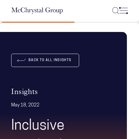
Skip Navigation
BACK TO ALL INSIGHTS
Insights
May 18, 2022
Inclusive