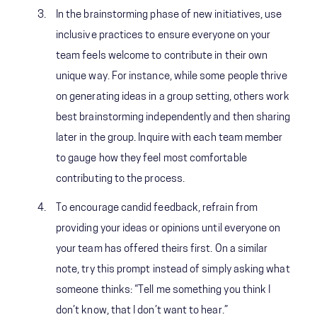
In the brainstorming phase of new initiatives, use
inclusive practices to ensure everyone on your
team feels welcome to contribute in their own
unique way. For instance, while some people thrive
on generating ideas in a group setting, others work
best brainstorming independently and then sharing
later in the group. Inquire with each team member
to gauge how they feel most comfortable
contributing to the process.
To encourage candid feedback, refrain from
providing your ideas or opinions until everyone on
your team has offered theirs first. On a similar
note, try this prompt instead of simply asking what
someone thinks: “Tell me something you think I
don’t know, that I don’t want to hear.”