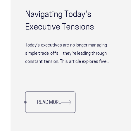
Navigating Today's
Executive Tensions
Today’s executives are no longer managing
simple trade-offs—they’re leading through
constant tension. This article explores five
critical leadership challenges shaping modern
organizations, from balancing speed with
alignment to delivering short-term results
without sacrificing long-term resilience. Drawing
READ MORE
on research and real-world examples, it offers
practical guidance for leaders navigating
complexity, uncertainty, and organizational
change while sustaining performance and trust.