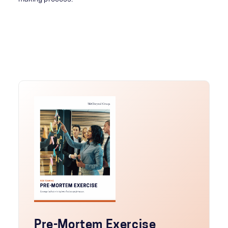
Pre-Mortem Exercise