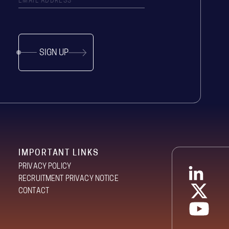
SIGN UP
IMPORTANT LINKS
PRIVACY POLICY
RECRUITMENT PRIVACY NOTICE
CONTACT