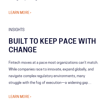
awareness to predictive decision-making—giving leaders
the ability to act with speed, confidence, and precision
LEARN MORE ›
when it matters most.
INSIGHTS
BUILT TO KEEP PACE WITH
CHANGE
Fintech moves at a pace most organizations can’t match.
While companies race to innovate, expand globally, and
navigate complex regulatory environments, many
struggle with the fog of execution—a widening gap
between bold strategy and the organization’s ability to
deliver at scale.
LEARN MORE ›