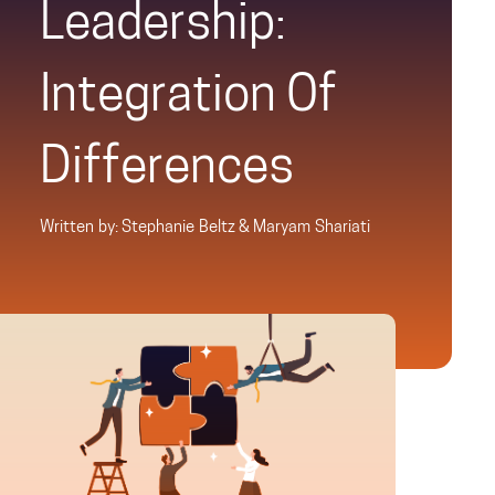
Leadership:
Integration Of
Differences
Written by: Stephanie Beltz & Maryam Shariati