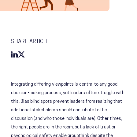
SHARE ARTICLE
Integrating differing viewpoints is central to any good
decision-making process, yet leaders often struggle with
this. Bias blind spots prevent leaders from realizing that
additional stakeholders should contribute to the
discussion (and who those individuals are). Other times,
the right people are in the room, but a lack of trust or
psychological safety enable groupthink despite the