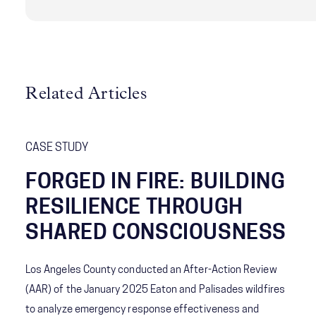
Related Articles
CASE STUDY
FORGED IN FIRE: BUILDING
RESILIENCE THROUGH
SHARED CONSCIOUSNESS
Los Angeles County conducted an After-Action Review
(AAR) of the January 2025 Eaton and Palisades wildfires
to analyze emergency response effectiveness and