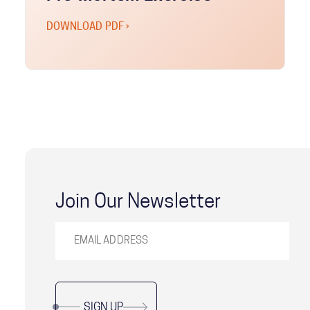
DOWNLOAD PDF ›
Join Our Newsletter
SIGN UP