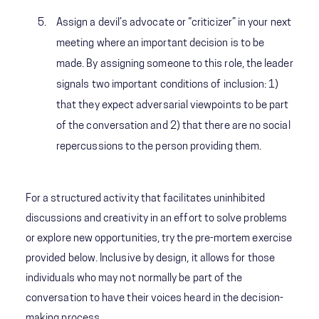
Assign a devil’s advocate or “criticizer” in your next
meeting where an important decision is to be
made. By assigning someone to this role, the leader
signals two important conditions of inclusion: 1)
that they expect adversarial viewpoints to be part
of the conversation and 2) that there are no social
repercussions to the person providing them.
For a structured activity that facilitates uninhibited
discussions and creativity in an effort to solve problems
or explore new opportunities, try the pre-mortem exercise
provided below. Inclusive by design, it allows for those
individuals who may not normally be part of the
conversation to have their voices heard in the decision-
making process.