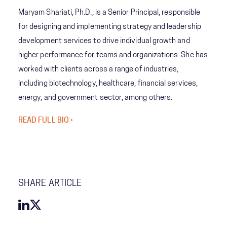
Maryam Shariati, Ph.D., is a Senior Principal, responsible
for designing and implementing strategy and leadership
development services to drive individual growth and
higher performance for teams and organizations. She has
worked with clients across a range of industries,
including biotechnology, healthcare, financial services,
energy, and government sector, among others.
READ FULL BIO ›
SHARE ARTICLE