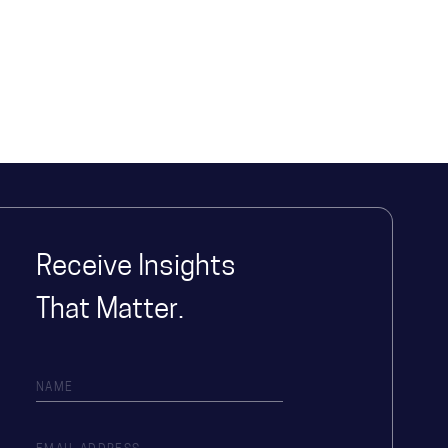
Receive Insights
That Matter.