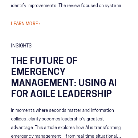
identify improvements. The review focused on systemic
coordination challenges among agencies and the concept
of Shared Consciousness to enhance future crisis
LEARN MORE ›
management.
INSIGHTS
THE FUTURE OF
EMERGENCY
MANAGEMENT: USING AI
FOR AGILE LEADERSHIP
In moments where seconds matter and information
collides, clarity becomes leadership’s greatest
advantage. This article explores how AI is transforming
emergency management—from real-time situational