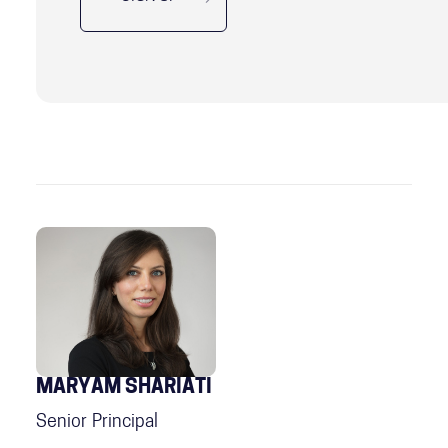
MARYAM SHARIATI
Senior Principal