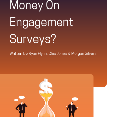
Money On
Engagement
Surveys?
Written by: Ryan Flynn, Chis Jones & Morgan Silvers