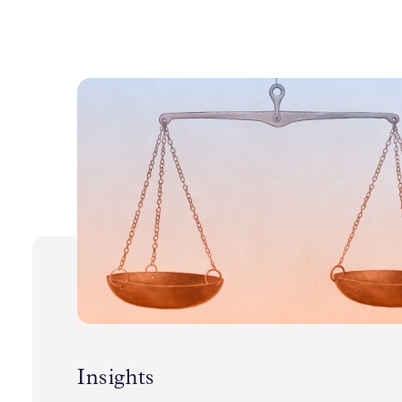
Insights