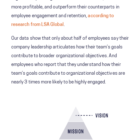
more profitable, and outperform their counterparts in
employee engagement and retention,
according to
research from LSA Global
.
Our data show that only about half of employees say their
company leadership articulates how their team’s goals
contribute to broader organizational objectives. And
employees who report that they understand how their
team’s goals contribute to organizational objectives are
nearly 3 times more likely to be highly engaged.