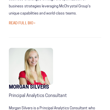
business strategies leveraging McChrystal Group's
unique capabilities and world-class teams.
READ FULL BIO ›
MORGAN SILVERS
Principal Analytics Consultant
Morgan Silvers is a Principal Analytics Consultant who