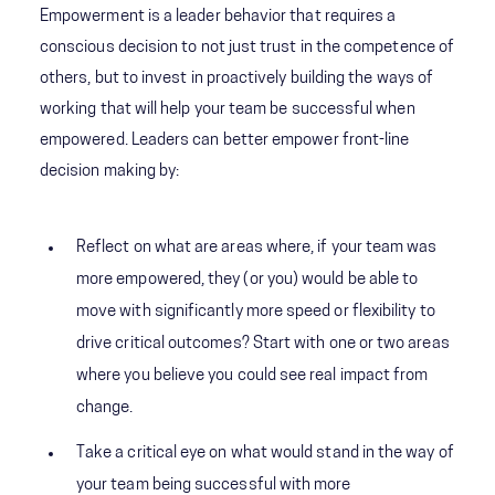
Empowerment is a leader behavior that requires a
conscious decision to not just trust in the competence of
others, but to invest in proactively building the ways of
working that will help your team be successful when
empowered. Leaders can better empower front-line
decision making by:
Reflect on what are areas where, if your team was
more empowered, they (or you) would be able to
move with significantly more speed or flexibility to
drive critical outcomes? Start with one or two areas
where you believe you could see real impact from
change.
Take a critical eye on what would stand in the way of
your team being successful with more