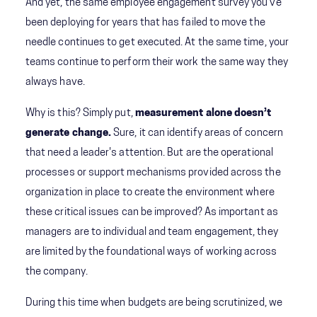
And yet, the same employee engagement survey you’ve
been deploying for years that has failed to move the
needle continues to get executed. At the same time, your
teams continue to perform their work the same way they
always have.
Why is this? Simply put,
measurement alone doesn’t
generate change.
Sure, it can identify areas of concern
that need a leader's attention. But are the operational
processes or support mechanisms provided across the
organization in place to create the environment where
these critical issues can be improved? As important as
managers are to individual and team engagement, they
are limited by the foundational ways of working across
the company.
During this time when budgets are being scrutinized, we