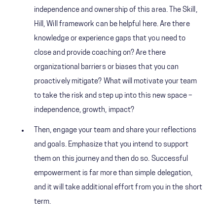
independence and ownership of this area. The Skill,
Hill, Will framework can be helpful here. Are there
knowledge or experience gaps that you need to
close and provide coaching on? Are there
organizational barriers or biases that you can
proactively mitigate? What will motivate your team
to take the risk and step up into this new space –
independence, growth, impact?
Then, engage your team and share your reflections
and goals. Emphasize that you intend to support
them on this journey and then do so. Successful
empowerment is far more than simple delegation,
and it will take additional effort from you in the short
term.