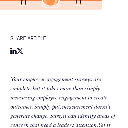
SHARE ARTICLE
Your employee engagement surveys are
complete, but it takes more than simply
measuring employee engagement to create
outcomes. Simply put, measurement doesn’t
generate change. Sure, it can identify areas of
concern that need a leader's attention. Yet it