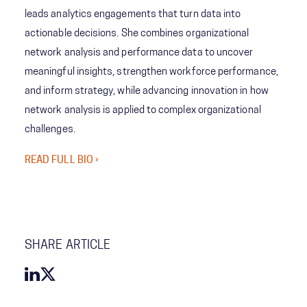
leads analytics engagements that turn data into
actionable decisions. She combines organizational
network analysis and performance data to uncover
meaningful insights, strengthen workforce performance,
and inform strategy, while advancing innovation in how
network analysis is applied to complex organizational
challenges.
READ FULL BIO ›
SHARE ARTICLE