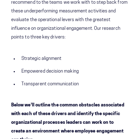
recommend to the teams we work with to step back from
these underperforming measurement activities and
evaluate the operational levers with the greatest
influence on organizational engagement. Our research
points to three key drivers:
Strategic alignment
Empowered decision making
Transparent communication
Below we’ll outline the common obstacles associated
with each of these drivers and identify the specific
organizational processes leaders can work on to
create an environment where employee engagement