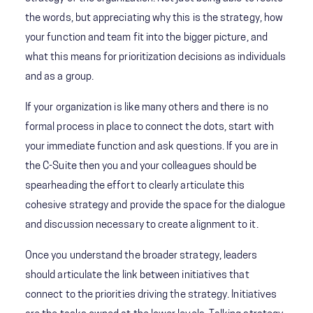
the words, but appreciating why this is the strategy, how
your function and team fit into the bigger picture, and
what this means for prioritization decisions as individuals
and as a group.
If your organization is like many others and there is no
formal process in place to connect the dots, start with
your immediate function and ask questions. If you are in
the C-Suite then you and your colleagues should be
spearheading the effort to clearly articulate this
cohesive strategy and provide the space for the dialogue
and discussion necessary to create alignment to it.
Once you understand the broader strategy, leaders
should articulate the link between initiatives that
connect to the priorities driving the strategy. Initiatives