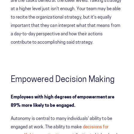
are the tasks owned at the lower levels. Talking strategy
at a higher level just isn't enough. Your team may be able
to recite the organizational strategy, but it's equally
important that they can interpret what that means from
a day-to-day perspective and how their actions
contribute to accomplishing said strategy.
Empowered Decision Making
Employees with high degrees of empowerment are
89% more likely to be engaged.
Autonomy is central to many individuals' ability to be
engaged at work. The ability to make
decisions for