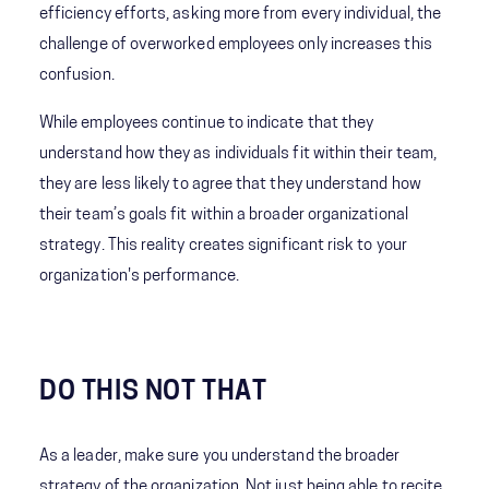
efficiency efforts, asking more from every individual, the
challenge of overworked employees only increases this
confusion.
While employees continue to indicate that they
understand how they as individuals fit within their team,
they are less likely to agree that they understand how
their team’s goals fit within a broader organizational
strategy. This reality creates significant risk to your
organization's performance.
DO THIS NOT THAT
As a leader, make sure you understand the broader
strategy of the organization. Not just being able to recite