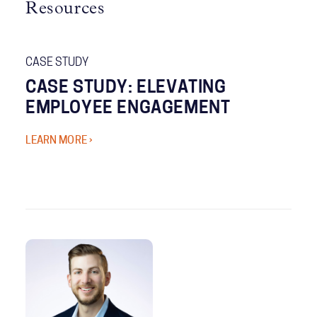
Resources
CASE STUDY
CASE STUDY: ELEVATING
EMPLOYEE ENGAGEMENT
LEARN MORE ›