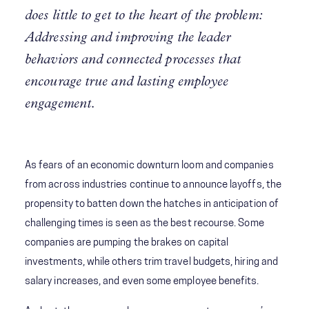
does little to get to the heart of the problem:
Addressing and improving the leader
behaviors and connected processes that
encourage true and lasting employee
engagement.
As fears of an economic downturn loom and companies
from across industries continue to announce layoffs, the
propensity to batten down the hatches in anticipation of
challenging times is seen as the best recourse. Some
companies are pumping the brakes on capital
investments, while others trim travel budgets, hiring and
salary increases, and even some employee benefits.