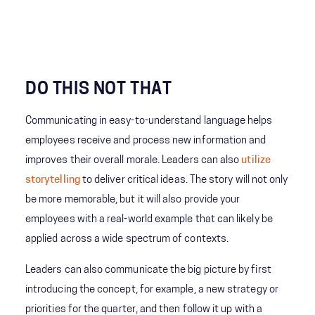
DO THIS NOT THAT
Communicating in easy-to-understand language helps
employees receive and process new information and
improves their overall morale. Leaders can also
utilize
storytelling
to deliver critical ideas. The story will not only
be more memorable, but it will also provide your
employees with a real-world example that can likely be
applied across a wide spectrum of contexts.
Leaders can also communicate the big picture by first
introducing the concept, for example, a new strategy or
priorities for the quarter, and then follow it up with a