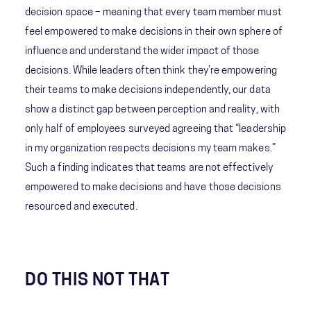
decision space – meaning that every team member must
feel empowered to make decisions in their own sphere of
influence and understand the wider impact of those
decisions. While leaders often think they’re empowering
their teams to make decisions independently, our data
show a distinct gap between perception and reality, with
only half of employees surveyed agreeing that “leadership
in my organization respects decisions my team makes.”
Such a finding indicates that teams are not effectively
empowered to make decisions and have those decisions
resourced and executed.
DO THIS NOT THAT