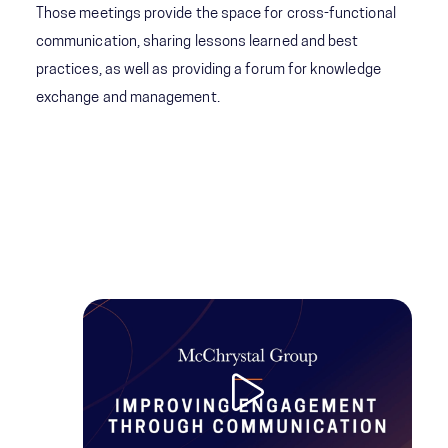
Those meetings provide the space for cross-functional
communication, sharing lessons learned and best
practices, as well as providing a forum for knowledge
exchange and management.