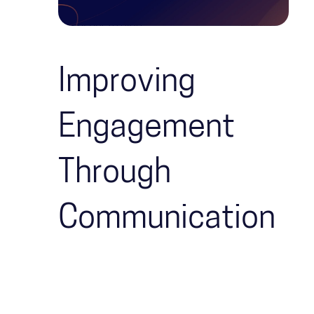
Improving
Engagement
Through
Communication