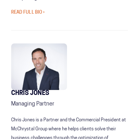
READ FULL BIO ›
CHRIS JONES
Managing Partner
Chris Jones is a Partner and the Commercial President at
McChrystal Group where he helps clients solve their
business challenges through the optimization of