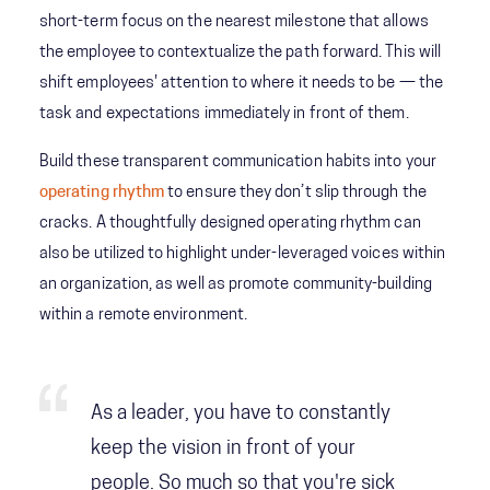
short-term focus on the nearest milestone that allows
the employee to contextualize the path forward. This will
shift employees' attention to where it needs to be — the
task and expectations immediately in front of them.
Build these transparent communication habits into your
operating rhythm
to ensure they don’t slip through the
cracks. A thoughtfully designed operating rhythm can
also be utilized to highlight under-leveraged voices within
an organization, as well as promote community-building
within a remote environment.
As a leader, you have to constantly
keep the vision in front of your
people. So much so that you're sick