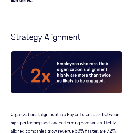
can thrive.
Strategy Alignment
Organizational alignment is a key differentiator between
high-performing and low-performing companies. Highly
aligned companies grow revenue 58% faster, are 72%