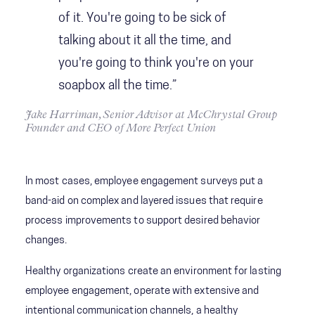
of it. You're going to be sick of
talking about it all the time, and
you're going to think you're on your
soapbox all the time.”
Jake Harriman, Senior Advisor at McChrystal Group
Founder and CEO of More Perfect Union
In most cases, employee engagement surveys put a
band-aid on complex and layered issues that require
process improvements to support desired behavior
changes.
Healthy organizations create an environment for lasting
employee engagement, operate with extensive and
intentional communication channels, a healthy