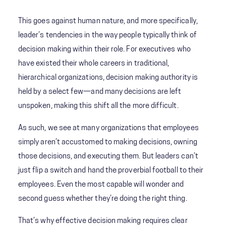
This goes against human nature, and more specifically,
leader’s tendencies in the way people typically think of
decision making within their role. For executives who
have existed their whole careers in traditional,
hierarchical organizations, decision making authority is
held by a select few—and many decisions are left
unspoken, making this shift all the more difficult.
As such, we see at many organizations that employees
simply aren’t accustomed to making decisions, owning
those decisions, and executing them. But leaders can’t
just flip a switch and hand the proverbial football to their
employees. Even the most capable will wonder and
second guess whether they’re doing the right thing.
That’s why effective decision making requires clear