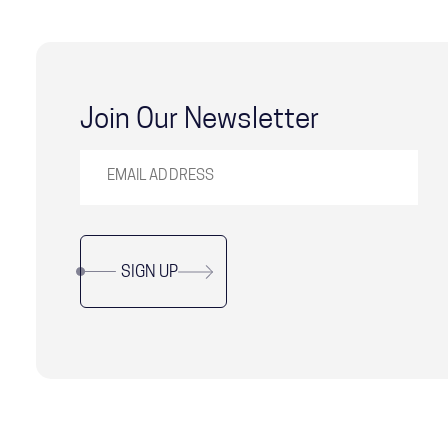
Join Our Newsletter
SIGN UP