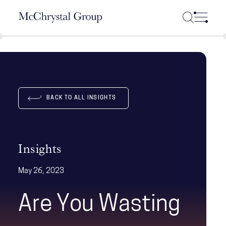
Skip Navigation
BACK TO ALL INSIGHTS
Insights
May 26, 2023
Are You Wasting