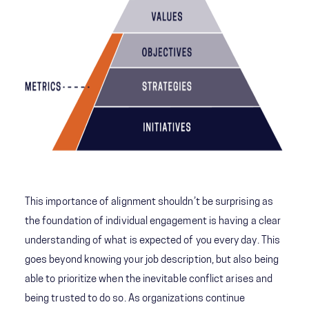
This importance of alignment shouldn’t be surprising as
the foundation of individual engagement is having a clear
understanding of what is expected of you every day. This
goes beyond knowing your job description, but also being
able to prioritize when the inevitable conflict arises and
being trusted to do so. As organizations continue