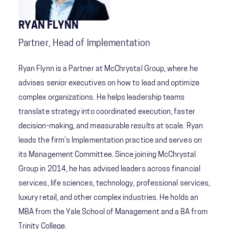
RYAN FLYNN
Partner, Head of Implementation
Ryan Flynn is a Partner at McChrystal Group, where he
advises senior executives on how to lead and optimize
complex organizations. He helps leadership teams
translate strategy into coordinated execution, faster
decision-making, and measurable results at scale. Ryan
leads the firm’s Implementation practice and serves on
its Management Committee. Since joining McChrystal
Group in 2014, he has advised leaders across financial
services, life sciences, technology, professional services,
luxury retail, and other complex industries. He holds an
MBA from the Yale School of Management and a BA from
Trinity College.