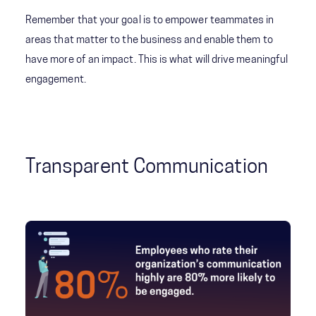
Remember that your goal is to empower teammates in
areas that matter to the business and enable them to
have more of an impact. This is what will drive meaningful
engagement.
Transparent Communication