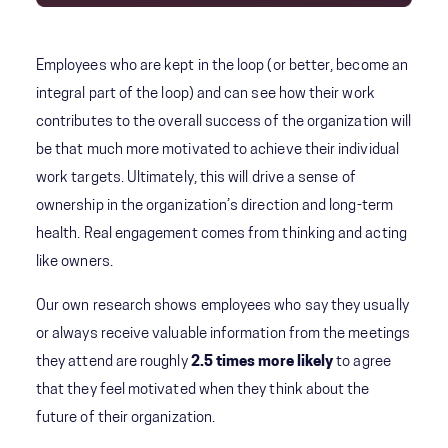
Employees who are kept in the loop (or better, become an
integral part of the loop) and can see how their work
contributes to the overall success of the organization will
be that much more motivated to achieve their individual
work targets. Ultimately, this will drive a sense of
ownership in the organization’s direction and long-term
health. Real engagement comes from thinking and acting
like owners.
Our own research shows employees who say they usually
or always receive valuable information from the meetings
they attend are roughly
2.5 times more likely
to agree
that they feel motivated when they think about the
future of their organization.