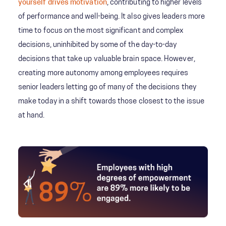
yourself drives motivation
, contributing to higher levels
of performance and well-being. It also gives leaders more
time to focus on the most significant and complex
decisions, uninhibited by some of the day-to-day
decisions that take up valuable brain space. However,
creating more autonomy among employees requires
senior leaders letting go of many of the decisions they
make today in a shift towards those closest to the issue
at hand.