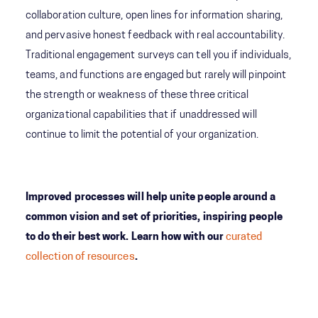
collaboration culture, open lines for information sharing,
and pervasive honest feedback with real accountability.
Traditional engagement surveys can tell you if individuals,
teams, and functions are engaged but rarely will pinpoint
the strength or weakness of these three critical
organizational capabilities that if unaddressed will
continue to limit the potential of your organization.
Improved processes will help unite people around a
common vision and set of priorities, inspiring people
to do their best work. Learn how with our
curated
collection of resources
.