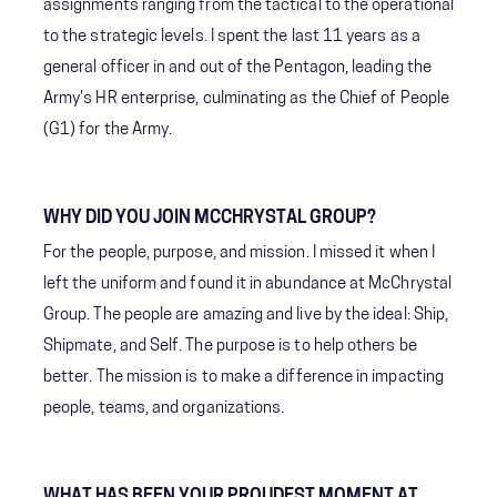
assignments ranging from the tactical to the operational
to the strategic levels. I spent the last 11 years as a
general officer in and out of the Pentagon, leading the
Army's HR enterprise, culminating as the Chief of People
(G1) for the Army.
WHY DID YOU JOIN MCCHRYSTAL GROUP?
For the people, purpose, and mission. I missed it when I
left the uniform and found it in abundance at McChrystal
Group. The people are amazing and live by the ideal: Ship,
Shipmate, and Self. The purpose is to help others be
better. The mission is to make a difference in impacting
people, teams, and organizations.
WHAT HAS BEEN YOUR PROUDEST MOMENT AT