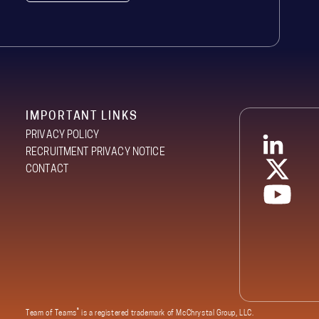
IMPORTANT LINKS
PRIVACY POLICY
RECRUITMENT PRIVACY NOTICE
CONTACT
®
Team of Teams
is a registered trademark of McChrystal Group, LLC.