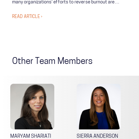
many organizations' efforts to reverse burnout are
unsuccessful. It’s paramount that leaders build resilience
READ ARTICLE ›
among their teams in periods of calm so they are
prepared in times of crisis.
Other Team Members
MARYAM SHARIATI
SIERRA ANDERSON