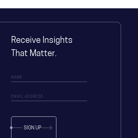
Receive Insights
That Matter.
SIGN UP