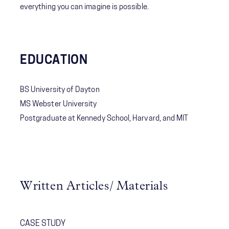
everything you can imagine is possible.
EDUCATION
BS University of Dayton
MS Webster University
Postgraduate at Kennedy School, Harvard, and MIT
Written Articles/ Materials
CASE STUDY