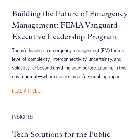
Building the Future of Emergency
Management: FEMA Vanguard
Executive Leadership Program
Today’s leaders in emergency management (EM) face a
level of complexity, interconnectivity, uncertainty, and
volatility far beyond anything seen before. Leading in this
environment—where events have far-reaching impacts
—requires integrative thinking, advanced problem-
READ ARTICLE ›
solving, predictive analysis, and coordinated
communication across a range of organizations and
teams. So, with such a daunting problem set, what's to
INSIGHTS
be done? The FEMA Vanguard program was born out of
the new reality facing emergency management to
Tech Solutions for the Public
provide purposeful connections, enhance role awareness