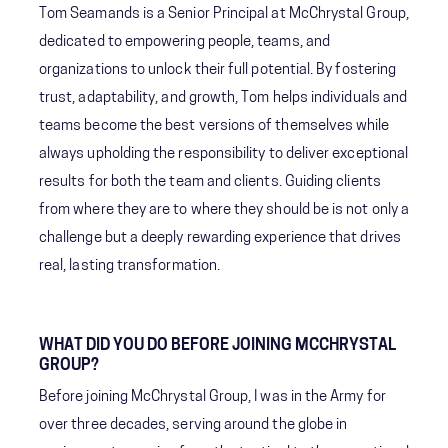
Tom Seamands is a Senior Principal at McChrystal Group,
dedicated to empowering people, teams, and
organizations to unlock their full potential. By fostering
trust, adaptability, and growth, Tom helps individuals and
teams become the best versions of themselves while
always upholding the responsibility to deliver exceptional
results for both the team and clients. Guiding clients
from where they are to where they should be is not only a
challenge but a deeply rewarding experience that drives
real, lasting transformation.
WHAT DID YOU DO BEFORE JOINING MCCHRYSTAL
GROUP?
Before joining McChrystal Group, I was in the Army for
over three decades, serving around the globe in