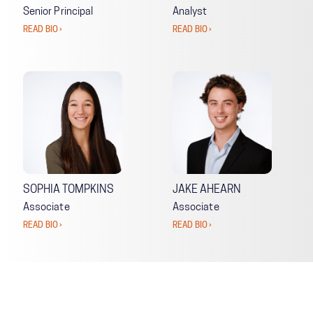
Senior Principal
Analyst
READ BIO ›
READ BIO ›
SOPHIA TOMPKINS
JAKE AHEARN
Associate
Associate
READ BIO ›
READ BIO ›