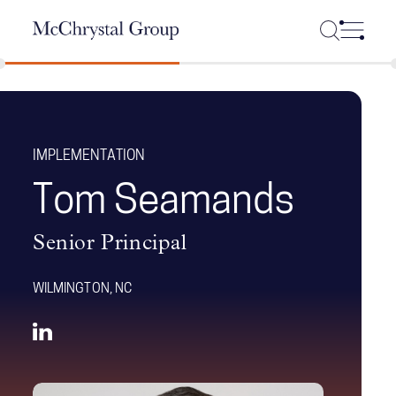
Skip Navigation
IMPLEMENTATION
Tom Seamands
Senior Principal
WILMINGTON, NC