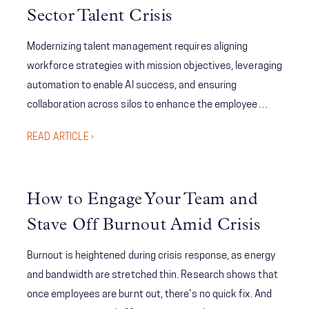
Sector Talent Crisis
across all facets of EM, introduce new leadership
frameworks focused on innovation, inclusion, and
Modernizing talent management requires aligning
adaptability, and address pressing and emerging issues
workforce strategies with mission objectives, leveraging
and solutions.
automation to enable AI success, and ensuring
collaboration across silos to enhance the employee
experience. Centralized data governance and continuous
READ ARTICLE ›
upskilling are essential for creating an agile, future-ready
workforce.
How to Engage Your Team and
Stave Off Burnout Amid Crisis
Burnout is heightened during crisis response, as energy
and bandwidth are stretched thin. Research shows that
once employees are burnt out, there's no quick fix. And