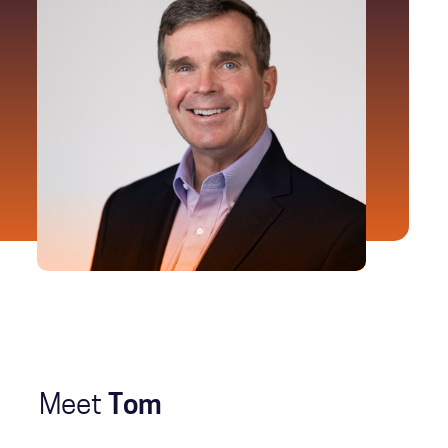
Meet
Tom