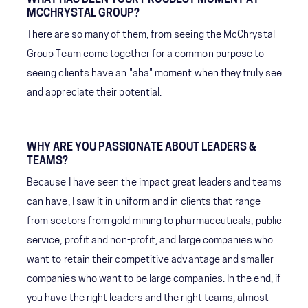
MCCHRYSTAL GROUP?
There are so many of them, from seeing the McChrystal
Group Team come together for a common purpose to
seeing clients have an "aha" moment when they truly see
and appreciate their potential.
WHY ARE YOU PASSIONATE ABOUT LEADERS &
TEAMS?
Because I have seen the impact great leaders and teams
can have, I saw it in uniform and in clients that range
from sectors from gold mining to pharmaceuticals, public
service, profit and non-profit, and large companies who
want to retain their competitive advantage and smaller
companies who want to be large companies. In the end, if
you have the right leaders and the right teams, almost